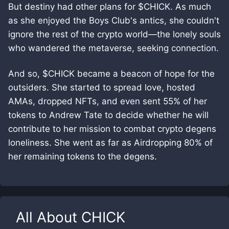
But destiny had other plans for $CHICK. As much
as she enjoyed the Boys Club's antics, she couldn't
ignore the rest of the crypto world—the lonely souls
who wandered the metaverse, seeking connection.
And so, $CHICK became a beacon of hope for the
outsiders. She started to spread love, hosted
AMAs, dropped NFTs, and even sent 55% of her
tokens to Andrew Tate to decide whether he will
contribute to her mission to combat crypto degens
loneliness. She went as far as Airdropping 80% of
her remaining tokens to the degens.
All About
CHICK