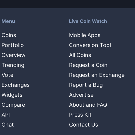
Menu
Live Coin Watch
Coins
Mobile Apps
Portfolio
Conversion Tool
Overview
All Coins
Trending
Request a Coin
Vote
Request an Exchange
Exchanges
Report a Bug
Widgets
Advertise
Compare
About and FAQ
API
Press Kit
Chat
Contact Us