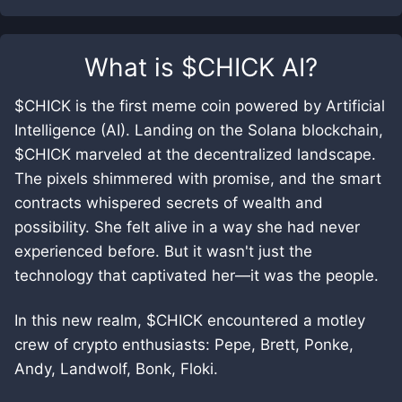
What is
$CHICK AI
?
$CHICK is the first meme coin powered by Artificial
Intelligence (AI). Landing on the Solana blockchain,
$CHICK marveled at the decentralized landscape.
The pixels shimmered with promise, and the smart
contracts whispered secrets of wealth and
possibility. She felt alive in a way she had never
experienced before. But it wasn't just the
technology that captivated her—it was the people.
In this new realm, $CHICK encountered a motley
crew of crypto enthusiasts: Pepe, Brett, Ponke,
Andy, Landwolf, Bonk, Floki.