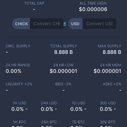
TOTAL CAP
ALL TIME HIGH
-
$0.000006
CHICK
USD
CIRC. SUPPLY
TOTAL SUPPLY
MAX SUPPLY
-
8.888 B
8.888 B
24 HR RANGE
24 HR LOW
24 HR HIGH
0.00
%
$
0.000001
$
0.000001
LIQUIDITY ±
2
%
BIDS -
2
%
ASKS +
2
%
-
-
-
1H USD
24H USD
7D USD
30D USD
0.0% -
0.0% -
0.0% -
0.0% -
1H BTC
24H BTC
7D BTC
30D BTC