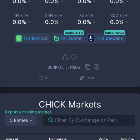
0.0% -
0.0% -
0.0% -
0.0% -
1H ETH
24H ETH
7D ETH
30D ETH
0.0% -
0.0% -
0.0% -
0.0% -
Claim 5BTC
500% Bonus
Trade Now
BC.Game
FortuneJack
38RKF8...Mb6w
0
Links
CHICK
Markets
Report a missing market
5 Entries
Market
Exchange
Price
Volume 2