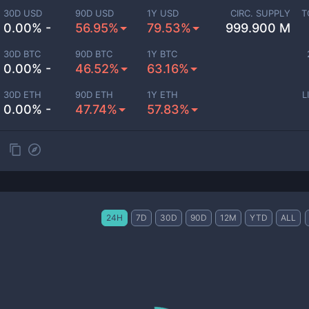
30D USD
90D USD
1Y USD
CIRC. SUPPLY
T
0.00% -
56.95%
79.53%
999.900 M
30D BTC
90D BTC
1Y BTC
0.00% -
46.52%
63.16%
30D ETH
90D ETH
1Y ETH
L
0.00% -
47.74%
57.83%
24H
7D
30D
90D
12M
YTD
ALL