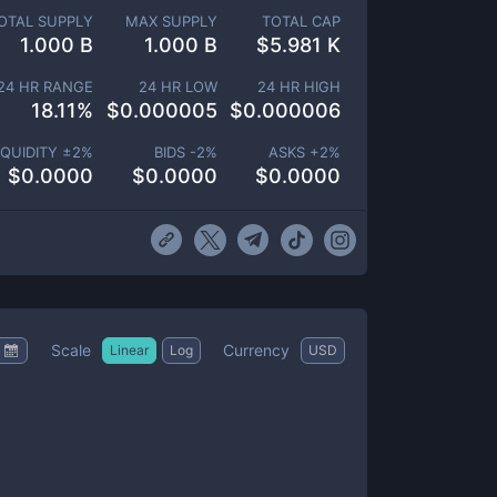
OTAL SUPPLY
MAX SUPPLY
TOTAL CAP
1.000 B
1.000 B
$
5.981 K
24 HR RANGE
24 HR LOW
24 HR HIGH
18.11
%
$
0.000005
$
0.000006
IQUIDITY ±
2
%
BIDS -
2
%
ASKS +
2
%
$
0.0000
$
0.0000
$
0.0000
Scale
Currency
Linear
Log
USD