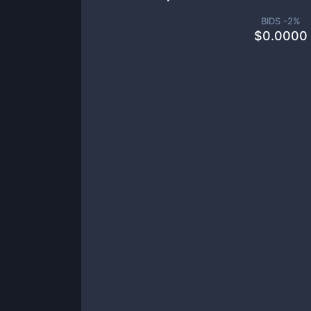
BIDS -
2
%
$
0.0000