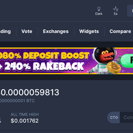
Dark
5s
nding
Vote
Exchanges
Widgets
Compare
CTO
Price
$0.0000059813
.0000000001
BTC
ALL TIME HIGH
CTO
%
$0.001762