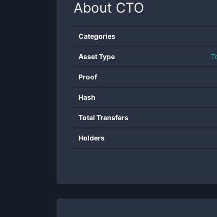
About
CTO
Categories
Asset Type
T
Proof
Hash
Total Transfers
Holders