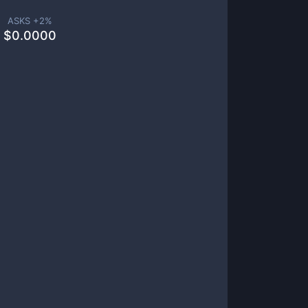
ASKS +
2
%
$
0.0000