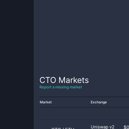
CTO
Markets
Report a missing market
Market
Exchange
Uniswap v2
$