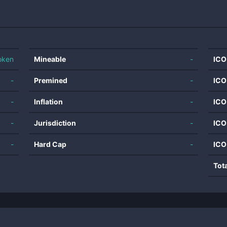
oken
Mineable
-
ICO
-
Premined
-
ICO
-
Inflation
-
ICO
-
Jurisdiction
-
ICO
-
Hard Cap
-
ICO
Tot