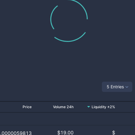
5 Entries
Price
Volume 24h
Liquidity ±2%
$
19.00
$
0.0000059813