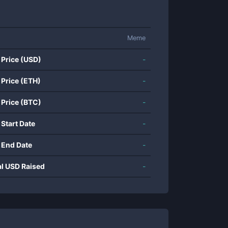
Meme
 Price (USD)
-
 Price (ETH)
-
 Price (BTC)
-
 Start Date
-
 End Date
-
al USD Raised
-