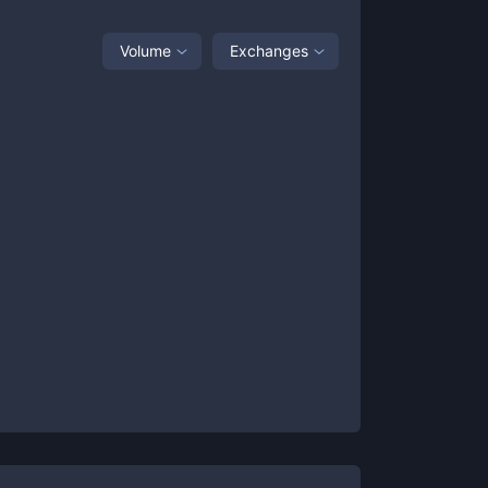
Volume
Exchanges