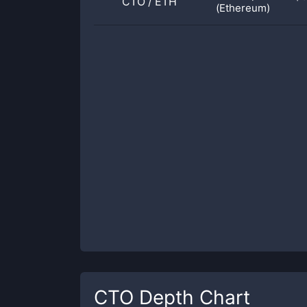
CTO
/
ETH
(Ethereum)
CTO
Depth Chart