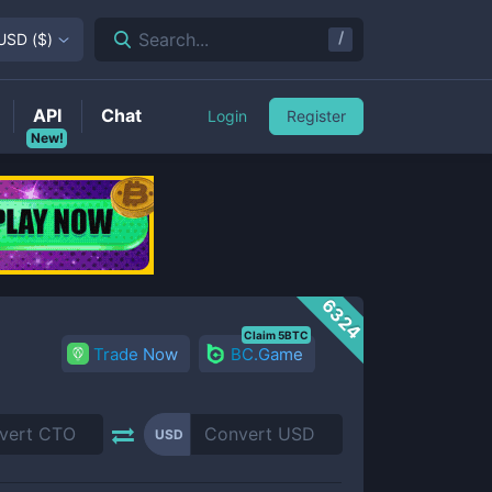
/
Search...
USD
(
$
)
API
Chat
Login
Register
New!
6324
Claim 5BTC
Trade Now
BC.Game
USD