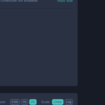
trade now
Orderbook not available
Scale
oom
0.5
%
1
%
2
%
Linear
Log