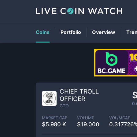
Coins
Portfolio
Overview
Tre
CHIEF TROLL
OFFICER
0
CTO
MARKET CAP
VOLUME
VOL/MCAP
$
5.980 K
$
19.000
0.317726