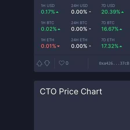
1H USD
24H USD
7D USD
0.17%
0.00% -
20.39%
1H BTC
24H BTC
7D BTC
0.02%
0.00% -
16.67%
1H ETH
24H ETH
7D ETH
0.01%
0.00% -
17.32%
0
0xa426...37cB
CTO
Price Chart