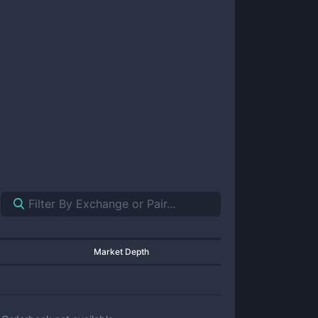
Market Depth