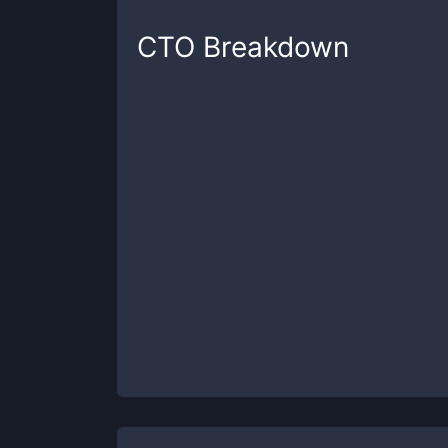
CTO
Breakdown