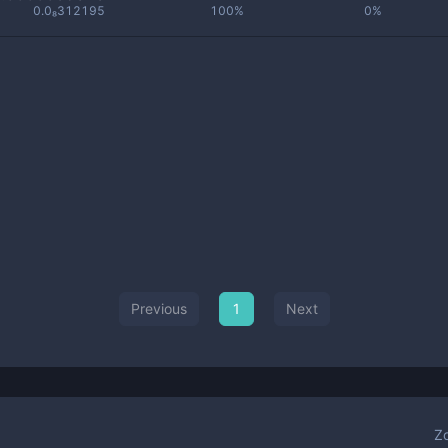
0.0₈312195
100%
0%
Previous
1
Next
Z