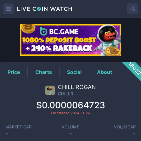
CHILLR
Price
1862
Price
Charts
Social
About
CHILL ROGAN
CHILLR
$0.0000064723
Last traded
2024-11-26
MARKET CAP
VOLUME
VOL/MCAP
-
-
-