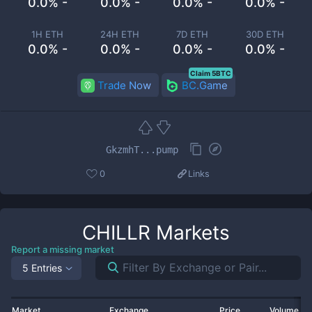
0.0% -
0.0% -
0.0% -
0.0% -
1H ETH
24H ETH
7D ETH
30D ETH
0.0% -
0.0% -
0.0% -
0.0% -
Claim 5BTC
Trade Now
BC.Game
GkzmhT...pump
0
Links
CHILLR
Markets
Report a missing market
5 Entries
Market
Exchange
Price
Volume 2