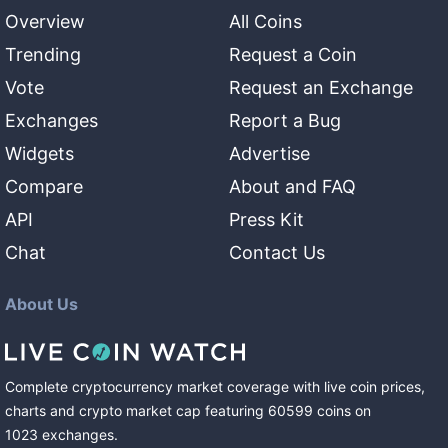
Overview
All Coins
Trending
Request a Coin
Vote
Request an Exchange
Exchanges
Report a Bug
Widgets
Advertise
Compare
About and FAQ
API
Press Kit
Chat
Contact Us
About Us
Complete cryptocurrency market coverage with live coin prices,
charts and crypto market cap featuring
60599
coins
on
1023
exchanges
.