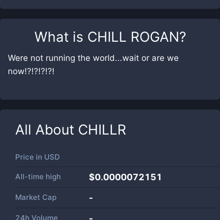
What is
CHILL ROGAN
?
Were not running the world...wait or are we
now!?!?!?!?!
All About
CHILLR
Price in
USD
All-time high
$0.0000072151
Market Cap
-
24h Volume
-