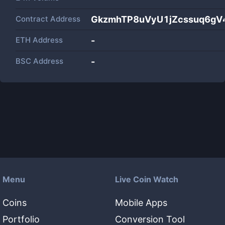
Contract Address
GkzmhTP8uVyU1jZcssuq6g
ETH Address
-
BSC Address
-
Menu
Live Coin Watch
Coins
Mobile Apps
Portfolio
Conversion Tool