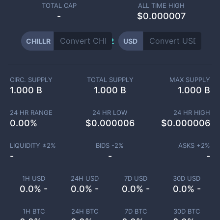
TOTAL CAP
ALL TIME HIGH
-
$0.000007
CHILLR
USD
CIRC. SUPPLY
TOTAL SUPPLY
MAX SUPPLY
1.000 B
1.000 B
1.000 B
24 HR RANGE
24 HR LOW
24 HR HIGH
0.00
%
$
0.000006
$
0.000006
LIQUIDITY ±
2
%
BIDS -
2
%
ASKS +
2
%
-
-
-
1H USD
24H USD
7D USD
30D USD
0.0% -
0.0% -
0.0% -
0.0% -
1H BTC
24H BTC
7D BTC
30D BTC