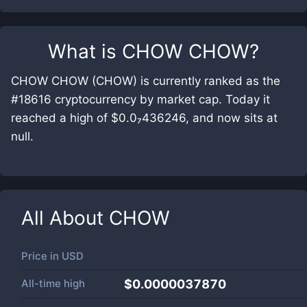
What is
CHOW CHOW
?
CHOW CHOW (CHOW) is currently ranked as the
#18616 cryptocurrency by market cap. Today it
reached a high of $0.0₇436246, and now sits at
null.
All About
CHOW
Price in
USD
All-time high
$0.0000037870