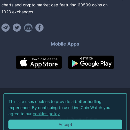
charts and crypto market cap featuring
60599
coins
on
1023
exchanges
.
Mobile Apps
©
2026
Live Coin Watch LLC.
This site uses cookies to provide a better hodling
experience. By continuing to use Live Coin Watch you
All Rights Reserved.
agree to our
cookies policy
Terms of Service
Privacy Policy
Accept