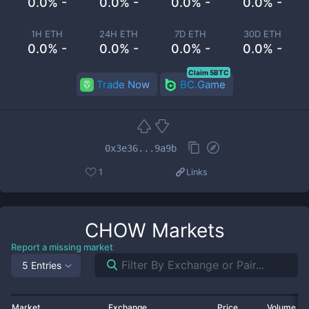
0.0% -
0.0% -
0.0% -
0.0% -
1H ETH
24H ETH
7D ETH
30D ETH
0.0% -
0.0% -
0.0% -
0.0% -
Claim 5BTC
Trade Now
BC.Game
0x3e36...9a9b
1
Links
CHOW
Markets
Report a missing market
5 Entries
Market
Exchange
Price
Volume 2