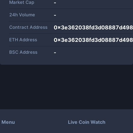
Market Cap
-
24h Volume
-
Contract Address
0x3e362038fd3d08887d498
ETH Address
0x3e362038fd3d08887d498
BSC Address
-
Menu
Live Coin Watch