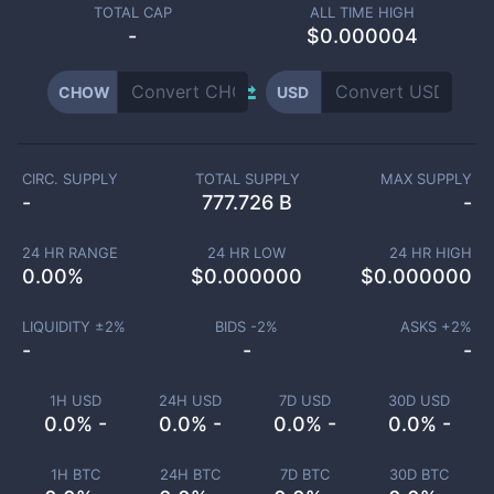
TOTAL CAP
ALL TIME HIGH
-
$0.000004
CHOW
USD
CIRC. SUPPLY
TOTAL SUPPLY
MAX SUPPLY
-
777.726 B
-
24 HR RANGE
24 HR LOW
24 HR HIGH
0.00
%
$
0.000000
$
0.000000
LIQUIDITY ±
2
%
BIDS -
2
%
ASKS +
2
%
-
-
-
1H USD
24H USD
7D USD
30D USD
0.0% -
0.0% -
0.0% -
0.0% -
1H BTC
24H BTC
7D BTC
30D BTC