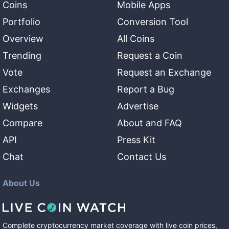
Coins
Mobile Apps
Portfolio
Conversion Tool
Overview
All Coins
Trending
Request a Coin
Vote
Request an Exchange
Exchanges
Report a Bug
Widgets
Advertise
Compare
About and FAQ
API
Press Kit
Chat
Contact Us
About Us
Complete cryptocurrency market coverage with live coin prices,