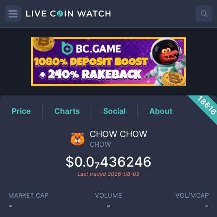
CHOW
Price
1861
Price
Charts
Social
About
CHOW CHOW
CHOW
$0.0₇436246
Last traded
2026-08-03
MARKET CAP
VOLUME
VOL/MCAP
-
-
-