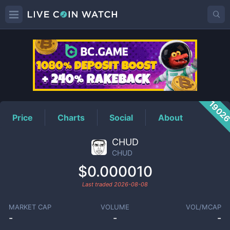
CHUD
Price
1902
Price
Charts
Social
About
CHUD
CHUD
$0.000010
Last traded
2026-08-08
MARKET CAP
VOLUME
VOL/MCAP
-
-
-