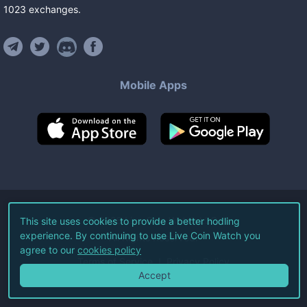
1023
exchanges
.
Mobile Apps
©
2026
Live Coin Watch LLC.
This site uses cookies to provide a better hodling
experience. By continuing to use Live Coin Watch you
All Rights Reserved.
agree to our
cookies policy
Terms of Service
Privacy Policy
Accept