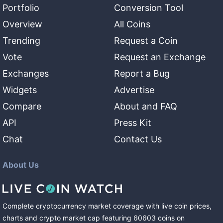
Portfolio
Conversion Tool
Overview
All Coins
Trending
Request a Coin
Vote
Request an Exchange
Exchanges
Report a Bug
Widgets
Advertise
Compare
About and FAQ
API
Press Kit
Chat
Contact Us
About Us
Complete cryptocurrency market coverage with live coin prices,
charts and crypto market cap featuring
60603
coins
on