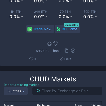
0.0% -
0.0% -
0.0% -
0.0% -
1H ETH
24H ETH
7D ETH
30D ETH
0.0% -
0.0% -
0.0% -
0.0% -
Claim 5BTC
Trade Now
BC.Game
AmSQu3...bonk
0
Links
CHUD
Markets
Report a missing market
5 Entries
Market
Exchange
Price
Volume 2