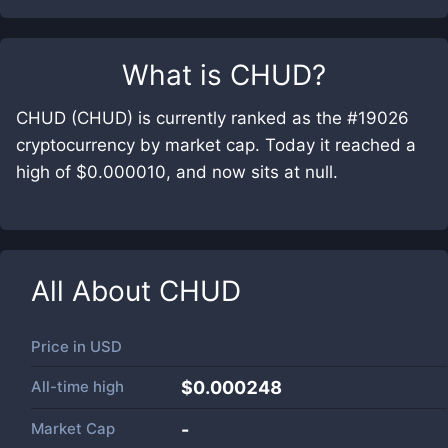
What is
CHUD
?
CHUD (CHUD) is currently ranked as the #19026
cryptocurrency by market cap. Today it reached a
high of $0.000010, and now sits at null.
All About
CHUD
Price in
USD
All-time high
$0.000248
Market Cap
-