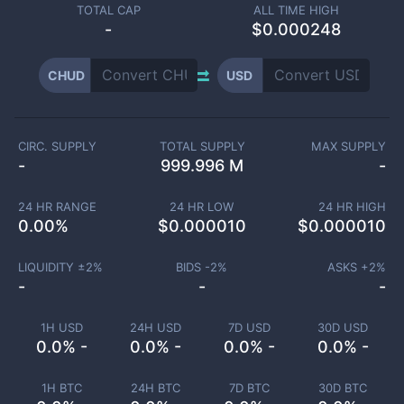
TOTAL CAP
ALL TIME HIGH
-
$0.000248
CHUD
USD
CIRC. SUPPLY
TOTAL SUPPLY
MAX SUPPLY
-
999.996 M
-
24 HR RANGE
24 HR LOW
24 HR HIGH
0.00
%
$
0.000010
$
0.000010
LIQUIDITY ±
2
%
BIDS -
2
%
ASKS +
2
%
-
-
-
1H USD
24H USD
7D USD
30D USD
0.0% -
0.0% -
0.0% -
0.0% -
1H BTC
24H BTC
7D BTC
30D BTC