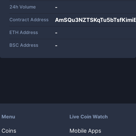
24h Volume
-
Contract Address
AmSQu3NZTSKqTu5bTsfKimi
ETH Address
-
BSC Address
-
Menu
Live Coin Watch
Coins
Mobile Apps