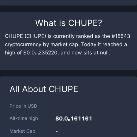
What is
CHUPE
?
CHUPE (CHUPE) is currently ranked as the #18543
cryptocurrency by market cap. Today it reached a
high of $0.0₁₀235220, and now sits at null.
All About
CHUPE
Price in
USD
All-time high
$0.0₈161161
Market Cap
-