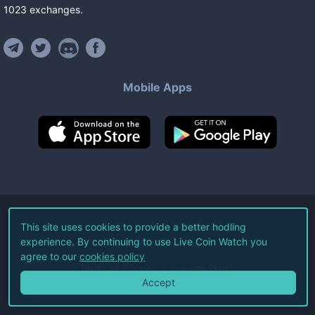
1023
exchanges
.
Mobile Apps
©
2026
Live Coin Watch LLC.
This site uses cookies to provide a better hodling
experience. By continuing to use Live Coin Watch you
All Rights Reserved.
agree to our
cookies policy
Terms of Service
Privacy Policy
Accept