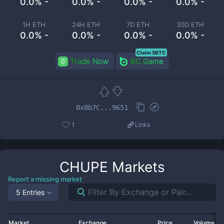
0.0% -
0.0% -
0.0% -
0.0% -
1H ETH
24H ETH
7D ETH
30D ETH
0.0% -
0.0% -
0.0% -
0.0% -
Claim 5BTC
Trade Now
BC.Game
0x8b7C...9651
1
Links
CHUPE
Markets
Report a missing market
5 Entries
Market
Exchange
Price
Volume 2