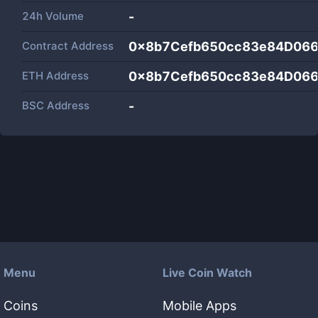
24h Volume
-
Contract Address
0x8b7Cefb650cc83e84D06
ETH Address
0x8b7Cefb650cc83e84D06
BSC Address
-
Menu
Live Coin Watch
Coins
Mobile Apps