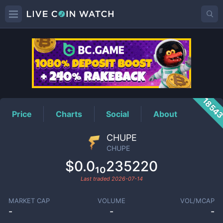
CHUPE
Price
1854
Price
Charts
Social
About
CHUPE
CHUPE
$0.0₁₀235220
Last traded
2026-07-14
MARKET CAP
VOLUME
VOL/MCAP
-
-
-