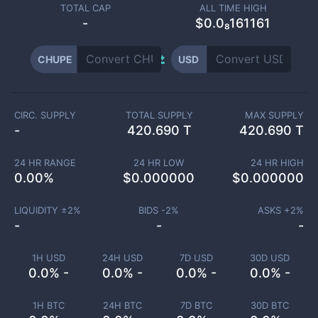
TOTAL CAP
ALL TIME HIGH
-
$0.0₈161161
CHUPE
USD
CIRC. SUPPLY
TOTAL SUPPLY
MAX SUPPLY
-
420.690 T
420.690 T
24 HR RANGE
24 HR LOW
24 HR HIGH
0.00
%
$
0.000000
$
0.000000
LIQUIDITY ±
2
%
BIDS -
2
%
ASKS +
2
%
-
-
-
1H USD
24H USD
7D USD
30D USD
0.0% -
0.0% -
0.0% -
0.0% -
1H BTC
24H BTC
7D BTC
30D BTC