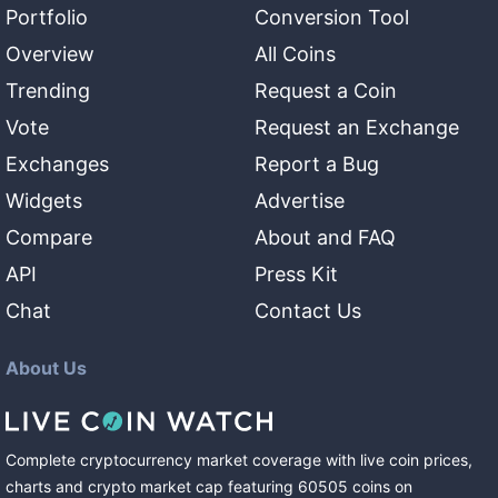
Portfolio
Conversion Tool
Overview
All Coins
Trending
Request a Coin
Vote
Request an Exchange
Exchanges
Report a Bug
Widgets
Advertise
Compare
About and FAQ
API
Press Kit
Chat
Contact Us
About Us
Complete cryptocurrency market coverage with live coin prices,
charts and crypto market cap featuring
60505
coins
on