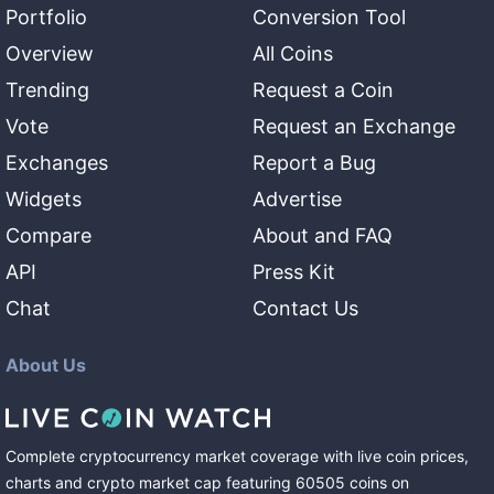
Portfolio
Conversion Tool
Overview
All Coins
Trending
Request a Coin
Vote
Request an Exchange
Exchanges
Report a Bug
Widgets
Advertise
Compare
About and FAQ
API
Press Kit
Chat
Contact Us
About Us
Complete cryptocurrency market coverage with live coin prices,
charts and crypto market cap featuring
60505
coins
on