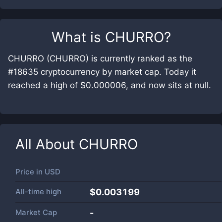
What is
CHURRO
?
CHURRO (CHURRO) is currently ranked as the
#18635 cryptocurrency by market cap. Today it
reached a high of $0.000006, and now sits at null.
All About
CHURRO
Price in
USD
All-time high
$0.003199
Market Cap
-