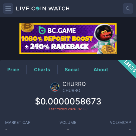
CHURRO
Price
1863
Price
Charts
Social
About
CHURRO
CHURRO
$0.0000058673
Last traded
2026-07-23
MARKET CAP
VOLUME
VOL/MCAP
-
-
-