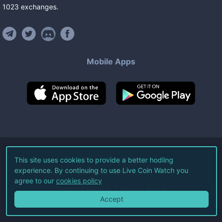
1023
exchanges
.
Mobile Apps
©
2026
Live Coin Watch LLC.
This site uses cookies to provide a better hodling
experience. By continuing to use Live Coin Watch you
All Rights Reserved.
agree to our
cookies policy
Terms of Service
Privacy Policy
Accept