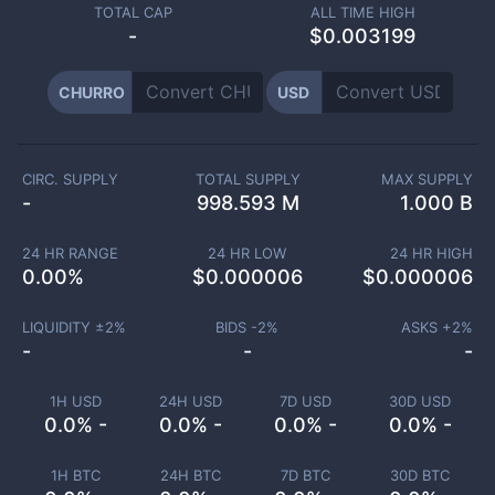
TOTAL CAP
ALL TIME HIGH
-
$0.003199
CHURRO
USD
CIRC. SUPPLY
TOTAL SUPPLY
MAX SUPPLY
-
998.593 M
1.000 B
24 HR RANGE
24 HR LOW
24 HR HIGH
0.00
%
$
0.000006
$
0.000006
LIQUIDITY ±
2
%
BIDS -
2
%
ASKS +
2
%
-
-
-
1H USD
24H USD
7D USD
30D USD
0.0% -
0.0% -
0.0% -
0.0% -
1H BTC
24H BTC
7D BTC
30D BTC