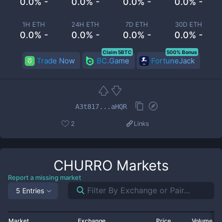
0.0% -
0.0% -
0.0% -
0.0% -
1H ETH
24H ETH
7D ETH
30D ETH
0.0% -
0.0% -
0.0% -
0.0% -
Claim 5BTC
500% Bonus
Trade Now
BC.Game
FortuneJack
A3t817...aHQR
2
Links
CHURRO
Markets
Report a missing market
5 Entries
Market
Exchange
Price
Volume 2