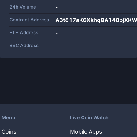
24h Volume
-
Contract Address
A3t817aK6XkhqQA148bjXK
ETH Address
-
BSC Address
-
Menu
Live Coin Watch
Coins
Mobile Apps