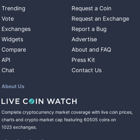
Trending
Request a Coin
Vote
Request an Exchange
Exchanges
Report a Bug
Widgets
Advertise
Compare
About and FAQ
API
Press Kit
Chat
Contact Us
About Us
Complete cryptocurrency market coverage with live coin prices,
charts and crypto market cap featuring
60505
coins
on
1023
exchanges
.