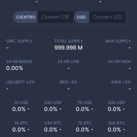
-
-
CIENTRO
USD
CIRC. SUPPLY
TOTAL SUPPLY
MAX SUPPLY
-
999.998 M
-
24 HR RANGE
24 HR LOW
24 HR HIGH
0.00
%
-
-
LIQUIDITY ±
2
%
BIDS -
2
%
ASKS +
2
%
-
-
-
1H USD
24H USD
7D USD
30D USD
0.0% -
0.0% -
0.0% -
0.0% -
1H BTC
24H BTC
7D BTC
30D BTC
0.0% -
0.0% -
0.0% -
0.0% -