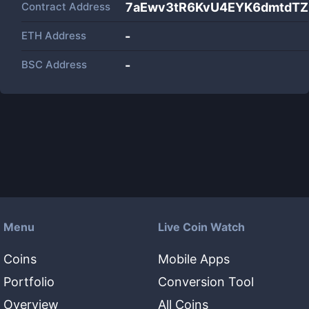
Contract Address
7aEwv3tR6KvU4EYK6dmtdT
ETH Address
-
BSC Address
-
Menu
Live Coin Watch
Coins
Mobile Apps
Portfolio
Conversion Tool
Overview
All Coins