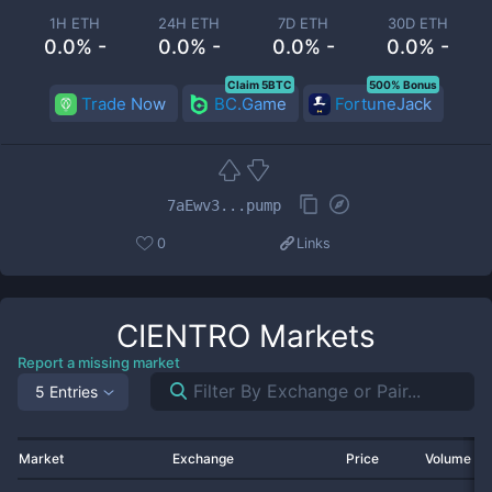
1H ETH
24H ETH
7D ETH
30D ETH
0.0% -
0.0% -
0.0% -
0.0% -
Claim 5BTC
500% Bonus
Trade Now
BC.Game
FortuneJack
7aEwv3...pump
0
Links
CIENTRO
Markets
Report a missing market
5 Entries
Market
Exchange
Price
Volume 2