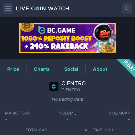
CIENTRO
Price
1853
Price
Charts
Social
About
CIENTRO
CIENTRO
No trading data
MARKET CAP
VOLUME
VOL/MCAP
-
-
-
TOTAL CAP
ALL TIME HIGH