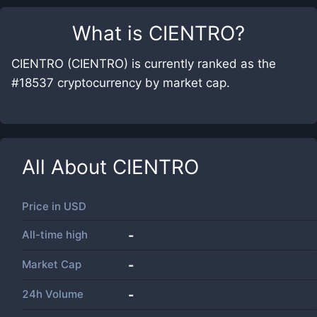
What is
CIENTRO
?
CIENTRO (CIENTRO) is currently ranked as the
#18537 cryptocurrency by market cap.
All About
CIENTRO
Price in
USD
All-time high
-
Market Cap
-
24h Volume
-