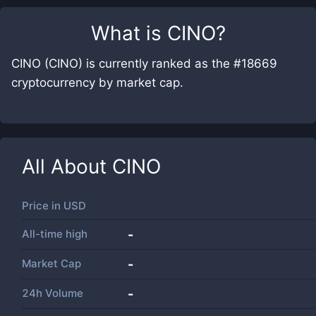
What is
CINO
?
CINO (CINO) is currently ranked as the #18669
cryptocurrency by market cap.
All About
CINO
Price in
USD
All-time high
-
Market Cap
-
24h Volume
-