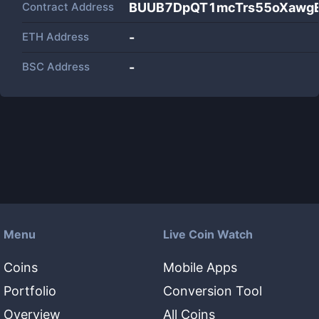
Contract Address
BUUB7DpQT1mcTrs55oXawg
ETH Address
-
BSC Address
-
Menu
Live Coin Watch
Coins
Mobile Apps
Portfolio
Conversion Tool
Overview
All Coins