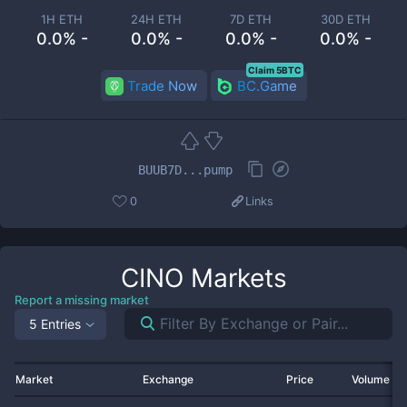
1H ETH
24H ETH
7D ETH
30D ETH
0.0% -
0.0% -
0.0% -
0.0% -
Claim 5BTC
Trade Now
BC.Game
BUUB7D...pump
0
Links
CINO
Markets
Report a missing market
5 Entries
Market
Exchange
Price
Volume 2