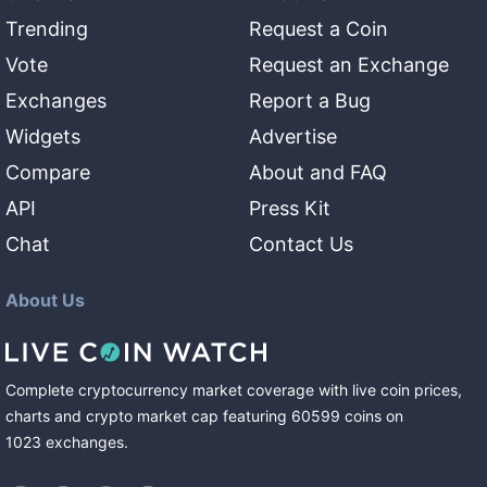
Trending
Request a Coin
Vote
Request an Exchange
Exchanges
Report a Bug
Widgets
Advertise
Compare
About and FAQ
API
Press Kit
Chat
Contact Us
About Us
Complete cryptocurrency market coverage with live coin prices,
charts and crypto market cap featuring
60599
coins
on
1023
exchanges
.