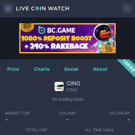
CINO
Price
1866
Price
Charts
Social
About
CINO
CINO
No trading data
MARKET CAP
VOLUME
VOL/MCAP
-
-
-
TOTAL CAP
ALL TIME HIGH