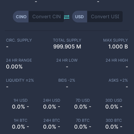
-
-
CINO
USD
CIRC. SUPPLY
TOTAL SUPPLY
MAX SUPPLY
-
999.905 M
1.000 B
24 HR RANGE
24 HR LOW
24 HR HIGH
0.00
%
-
-
LIQUIDITY ±
2
%
BIDS -
2
%
ASKS +
2
%
-
-
-
1H USD
24H USD
7D USD
30D USD
0.0% -
0.0% -
0.0% -
0.0% -
1H BTC
24H BTC
7D BTC
30D BTC
0.0% -
0.0% -
0.0% -
0.0% -