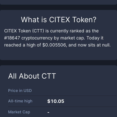
What is
CITEX Token
?
CITEX Token (CTT) is currently ranked as the
#18647 cryptocurrency by market cap. Today it
reached a high of $0.005506, and now sits at null.
All About
CTT
Price in
USD
All-time high
$10.05
Market Cap
-