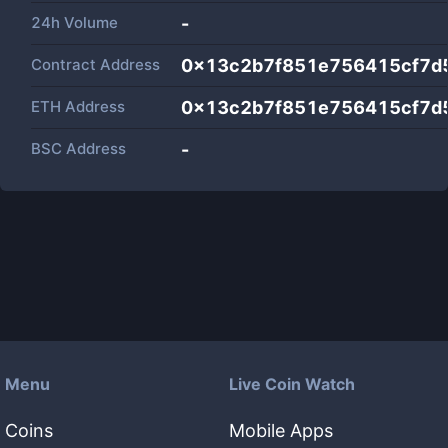
24h Volume
-
Contract Address
0x13c2b7f851e756415cf7d
ETH Address
0x13c2b7f851e756415cf7d
BSC Address
-
Menu
Live Coin Watch
Coins
Mobile Apps