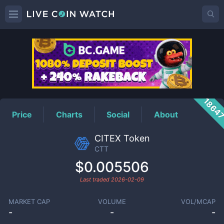
CTT
Price
1864
Price
Charts
Social
About
CITEX Token
CTT
$0.005506
Last traded
2026-02-09
MARKET CAP
VOLUME
VOL/MCAP
-
-
-