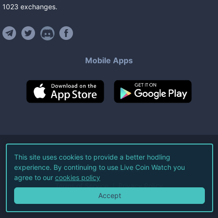
1023
exchanges
.
Mobile Apps
©
2026
Live Coin Watch LLC.
This site uses cookies to provide a better hodling
experience. By continuing to use Live Coin Watch you
All Rights Reserved.
agree to our
cookies policy
Terms of Service
Privacy Policy
Accept