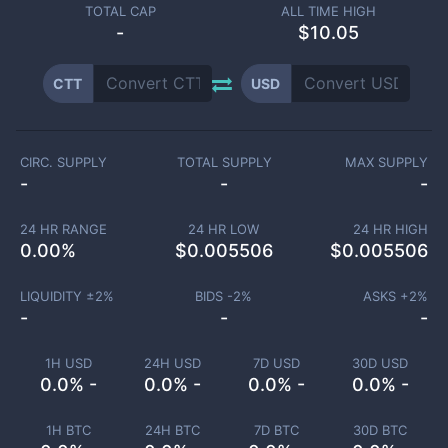
TOTAL CAP
ALL TIME HIGH
-
$10.05
CTT
USD
CIRC. SUPPLY
TOTAL SUPPLY
MAX SUPPLY
-
-
-
24 HR RANGE
24 HR LOW
24 HR HIGH
0.00
%
$
0.005506
$
0.005506
LIQUIDITY ±
2
%
BIDS -
2
%
ASKS +
2
%
-
-
-
1H USD
24H USD
7D USD
30D USD
0.0% -
0.0% -
0.0% -
0.0% -
1H BTC
24H BTC
7D BTC
30D BTC