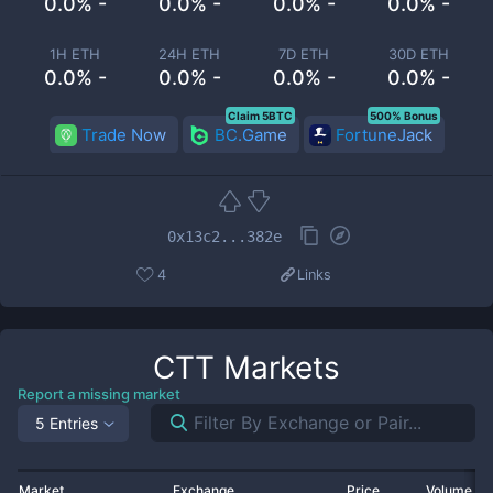
0.0% -
0.0% -
0.0% -
0.0% -
1H ETH
24H ETH
7D ETH
30D ETH
0.0% -
0.0% -
0.0% -
0.0% -
Claim 5BTC
500% Bonus
Trade Now
BC.Game
FortuneJack
0x13c2...382e
4
Links
CTT
Markets
Report a missing market
5 Entries
Market
Exchange
Price
Volume 2