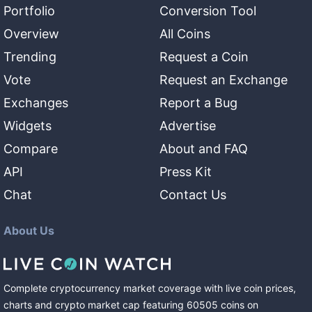
Portfolio
Conversion Tool
Overview
All Coins
Trending
Request a Coin
Vote
Request an Exchange
Exchanges
Report a Bug
Widgets
Advertise
Compare
About and FAQ
API
Press Kit
Chat
Contact Us
About Us
Complete cryptocurrency market coverage with live coin prices,
charts and crypto market cap featuring
60505
coins
on