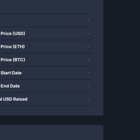
-
 Price (USD)
-
 Price (ETH)
-
 Price (BTC)
-
 Start Date
-
 End Date
-
al USD Raised
-