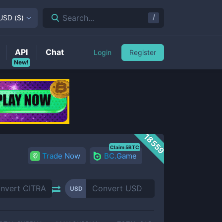
/
Search...
USD
(
$
)
API
Chat
Login
Register
New!
18559
Claim 5BTC
Trade Now
BC.Game
USD