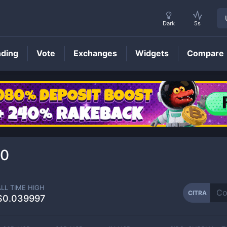
Dark
5s
nding
Vote
Exchanges
Widgets
Compare
CITRA
Price
50
ALL TIME HIGH
CITRA
$0.039997