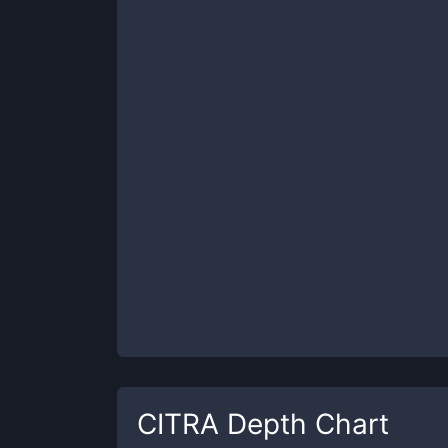
CITRA
Depth Chart