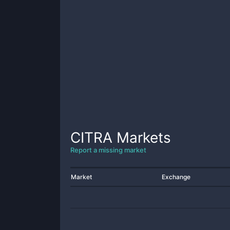
CITRA
Markets
Report a missing market
Market
Exchange