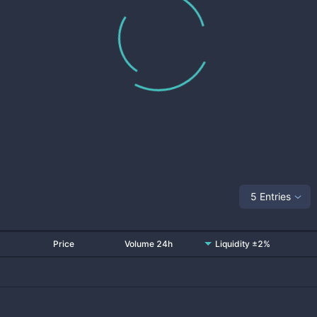
5 Entries
Price
Volume 24h
Liquidity ±2%