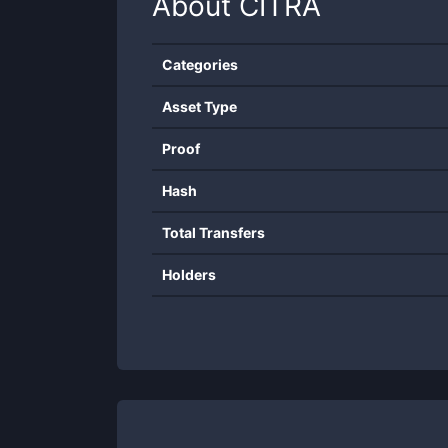
About
CITRA
Categories
Asset Type
Proof
Hash
Total Transfers
Holders