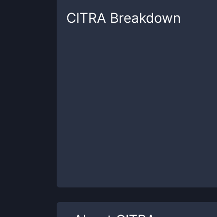
CITRA
Breakdown