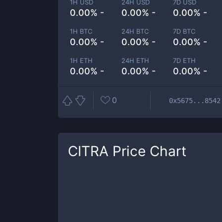
1H USD
24H USD
7D USD
0.00% -
0.00% -
0.00% -
1H BTC
24H BTC
7D BTC
0.00% -
0.00% -
0.00% -
1H ETH
24H ETH
7D ETH
0.00% -
0.00% -
0.00% -
0
0x5675...8542
CITRA
Price Chart