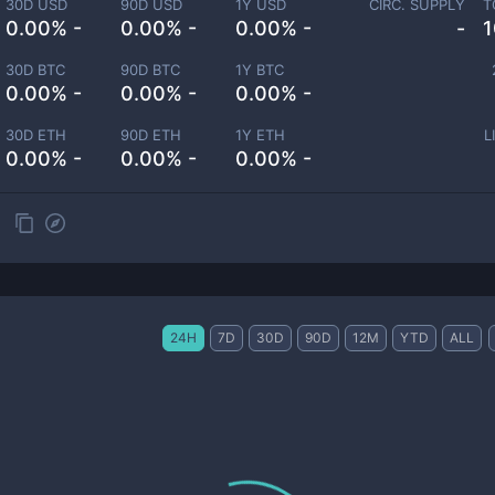
30D USD
90D USD
1Y USD
CIRC. SUPPLY
T
0.00% -
0.00% -
0.00% -
-
1
30D BTC
90D BTC
1Y BTC
0.00% -
0.00% -
0.00% -
30D ETH
90D ETH
1Y ETH
L
0.00% -
0.00% -
0.00% -
24H
7D
30D
90D
12M
YTD
ALL