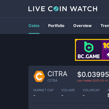
Coins
Portfolio
Overview
Tre
CITRA
$0.0399
CITRA
Last traded
2025-03-14
MARKET CAP
VOLUME
VOL/MCAP
-
-
-