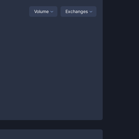
Volume
Exchanges