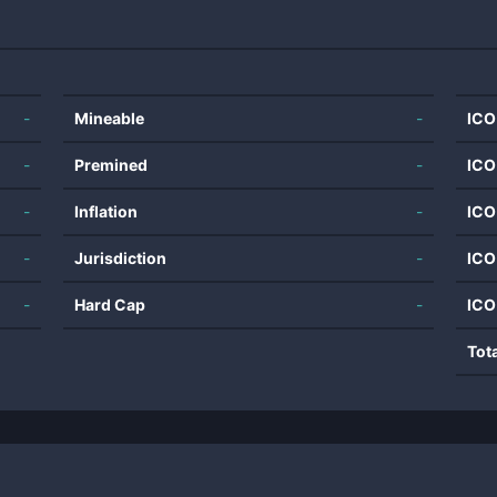
-
Mineable
-
ICO
-
Premined
-
ICO
-
Inflation
-
ICO
-
Jurisdiction
-
ICO
-
Hard Cap
-
ICO
Tot