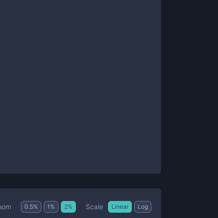
Scale
oom
0.5
%
1
%
2
%
Linear
Log