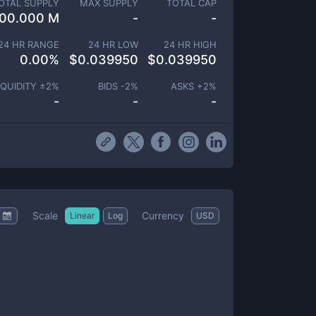
OTAL SUPPLY
MAX SUPPLY
TOTAL CAP
00.000 M
-
-
24 HR RANGE
24 HR LOW
24 HR HIGH
0.00
%
$
0.039950
$
0.039950
IQUIDITY ±
2
%
BIDS -
2
%
ASKS +
2
%
-
-
-
Scale
Currency
Linear
Log
USD