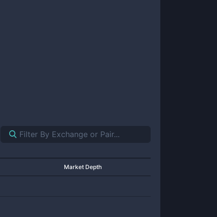
Market Depth