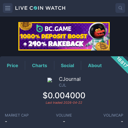
CJL
Price
1881
Price
Charts
Social
About
CJournal
CJL
$0.004000
Last traded
2026-04-22
MARKET CAP
VOLUME
VOL/MCAP
-
-
-