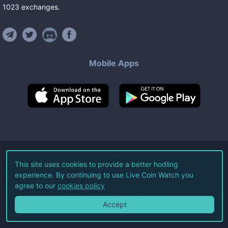
1023
exchanges
.
Mobile Apps
©
2026
Live Coin Watch LLC.
This site uses cookies to provide a better hodling
experience. By continuing to use Live Coin Watch you
All Rights Reserved.
agree to our
cookies policy
Terms of Service
Privacy Policy
Accept