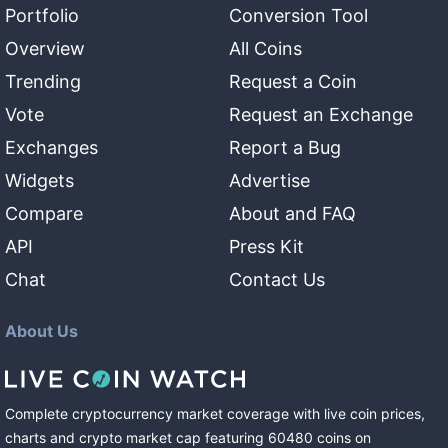
Portfolio
Conversion Tool
Overview
All Coins
Trending
Request a Coin
Vote
Request an Exchange
Exchanges
Report a Bug
Widgets
Advertise
Compare
About and FAQ
API
Press Kit
Chat
Contact Us
About Us
Complete cryptocurrency market coverage with live coin prices,
charts and crypto market cap featuring
60480
coins
on