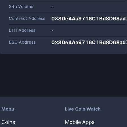
24h Volume
-
Contract Address
0x8De4Aa9716C1Bd8D68ad
ETH Address
-
BSC Address
0x8De4Aa9716C1Bd8D68ad
Menu
Live Coin Watch
Coins
Mobile Apps