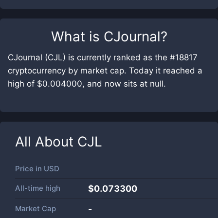
What is
CJournal
?
CJournal (CJL) is currently ranked as the #18817
cryptocurrency by market cap. Today it reached a
high of $0.004000, and now sits at null.
All About
CJL
Price in
USD
All-time high
$0.073300
Market Cap
-