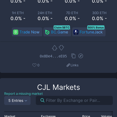
0.0% -
0.0% -
0.0% -
0.0% -
1H ETH
24H ETH
7D ETH
30D ETH
0.0% -
0.0% -
0.0% -
0.0% -
Claim 5BTC
500% Bonus
Trade Now
BC.Game
FortuneJack
0x8De4...eE05
0
Links
CJL
Markets
Report a missing market
5 Entries
Market
Exchange
Price
Volume 2