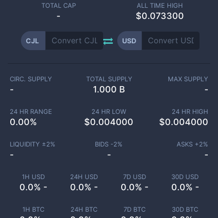
TOTAL CAP
ALL TIME HIGH
-
$0.073300
CJL
USD
CIRC. SUPPLY
TOTAL SUPPLY
MAX SUPPLY
-
1.000 B
-
24 HR RANGE
24 HR LOW
24 HR HIGH
0.00
%
$
0.004000
$
0.004000
LIQUIDITY ±
2
%
BIDS -
2
%
ASKS +
2
%
-
-
-
1H USD
24H USD
7D USD
30D USD
0.0% -
0.0% -
0.0% -
0.0% -
1H BTC
24H BTC
7D BTC
30D BTC