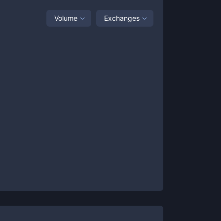
Volume
Exchanges