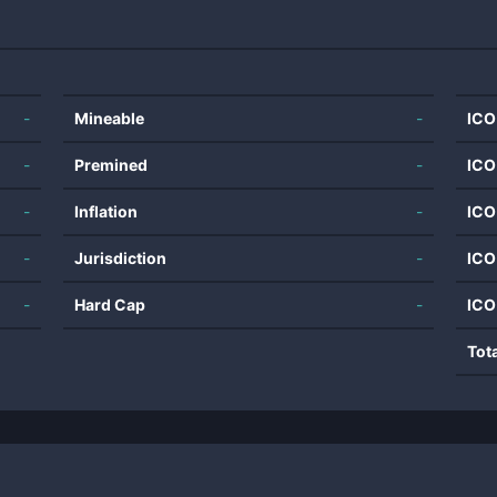
-
Mineable
-
ICO
-
Premined
-
ICO
-
Inflation
-
ICO
-
Jurisdiction
-
ICO
-
Hard Cap
-
ICO
Tot