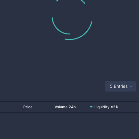
5 Entries
Price
Volume 24h
Liquidity ±2%