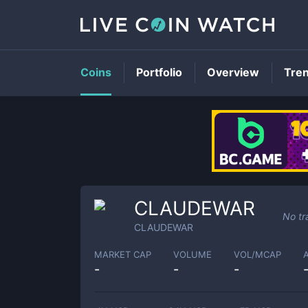
Coins
Portfolio
Overview
Tre
CLAUDEWAR
No tr
CLAUDEWAR
MARKET CAP
VOLUME
VOL/MCAP
-
-
-