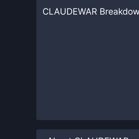
CLAUDEWAR
Breakdo