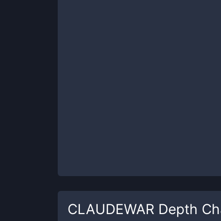
CLAUDEWAR
Depth Ch