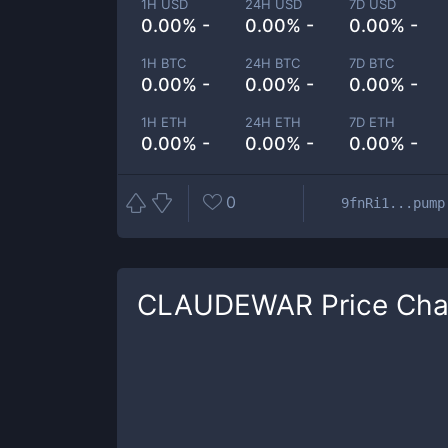
1H USD
24H USD
7D USD
0.00% -
0.00% -
0.00% -
1H BTC
24H BTC
7D BTC
0.00% -
0.00% -
0.00% -
1H ETH
24H ETH
7D ETH
0.00% -
0.00% -
0.00% -
0
9fnRi1...pump
CLAUDEWAR
Price Cha