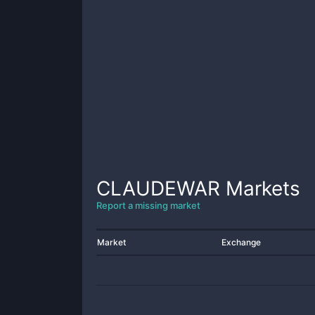
CLAUDEWAR
Markets
Report a missing market
Market
Exchange