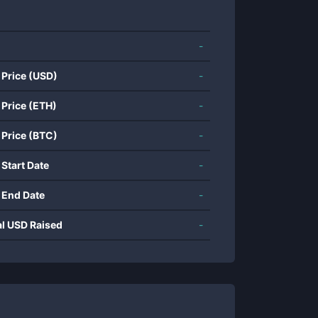
-
 Price (USD)
-
 Price (ETH)
-
 Price (BTC)
-
 Start Date
-
 End Date
-
al USD Raised
-