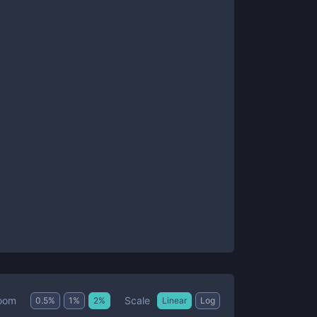
Scale
oom
0.5
%
1
%
2
%
Linear
Log