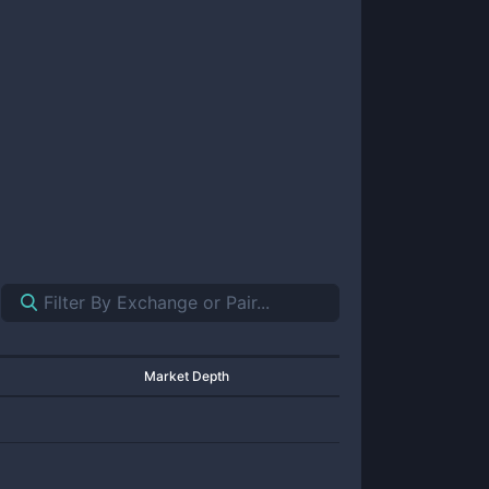
Market Depth