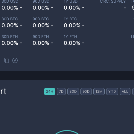
30D USD
90D USD
1Y USD
CIRC. SUPPLY
T
0.00% -
0.00% -
0.00% -
-
30D BTC
90D BTC
1Y BTC
0.00% -
0.00% -
0.00% -
30D ETH
90D ETH
1Y ETH
L
0.00% -
0.00% -
0.00% -
rt
24H
7D
30D
90D
12M
YTD
ALL