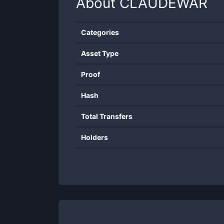
About
CLAUDEWAR
Categories
Asset Type
Proof
Hash
Total Transfers
Holders