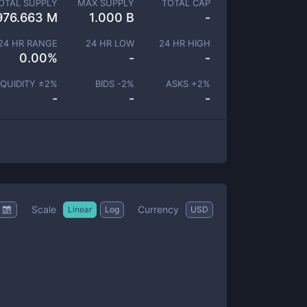
OTAL SUPPLY
MAX SUPPLY
TOTAL CAP
976.663 M
1.000 B
-
24 HR RANGE
24 HR LOW
24 HR HIGH
0.00
%
-
-
IQUIDITY ±
2
%
BIDS -
2
%
ASKS +
2
%
-
-
-
Scale
Currency
Linear
Log
USD