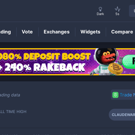
Dark
5s
nding
Vote
Exchanges
Widgets
Compare
CLAUDEWAR
Price
Trade
ading data
ALL TIME HIGH
CLAUDEWA
-