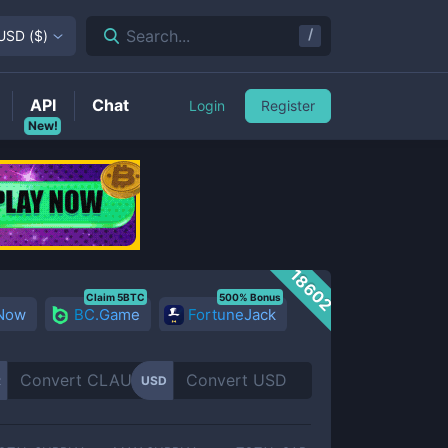
/
Search...
USD
(
$
)
API
Chat
Login
Register
New!
18602
Claim 5BTC
500% Bonus
 Now
BC.Game
FortuneJack
R
USD