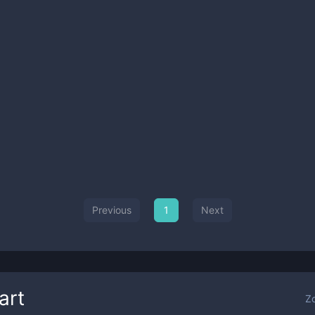
Previous
1
Next
art
Z