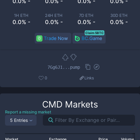
0.0% -
0.0% -
0.0% -
0.0% -
1H ETH
24H ETH
7D ETH
30D ETH
0.0% -
0.0% -
0.0% -
0.0% -
Claim 5BTC
Trade Now
BC.Game
7Gg6J1...pump
0
Links
CMD
Markets
Report a missing market
5 Entries
Market
Exchange
Price
Volume 2