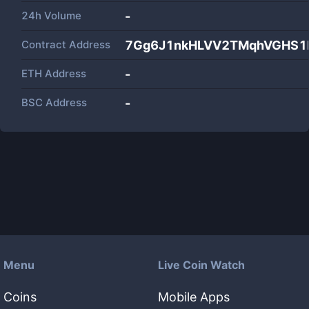
24h Volume
-
Contract Address
7Gg6J1nkHLVV2TMqhVGHS1
ETH Address
-
BSC Address
-
Menu
Live Coin Watch
Coins
Mobile Apps