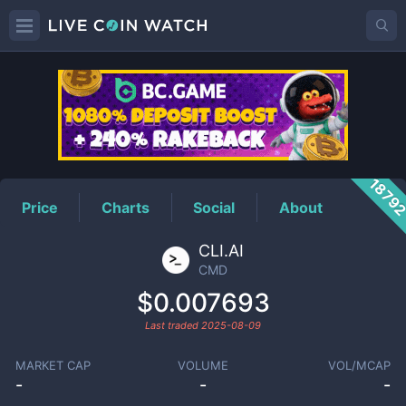
CMD
Price
1879
Price
Charts
Social
About
CLI.AI
CMD
$0.007693
Last traded
2025-08-09
MARKET CAP
VOLUME
VOL/MCAP
-
-
-