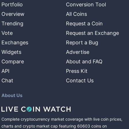
Portfolio
Conversion Tool
Overview
All Coins
Trending
Request a Coin
Vote
Request an Exchange
Exchanges
Report a Bug
Widgets
Advertise
Compare
About and FAQ
API
Press Kit
Chat
Contact Us
About Us
Complete cryptocurrency market coverage with live coin prices,
charts and crypto market cap featuring
60603
coins
on