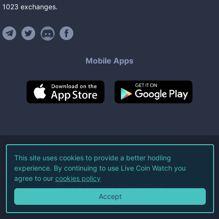
1023
exchanges
.
Mobile Apps
©
2026
Live Coin Watch LLC.
This site uses cookies to provide a better hodling
experience. By continuing to use Live Coin Watch you
All Rights Reserved.
agree to our
cookies policy
Terms of Service
Privacy Policy
Accept