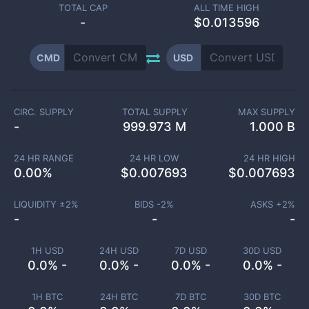
TOTAL CAP
ALL TIME HIGH
-
$0.013596
CMD
USD
CIRC. SUPPLY
TOTAL SUPPLY
MAX SUPPLY
-
999.973 M
1.000 B
24 HR RANGE
24 HR LOW
24 HR HIGH
0.00
%
$
0.007693
$
0.007693
LIQUIDITY ±
2
%
BIDS -
2
%
ASKS +
2
%
-
-
-
1H USD
24H USD
7D USD
30D USD
0.0% -
0.0% -
0.0% -
0.0% -
1H BTC
24H BTC
7D BTC
30D BTC