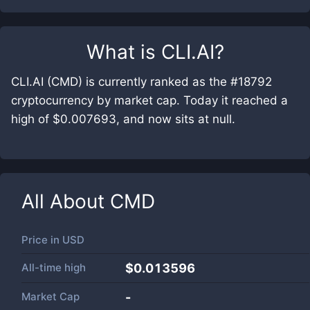
What is
CLI.AI
?
CLI.AI (CMD) is currently ranked as the #18792
cryptocurrency by market cap. Today it reached a
high of $0.007693, and now sits at null.
All About
CMD
Price in
USD
All-time high
$0.013596
Market Cap
-