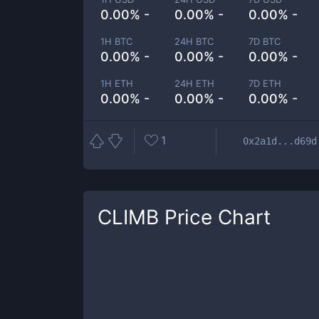
0.00% -
0.00% -
0.00% -
1H BTC
24H BTC
7D BTC
0.00% -
0.00% -
0.00% -
1H ETH
24H ETH
7D ETH
0.00% -
0.00% -
0.00% -
1
0x2a1d...d69d
CLIMB
Price Chart