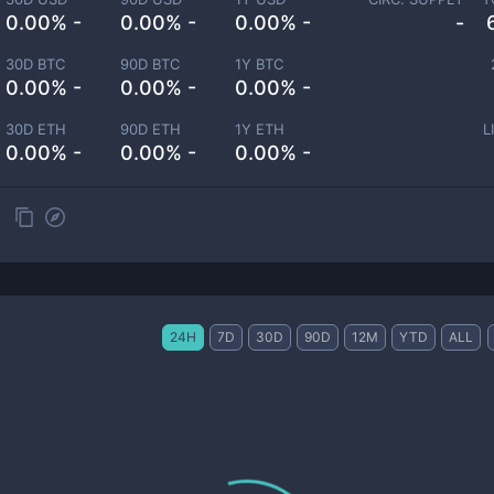
0.00% -
0.00% -
0.00% -
-
30D BTC
90D BTC
1Y BTC
0.00% -
0.00% -
0.00% -
30D ETH
90D ETH
1Y ETH
L
0.00% -
0.00% -
0.00% -
24H
7D
30D
90D
12M
YTD
ALL