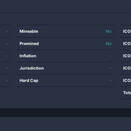
-
Mineable
No
ICO
-
Premined
No
ICO
-
Inflation
-
ICO
-
Jurisdiction
-
ICO
-
Hard Cap
-
ICO
Tot