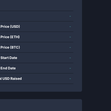
-
 Price (USD)
-
 Price (ETH)
-
 Price (BTC)
-
 Start Date
-
 End Date
-
al USD Raised
-