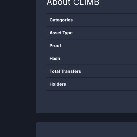
About
CLIMB
Categories
Asset Type
Proof
Hash
Total Transfers
Holders