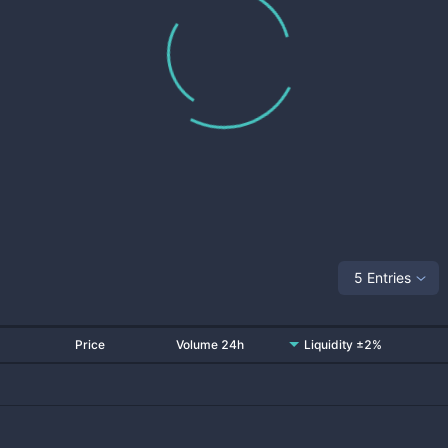
5 Entries
Price
Volume 24h
Liquidity ±2%