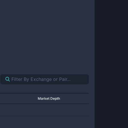
Market Depth