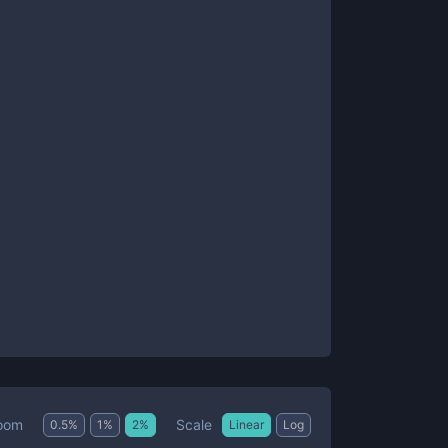
Scale
oom
0.5
%
1
%
2
%
Linear
Log