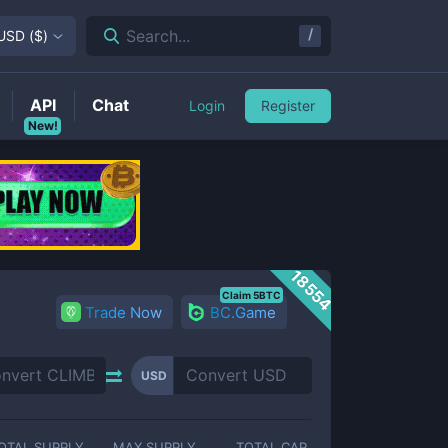
/
Search...
USD
(
$
)
API
Chat
Login
Register
New!
18554
Claim 5BTC
Trade Now
BC.Game
USD
OTAL SUPPLY
MAX SUPPLY
TOTAL CAP