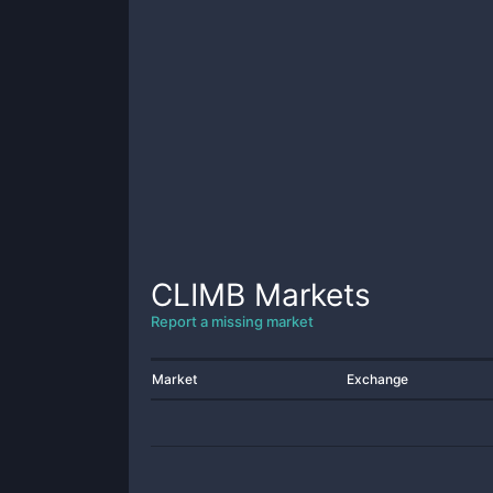
CLIMB
Markets
Report a missing market
Market
Exchange