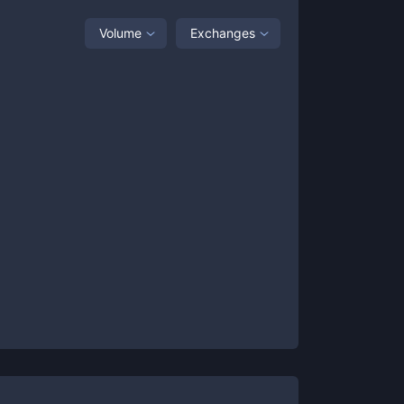
Volume
Exchanges