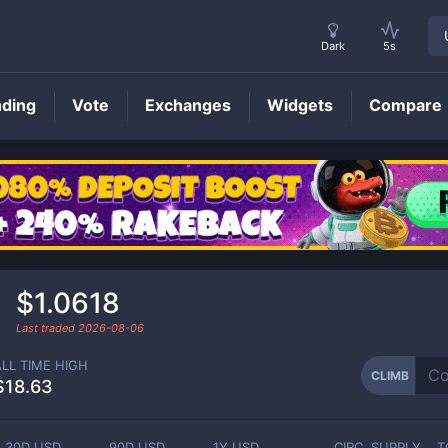
Dark
5s
nding
Vote
Exchanges
Widgets
Compare
CLIMB
Price
$1.0618
Last traded
2026-08-06
ALL TIME HIGH
CLIMB
$18.63
30D USD
90D USD
1Y USD
CIRC. SUPPLY
T