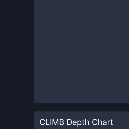
CLIMB
Depth Chart