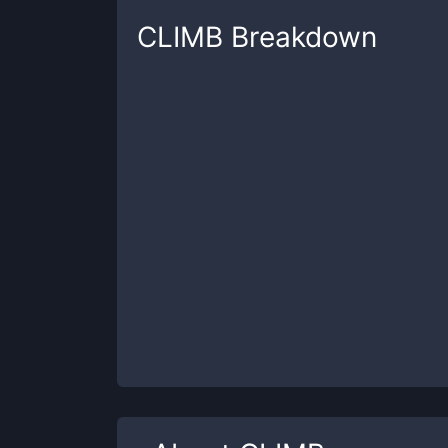
CLIMB
Breakdown