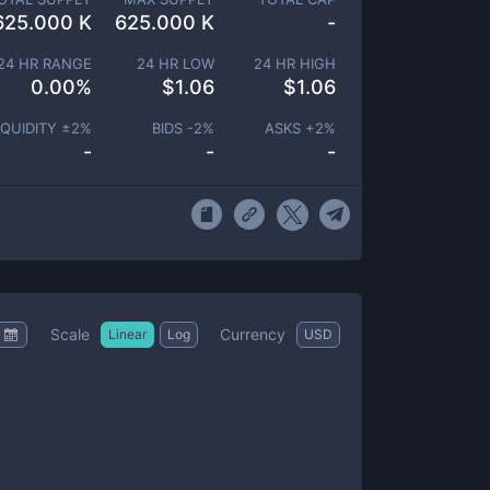
625.000 K
625.000 K
-
24 HR RANGE
24 HR LOW
24 HR HIGH
0.00
%
$
1.06
$
1.06
IQUIDITY ±
2
%
BIDS -
2
%
ASKS +
2
%
-
-
-
Scale
Currency
Linear
Log
USD