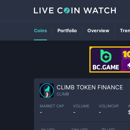
Coins
Portfolio
Overview
Tre
CLIMB TOKEN FINANCE
CLIMB
MARKET CAP
VOLUME
VOL/MCAP
-
-
-
1H USD
24H USD
7D USD