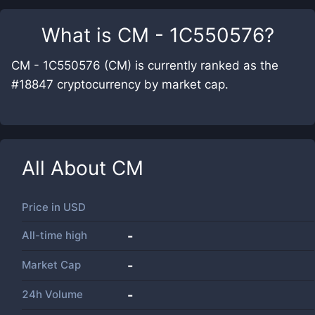
What is
CM - 1C550576
?
CM - 1C550576 (CM) is currently ranked as the
#18847 cryptocurrency by market cap.
All About
CM
Price in
USD
All-time high
-
Market Cap
-
24h Volume
-