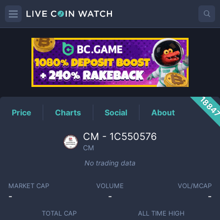
CM
Price
1884
Price
Charts
Social
About
CM - 1C550576
CM
No trading data
MARKET CAP
VOLUME
VOL/MCAP
-
-
-
TOTAL CAP
ALL TIME HIGH