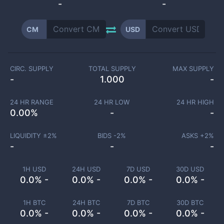
-
-
CM
USD
CIRC. SUPPLY
TOTAL SUPPLY
MAX SUPPLY
-
1.000
-
24 HR RANGE
24 HR LOW
24 HR HIGH
0.00
%
-
-
LIQUIDITY ±
2
%
BIDS -
2
%
ASKS +
2
%
-
-
-
1H USD
24H USD
7D USD
30D USD
0.0% -
0.0% -
0.0% -
0.0% -
1H BTC
24H BTC
7D BTC
30D BTC
0.0% -
0.0% -
0.0% -
0.0% -