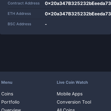
Contract Address
0x20a347B325232bEeeda7
ETH Address
0x20a347B325232bEeeda7
BSC Address
-
Menu
Live Coin Watch
Coins
Mobile Apps
Portfolio
Conversion Tool
Overview
All Coins