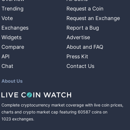
Trending
Request a Coin
Vote
Request an Exchange
Exchanges
Report a Bug
Widgets
Advertise
Compare
About and FAQ
API
Press Kit
Chat
Contact Us
About Us
Complete cryptocurrency market coverage with live coin prices,
charts and crypto market cap featuring
60587
coins
on
1023
exchanges
.