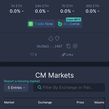
1H ETH
24H ETH
7D ETH
30D ETH
0.0% -
0.0% -
0.0% -
0.0% -
Claim 5BTC
Trade Now
BC.Game
0x20a3...14d7
0
Links
CM
Markets
Report a missing market
5 Entries
Market
Exchange
Price
Volume 2