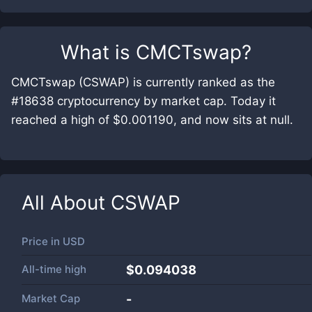
What is
CMCTswap
?
CMCTswap (CSWAP) is currently ranked as the
#18638 cryptocurrency by market cap. Today it
reached a high of $0.001190, and now sits at null.
All About
CSWAP
Price in
USD
All-time high
$0.094038
Market Cap
-