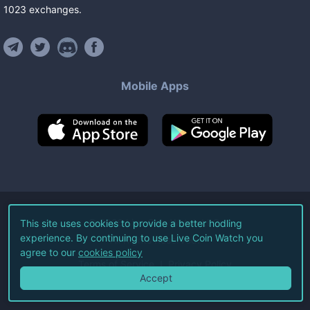
1023
exchanges
.
Mobile Apps
©
2026
Live Coin Watch LLC.
This site uses cookies to provide a better hodling
experience. By continuing to use Live Coin Watch you
All Rights Reserved.
agree to our
cookies policy
Terms of Service
Privacy Policy
Accept