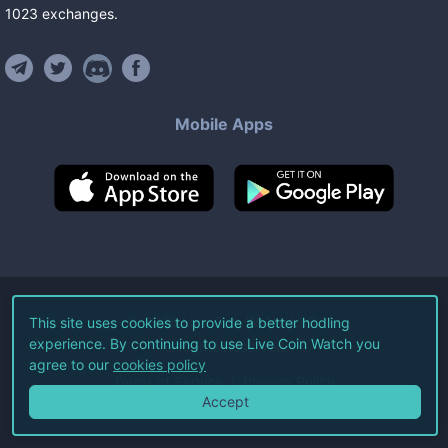
1023
exchanges
.
Mobile Apps
©
2026
Live Coin Watch LLC.
This site uses cookies to provide a better hodling
experience. By continuing to use Live Coin Watch you
All Rights Reserved.
agree to our
cookies policy
Terms of Service
Privacy Policy
Accept