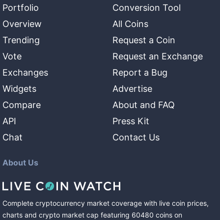
Portfolio
Conversion Tool
Overview
All Coins
Trending
Request a Coin
Vote
Request an Exchange
Exchanges
Report a Bug
Widgets
Advertise
Compare
About and FAQ
API
Press Kit
Chat
Contact Us
About Us
Complete cryptocurrency market coverage with live coin prices,
charts and crypto market cap featuring
60480
coins
on