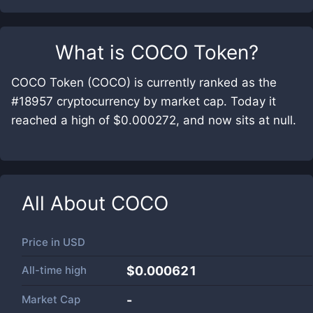
What is
COCO Token
?
COCO Token (COCO) is currently ranked as the
#18957 cryptocurrency by market cap. Today it
reached a high of $0.000272, and now sits at null.
All About
COCO
Price in
USD
All-time high
$0.000621
Market Cap
-