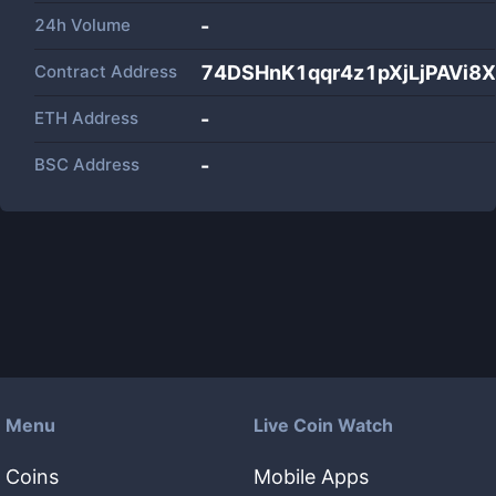
24h Volume
-
Contract Address
74DSHnK1qqr4z1pXjLjPAVi8X
ETH Address
-
BSC Address
-
Menu
Live Coin Watch
Coins
Mobile Apps