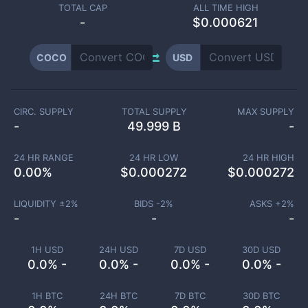
TOTAL CAP
ALL TIME HIGH
-
$0.000621
COCO
USD
CIRC. SUPPLY
TOTAL SUPPLY
MAX SUPPLY
-
49.999 B
-
24 HR RANGE
24 HR LOW
24 HR HIGH
0.00
%
$
0.000272
$
0.000272
LIQUIDITY ±
2
%
BIDS -
2
%
ASKS +
2
%
-
-
-
1H USD
24H USD
7D USD
30D USD
0.0% -
0.0% -
0.0% -
0.0% -
1H BTC
24H BTC
7D BTC
30D BTC