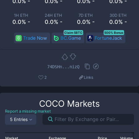
0.0% -
0.0% -
0.0% -
0.0% -
1H ETH
24H ETH
7D ETH
30D ETH
0.0% -
0.0% -
0.0% -
0.0% -
Claim 5BTC
500% Bonus
Trade Now
BC.Game
FortuneJack
74DSHn...nizQ
2
Links
COCO
Markets
Report a missing market
5 Entries
Market
Exchange
Price
Volume 2