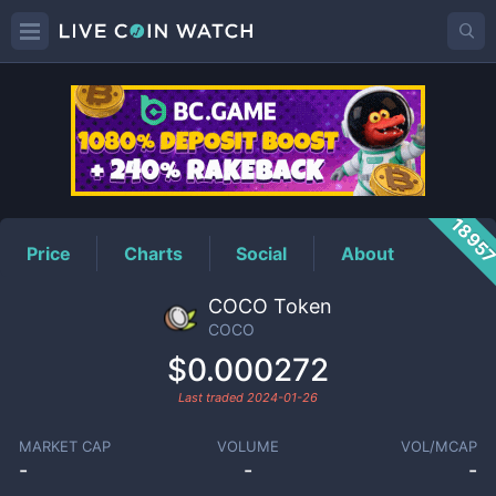
COCO
Price
1895
Price
Charts
Social
About
COCO Token
COCO
$0.000272
Last traded
2024-01-26
MARKET CAP
VOLUME
VOL/MCAP
-
-
-