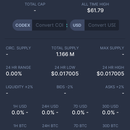
TOTAL CAP
ALL TIME HIGH
-
$61.79
CODEX
USD
CIRC. SUPPLY
TOTAL SUPPLY
MAX SUPPLY
-
1.166 M
-
24 HR RANGE
24 HR LOW
24 HR HIGH
0.00
%
$
0.017005
$
0.017005
LIQUIDITY ±
2
%
BIDS -
2
%
ASKS +
2
%
-
-
-
1H USD
24H USD
7D USD
30D USD
0.0% -
0.0% -
0.0% -
0.0% -
1H BTC
24H BTC
7D BTC
30D BTC