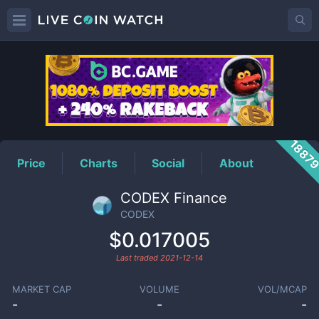
CODEX
Price
1887
Price
Charts
Social
About
CODEX Finance
CODEX
$0.017005
Last traded
2021-12-14
MARKET CAP
VOLUME
VOL/MCAP
-
-
-