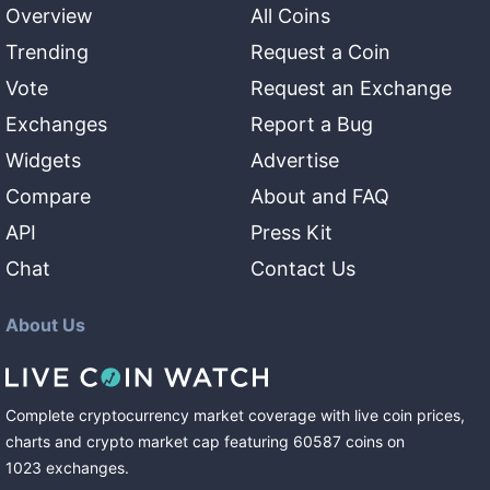
Overview
All Coins
Trending
Request a Coin
Vote
Request an Exchange
Exchanges
Report a Bug
Widgets
Advertise
Compare
About and FAQ
API
Press Kit
Chat
Contact Us
About Us
Complete cryptocurrency market coverage with live coin prices,
charts and crypto market cap featuring
60587
coins
on
1023
exchanges
.