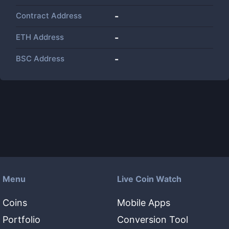
Contract Address
-
ETH Address
-
BSC Address
-
Menu
Live Coin Watch
Coins
Mobile Apps
Portfolio
Conversion Tool