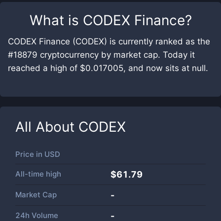
What is
CODEX Finance
?
CODEX Finance (CODEX) is currently ranked as the
#18879 cryptocurrency by market cap. Today it
reached a high of $0.017005, and now sits at null.
All About
CODEX
Price in
USD
All-time high
$61.79
Market Cap
-
24h Volume
-