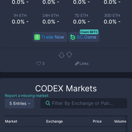
0.0% -
0.0% -
0.0% -
0.0% -
1H ETH
24H ETH
7D ETH
30D ETH
0.0% -
0.0% -
0.0% -
0.0% -
Claim 5BTC
Trade Now
BC.Game
3
Links
CODEX
Markets
Report a missing market
5 Entries
Market
Exchange
Price
Volume 2