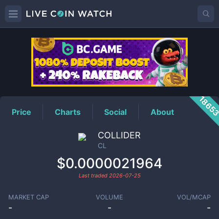
CL
Price
1865
Price
Charts
Social
About
COLLIDER
CL
$0.0000021964
Last traded
2026-07-25
MARKET CAP
VOLUME
VOL/MCAP
-
-
-