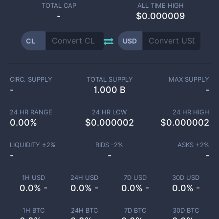
TOTAL CAP
ALL TIME HIGH
-
$0.000009
CL
USD
CIRC. SUPPLY
TOTAL SUPPLY
MAX SUPPLY
-
1.000 B
-
24 HR RANGE
24 HR LOW
24 HR HIGH
0.00
%
$
0.000002
$
0.000002
LIQUIDITY ±
2
%
BIDS -
2
%
ASKS +
2
%
-
-
-
1H USD
24H USD
7D USD
30D USD
0.0% -
0.0% -
0.0% -
0.0% -
1H BTC
24H BTC
7D BTC
30D BTC