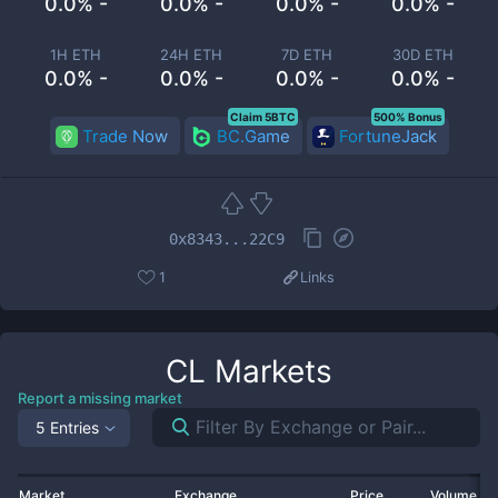
0.0% -
0.0% -
0.0% -
0.0% -
1H ETH
24H ETH
7D ETH
30D ETH
0.0% -
0.0% -
0.0% -
0.0% -
Claim 5BTC
500% Bonus
Trade Now
BC.Game
FortuneJack
0x8343...22C9
1
Links
CL
Markets
Report a missing market
5 Entries
Market
Exchange
Price
Volume 2