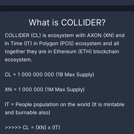
What is
COLLIDER
?
COLLIDER (CL) is ecosystem with AXON (XN) and
In Time (IT) in Polygon (POS) ecosystem and all
together they are in Ethereum (ETH) blockchain
ecosystem.
CL = 1 000 000 000 (1B Max Supply)
XN = 1 000 000 (1M Max Supply)
IT = People population on the world (It is mintable
and burnable also)
>>>>> CL = (XN) x (IT)