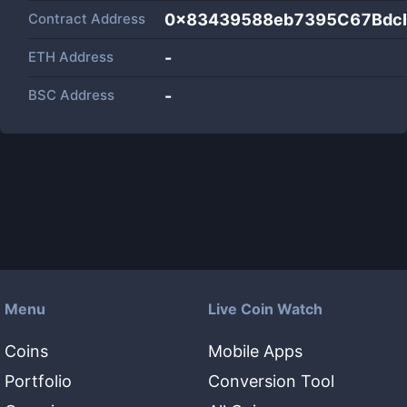
Contract Address
0x83439588eb7395C67Bdc
ETH Address
-
BSC Address
-
Menu
Live Coin Watch
Coins
Mobile Apps
Portfolio
Conversion Tool