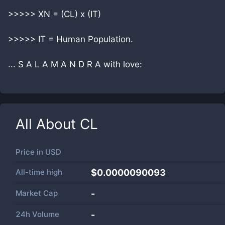
>>>>> XN = (CL) x (IT)
>>>>> IT = Human Population.
... S A L A M A N D R A with love:
All About
CL
Price in
USD
All-time high
$0.0000090093
Market Cap
-
24h Volume
-