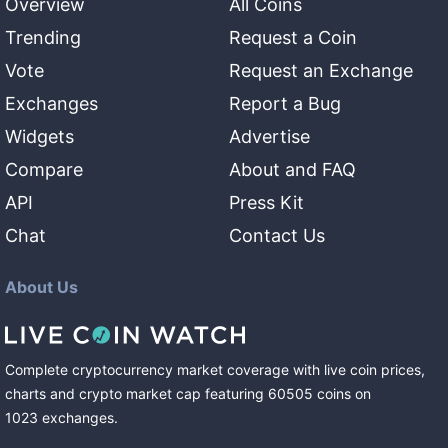
Overview
All Coins
Trending
Request a Coin
Vote
Request an Exchange
Exchanges
Report a Bug
Widgets
Advertise
Compare
About and FAQ
API
Press Kit
Chat
Contact Us
About Us
Complete cryptocurrency market coverage with live coin prices,
charts and crypto market cap featuring
60505
coins
on
1023
exchanges
.