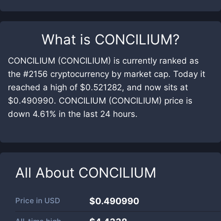
What is
CONCILIUM
?
CONCILIUM (CONCILIUM) is currently ranked as
the #2156 cryptocurrency by market cap. Today it
reached a high of $0.521282, and now sits at
$0.490990. CONCILIUM (CONCILIUM) price is
down 4.61% in the last 24 hours.
All About
CONCILIUM
Price in
USD
$0.490990