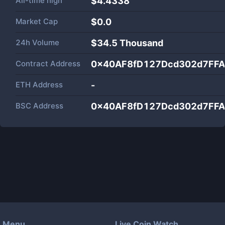
All-time high
$4.4338
Market Cap
$
0.0
24h Volume
$
34.5 Thousand
Contract Address
0x40AF8fD127Dcd302d7FF
ETH Address
-
BSC Address
0x40AF8fD127Dcd302d7FF
Menu
Live Coin Watch