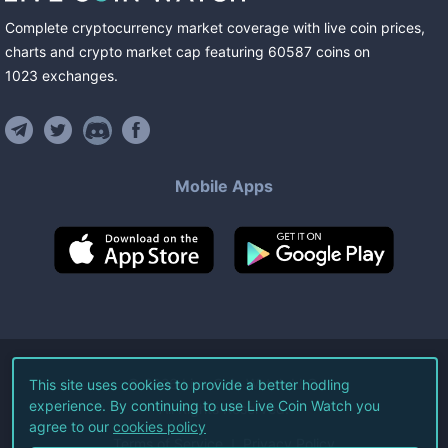
Complete cryptocurrency market coverage with live coin prices,
charts and crypto market cap featuring
60587
coins
on
1023
exchanges
.
Mobile Apps
©
2026
Live Coin Watch LLC.
This site uses cookies to provide a better hodling
experience. By continuing to use Live Coin Watch you
All Rights Reserved.
agree to our
cookies policy
Terms of Service
Privacy Policy