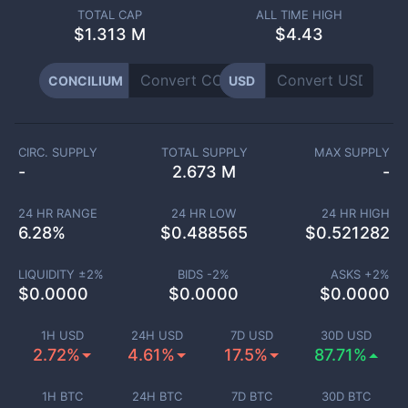
TOTAL CAP
ALL TIME HIGH
$
1.313 M
$4.43
CONCILIUM
USD
CIRC. SUPPLY
TOTAL SUPPLY
MAX SUPPLY
-
2.673 M
-
24 HR RANGE
24 HR LOW
24 HR HIGH
6.28
%
$
0.488565
$
0.521282
LIQUIDITY ±
2
%
BIDS -
2
%
ASKS +
2
%
$
0.0000
$
0.0000
$
0.0000
1H USD
24H USD
7D USD
30D USD
2.72%
4.61%
17.5%
87.71%
1H BTC
24H BTC
7D BTC
30D BTC