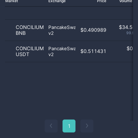
Market
Exchange
Price
Volume 2
CONCILIUM
$
34.55 
PancakeSwap
$0.490989
BNB
v2
99.95
CONCILIUM
$
0.0
PancakeSwap
$0.511431
USDT
v2
0
1