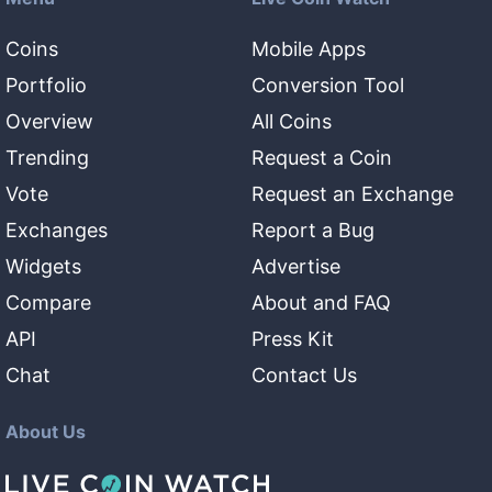
Coins
Mobile Apps
Portfolio
Conversion Tool
Overview
All Coins
Trending
Request a Coin
Vote
Request an Exchange
Exchanges
Report a Bug
Widgets
Advertise
Compare
About and FAQ
API
Press Kit
Chat
Contact Us
About Us