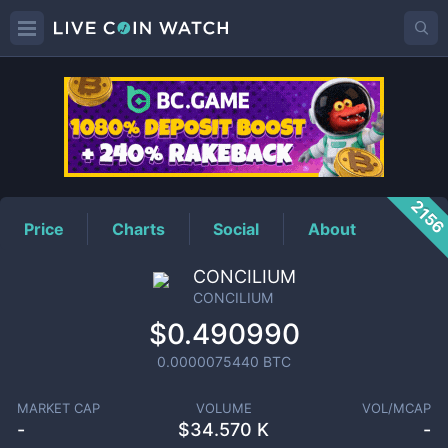
CONCILIUM
Price
215
Price
Charts
Social
About
CONCILIUM
CONCILIUM
$0.490990
0.0000075440
BTC
MARKET CAP
VOLUME
VOL/MCAP
-
$
34.570 K
-