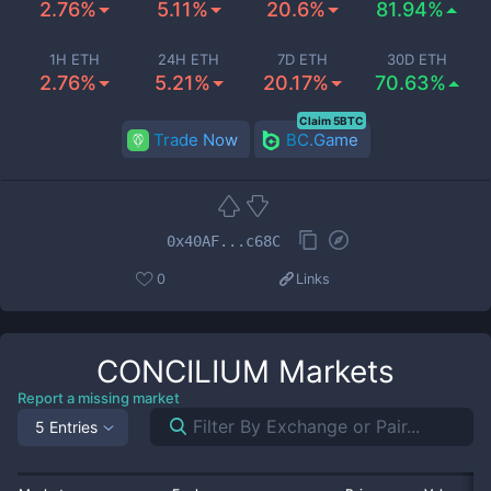
2.76%
5.11%
20.6%
81.94%
1H ETH
24H ETH
7D ETH
30D ETH
2.76%
5.21%
20.17%
70.63%
Claim 5BTC
Trade Now
BC.Game
0x40AF...c68C
0
Links
CONCILIUM
Markets
Report a missing market
5 Entries