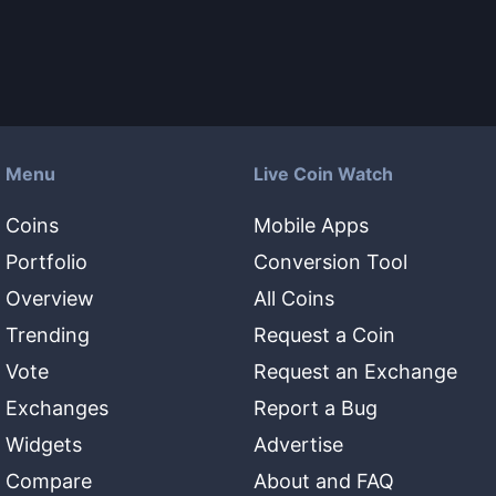
Menu
Live Coin Watch
Coins
Mobile Apps
Portfolio
Conversion Tool
Overview
All Coins
Trending
Request a Coin
Vote
Request an Exchange
Exchanges
Report a Bug
Widgets
Advertise
Compare
About and FAQ