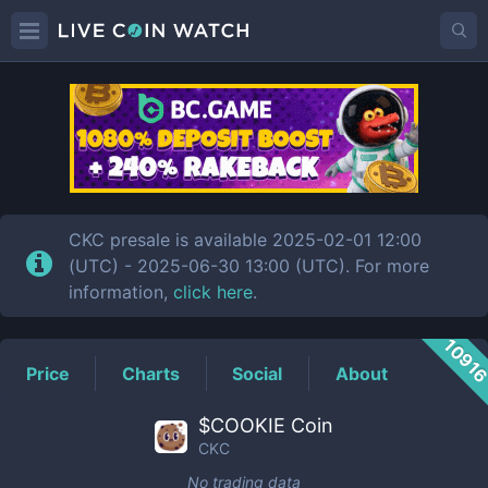
CKC
Price
CKC presale is available 2025-02-01 12:00
(UTC) - 2025-06-30 13:00 (UTC). For more
information,
click here
.
1091
Price
Charts
Social
About
$COOKIE Coin
CKC
No trading data