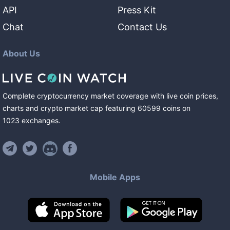
API
Press Kit
Chat
Contact Us
About Us
Complete cryptocurrency market coverage with live coin prices,
charts and crypto market cap featuring
60599
coins
on
1023
exchanges
.
Mobile Apps