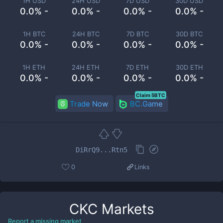
1H USD
24H USD
7D USD
30D USD
0.0% -
0.0% -
0.0% -
0.0% -
1H BTC
24H BTC
7D BTC
30D BTC
0.0% -
0.0% -
0.0% -
0.0% -
1H ETH
24H ETH
7D ETH
30D ETH
0.0% -
0.0% -
0.0% -
0.0% -
Claim 5BTC
Trade Now
BC.Game
DiRrQ9...Rtn5
0
Links
CKC
Markets
Report a missing market