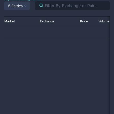
5 Entries
Market
Exchange
Price
Volume 2