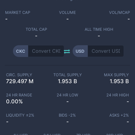
MARKET CAP
VOLUME
VOL/MCAP
-
-
-
TOTAL CAP
ALL TIME HIGH
-
-
CKC
USD
CIRC. SUPPLY
TOTAL SUPPLY
MAX SUPPLY
729.497 M
1.953 B
1.953 B
24 HR RANGE
24 HR LOW
24 HR HIGH
0.00
%
-
-
LIQUIDITY ±
2
%
BIDS -
2
%
ASKS +
2
%
-
-
-