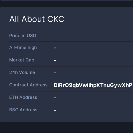
All About
CKC
Price in
USD
All-time high
-
Market Cap
-
24h Volume
-
Contract Address
DiRrQ9qbVwiihpXTnuGywXhP
ETH Address
-
BSC Address
-