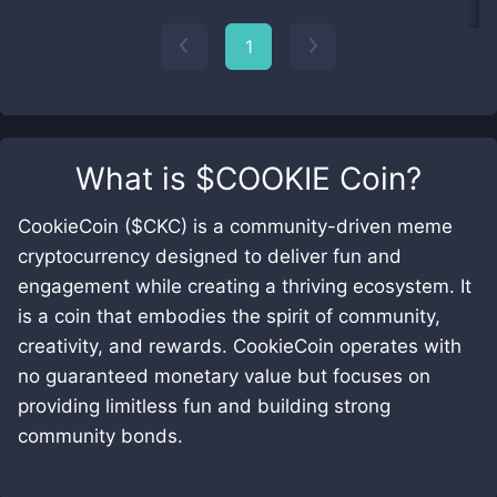
1
What is
$COOKIE Coin
?
CookieCoin ($CKC) is a community-driven meme
cryptocurrency designed to deliver fun and
engagement while creating a thriving ecosystem. It
is a coin that embodies the spirit of community,
creativity, and rewards. CookieCoin operates with
no guaranteed monetary value but focuses on
providing limitless fun and building strong
community bonds.