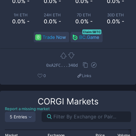
0.0% -
0.0% -
0.0% -
0.0% -
1H ETH
24H ETH
7D ETH
30D ETH
0.0% -
0.0% -
0.0% -
0.0% -
Claim 5BTC
Trade Now
BC.Game
0xA2FC...340d
0
Links
CORGI
Markets
Report a missing market
5 Entries
Market
Exchange
Price
Volume 2