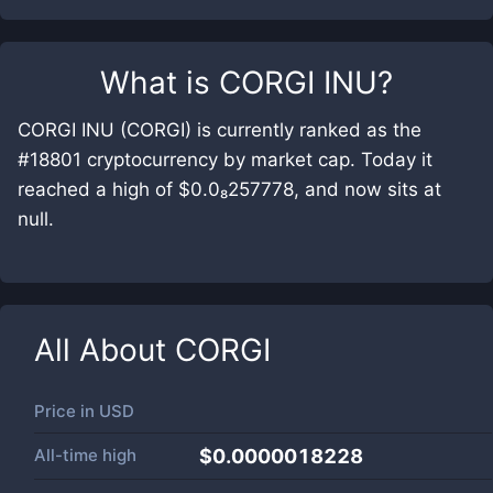
What is
CORGI INU
?
CORGI INU (CORGI) is currently ranked as the
#18801 cryptocurrency by market cap. Today it
reached a high of $0.0₈257778, and now sits at
null.
All About
CORGI
Price in
USD
All-time high
$0.0000018228