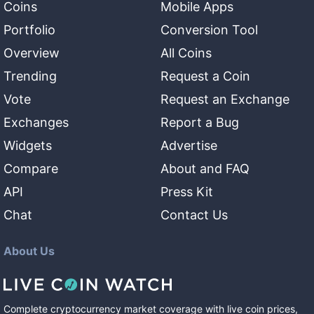
Coins
Mobile Apps
Portfolio
Conversion Tool
Overview
All Coins
Trending
Request a Coin
Vote
Request an Exchange
Exchanges
Report a Bug
Widgets
Advertise
Compare
About and FAQ
API
Press Kit
Chat
Contact Us
About Us
Complete cryptocurrency market coverage with live coin prices,