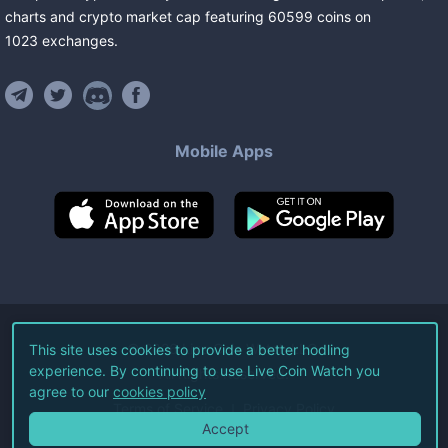
charts and crypto market cap featuring
60599
coins
on
1023
exchanges
.
Mobile Apps
©
2026
Live Coin Watch LLC.
This site uses cookies to provide a better hodling
experience. By continuing to use Live Coin Watch you
All Rights Reserved.
agree to our
cookies policy
Terms of Service
Privacy Policy
Accept