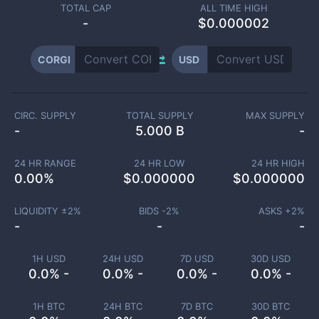
TOTAL CAP
ALL TIME HIGH
-
$0.000002
CORGI
USD
CIRC. SUPPLY
TOTAL SUPPLY
MAX SUPPLY
-
5.000 B
-
24 HR RANGE
24 HR LOW
24 HR HIGH
0.00
%
$
0.000000
$
0.000000
LIQUIDITY ±
2
%
BIDS -
2
%
ASKS +
2
%
-
-
-
1H USD
24H USD
7D USD
30D USD
0.0% -
0.0% -
0.0% -
0.0% -
1H BTC
24H BTC
7D BTC
30D BTC