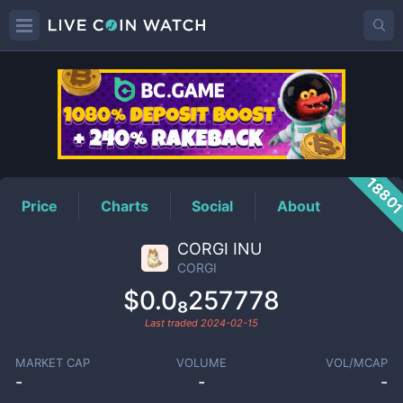
CORGI
Price
1880
Price
Charts
Social
About
CORGI INU
CORGI
$0.0₈257778
Last traded
2024-02-15
MARKET CAP
VOLUME
VOL/MCAP
-
-
-