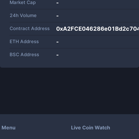
Market Cap
-
24h Volume
-
Contract Address
0xA2FCE046286e01Bd2c70
ETH Address
-
BSC Address
-
Menu
Live Coin Watch