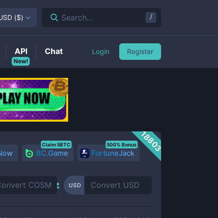
/
Search...
USD
(
$
)
API
Chat
Login
Register
New!
18803
Claim 5BTC
500% Bonus
 Now
BC.Game
FortuneJack
USD