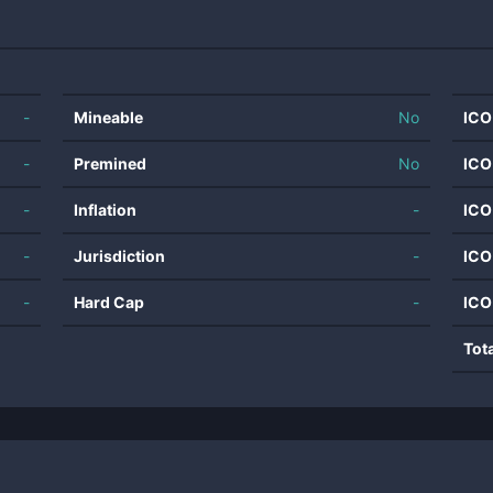
-
Mineable
No
ICO
-
Premined
No
ICO
-
Inflation
-
ICO
-
Jurisdiction
-
ICO
-
Hard Cap
-
ICO
Tot