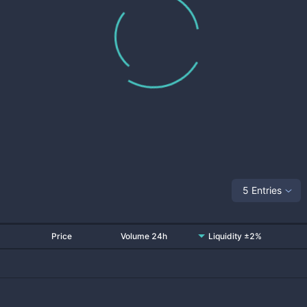
5 Entries
Price
Volume 24h
Liquidity ±2%