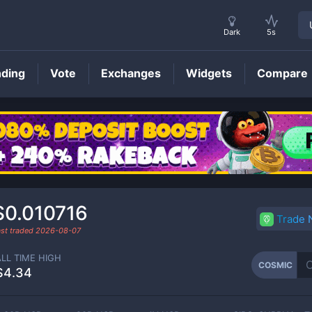
Dark
5s
nding
Vote
Exchanges
Widgets
Compare
COSMIC
Price
$0.010716
Trade
ast traded
2026-08-07
ALL TIME HIGH
COSMIC
$4.34