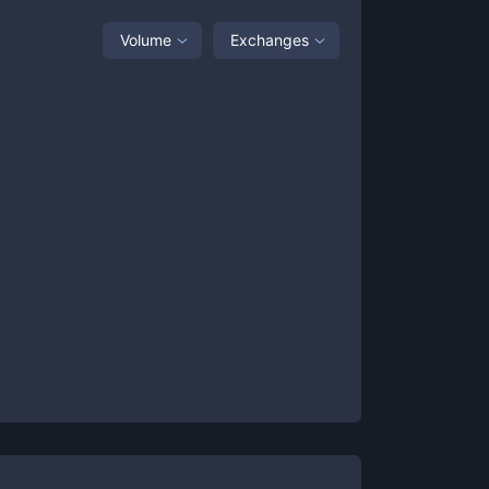
Volume
Exchanges