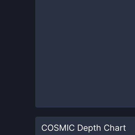
COSMIC
Depth Chart