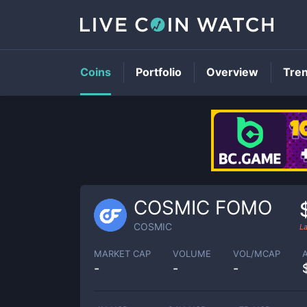
Coins
Portfolio
Overview
Tre
COSMIC FOMO
COSMIC
L
MARKET CAP
VOLUME
VOL/MCAP
-
-
-