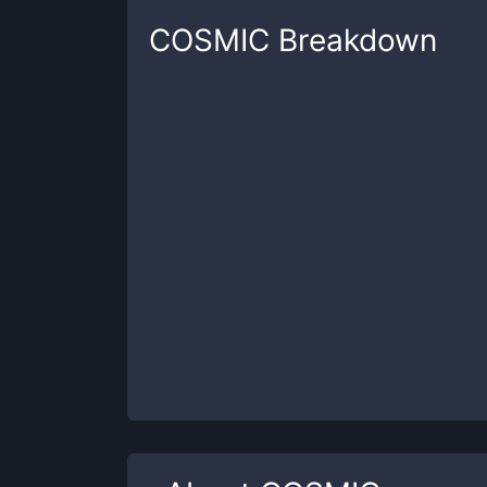
COSMIC
Breakdown