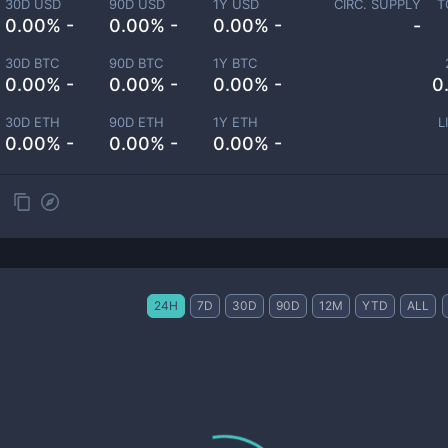
30D USD
90D USD
1Y USD
CIRC. SUPPLY
T
0.00% -
0.00% -
0.00% -
-
30D BTC
90D BTC
1Y BTC
0.00% -
0.00% -
0.00% -
0
30D ETH
90D ETH
1Y ETH
L
0.00% -
0.00% -
0.00% -
24H
7D
30D
90D
12M
YTD
ALL