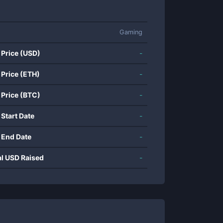
Gaming
 Price (USD)
-
 Price (ETH)
-
 Price (BTC)
-
 Start Date
-
 End Date
-
al USD Raised
-