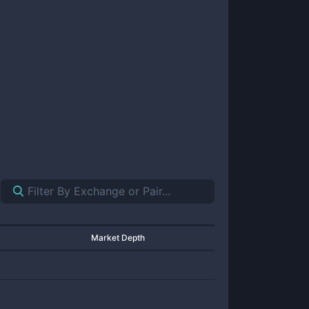
Market Depth