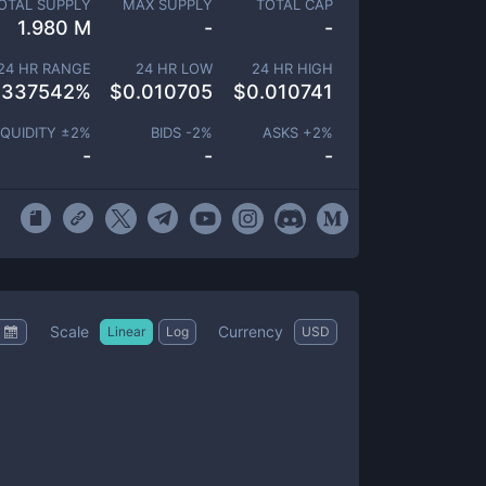
OTAL SUPPLY
MAX SUPPLY
TOTAL CAP
1.980 M
-
-
24 HR RANGE
24 HR LOW
24 HR HIGH
.337542
%
$
0.010705
$
0.010741
IQUIDITY ±
2
%
BIDS -
2
%
ASKS +
2
%
-
-
-
Scale
Currency
Linear
Log
USD