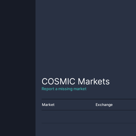
COSMIC
Markets
Report a missing market
Market
Exchange