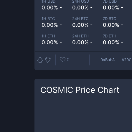
1H USD
24H USD
7D USD
0.00% -
0.00% -
0.00% -
1H BTC
24H BTC
7D BTC
0.00% -
0.00% -
0.00% -
1H ETH
24H ETH
7D ETH
0.00% -
0.00% -
0.00% -
0
0xBabA...A29C
COSMIC
Price Chart