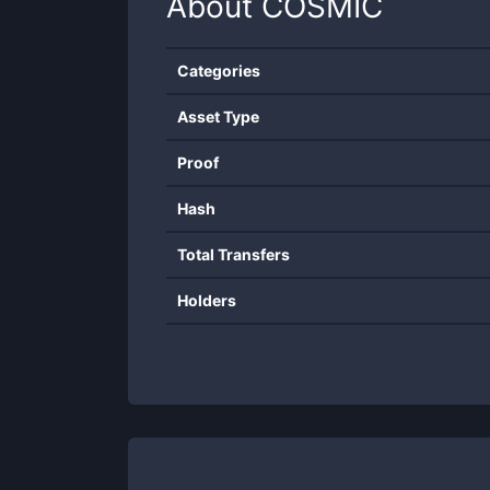
About
COSMIC
Categories
Asset Type
Proof
Hash
Total Transfers
Holders