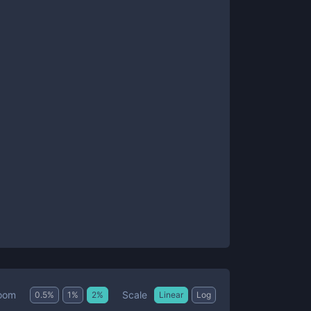
Scale
oom
0.5
%
1
%
2
%
Linear
Log