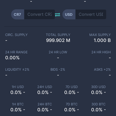
-
-
CR7
USD
CIRC. SUPPLY
TOTAL SUPPLY
MAX SUPPLY
-
999.902 M
1.000 B
24 HR RANGE
24 HR LOW
24 HR HIGH
0.00
%
-
-
LIQUIDITY ±
2
%
BIDS -
2
%
ASKS +
2
%
-
-
-
1H USD
24H USD
7D USD
30D USD
0.0% -
0.0% -
0.0% -
0.0% -
1H BTC
24H BTC
7D BTC
30D BTC
0.0% -
0.0% -
0.0% -
0.0% -