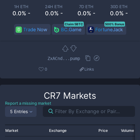
1H ETH
24H ETH
7D ETH
30D ETH
0.0% -
0.0% -
0.0% -
0.0% -
Claim 5BTC
500% Bonus
Trade Now
BC.Game
FortuneJack
ZxACnd...pump
0
Links
CR7
Markets
Report a missing market
5 Entries
Market
Exchange
Price
Volume 2