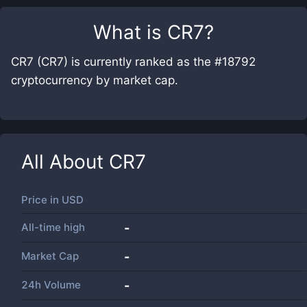
What is
CR7
?
CR7 (CR7) is currently ranked as the #18792
cryptocurrency by market cap.
All About
CR7
Price in
USD
All-time high
-
Market Cap
-
24h Volume
-