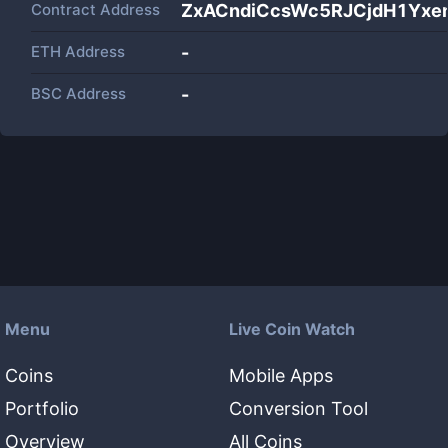
Contract Address
ZxACndiCcsWc5RJCjdH1Yx
ETH Address
-
BSC Address
-
Menu
Live Coin Watch
Coins
Mobile Apps
Portfolio
Conversion Tool
Overview
All Coins