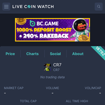
CR7
Price
1879
Price
Charts
Social
About
CR7
CR7
No trading data
MARKET CAP
VOLUME
VOL/MCAP
-
-
-
TOTAL CAP
ALL TIME HIGH