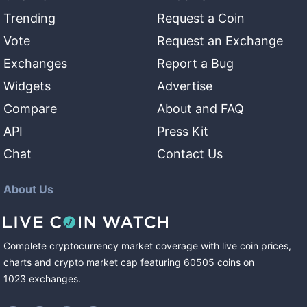
Trending
Request a Coin
Vote
Request an Exchange
Exchanges
Report a Bug
Widgets
Advertise
Compare
About and FAQ
API
Press Kit
Chat
Contact Us
About Us
Complete cryptocurrency market coverage with live coin prices,
charts and crypto market cap featuring
60505
coins
on
1023
exchanges
.