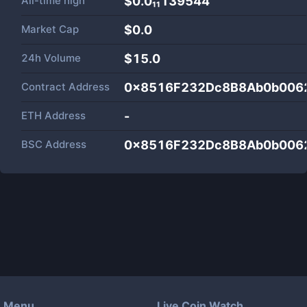
All-time high
$0.0₁₁139544
Market Cap
$
0.0
24h Volume
$
15.0
Contract Address
0x8516F232Dc8B8Ab0b006
ETH Address
-
BSC Address
0x8516F232Dc8B8Ab0b006
Menu
Live Coin Watch