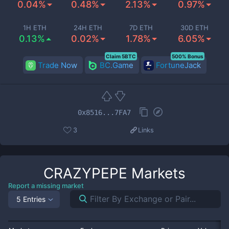
0.04%
0.48%
2.13%
0.97%
1H ETH
24H ETH
7D ETH
30D ETH
0.13%
0.02%
1.78%
6.05%
Claim 5BTC
500% Bonus
Trade Now
BC.Game
FortuneJack
0x8516...7FA7
3
Links
CRAZYPEPE
Markets
Report a missing market
5 Entries