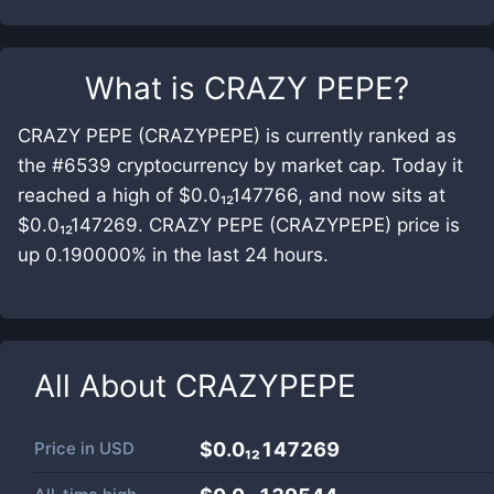
What is
CRAZY PEPE
?
CRAZY PEPE (CRAZYPEPE) is currently ranked as
the #6539 cryptocurrency by market cap. Today it
reached a high of $0.0₁₂147766, and now sits at
$0.0₁₂147269. CRAZY PEPE (CRAZYPEPE) price is
up 0.190000% in the last 24 hours.
All About
CRAZYPEPE
Price in
USD
$0.0₁₂147269