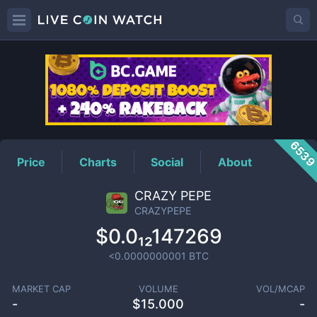
CRAZYPEPE
Price
653
Price
Charts
Social
About
CRAZY PEPE
CRAZYPEPE
$0.0₁₂147269
<0.0000000001
BTC
MARKET CAP
VOLUME
VOL/MCAP
-
$
15.000
-