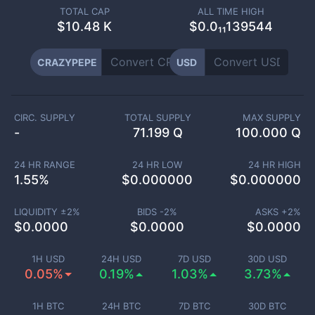
TOTAL CAP
ALL TIME HIGH
$
10.48 K
$0.0₁₁139544
CRAZYPEPE
USD
CIRC. SUPPLY
TOTAL SUPPLY
MAX SUPPLY
-
71.199 Q
100.000 Q
24 HR RANGE
24 HR LOW
24 HR HIGH
1.55
%
$
0.000000
$
0.000000
LIQUIDITY ±
2
%
BIDS -
2
%
ASKS +
2
%
$
0.0000
$
0.0000
$
0.0000
1H USD
24H USD
7D USD
30D USD
0.05%
0.19%
1.03%
3.73%
1H BTC
24H BTC
7D BTC
30D BTC