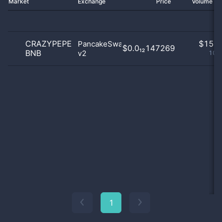
Market
Exchange
Price
Volume 2
CRAZYPEPE
$
15.0
PancakeSwap
$0.0₁₂147269
BNB
v2
100
1