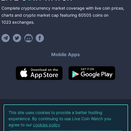
Complete cryptocurrency market coverage with live coin prices,
charts and crypto market cap featuring
60505
coins
on
1023
exchanges
.
Mobile Apps
©
2026
Live Coin Watch LLC.
This site uses cookies to provide a better hodling
experience. By continuing to use Live Coin Watch you
All Rights Reserved.
agree to our
cookies policy
Terms of Service
Privacy Policy