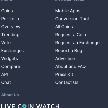
Coins
Mobile Apps
Portfolio
Conversion Tool
Overview
All Coins
Trending
Request a Coin
Vote
Request an Exchange
Exchanges
Report a Bug
Widgets
Advertise
Compare
About and FAQ
API
Press Kit
Chat
Contact Us
About Us