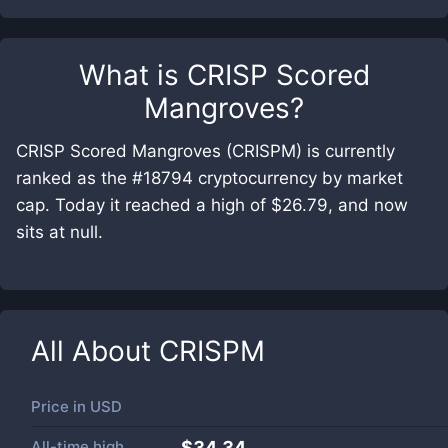
What is
CRISP Scored
Mangroves
?
CRISP Scored Mangroves (CRISPM) is currently
ranked as the #18794 cryptocurrency by market
cap. Today it reached a high of $26.79, and now
sits at null.
All About
CRISPM
Price in
USD
All-time high
$34.34