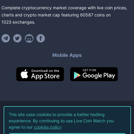
Complete cryptocurrency market coverage with live coin prices,
charts and crypto market cap featuring
60587
coins
on
1023
exchanges
.
Mobile Apps
©
2026
Live Coin Watch LLC.
This site uses cookies to provide a better hodling
experience. By continuing to use Live Coin Watch you
All Rights Reserved.
agree to our
cookies policy
Terms of Service
Privacy Policy