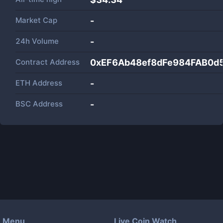
Market Cap
-
24h Volume
-
Contract Address
0xEF6Ab48ef8dFe984FAB0d
ETH Address
-
BSC Address
-
Menu
Live Coin Watch