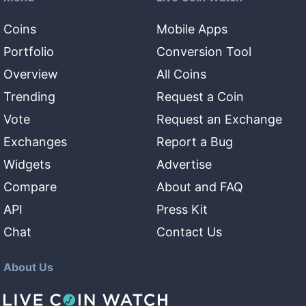
Coins
Mobile Apps
Portfolio
Conversion Tool
Overview
All Coins
Trending
Request a Coin
Vote
Request an Exchange
Exchanges
Report a Bug
Widgets
Advertise
Compare
About and FAQ
API
Press Kit
Chat
Contact Us
About Us