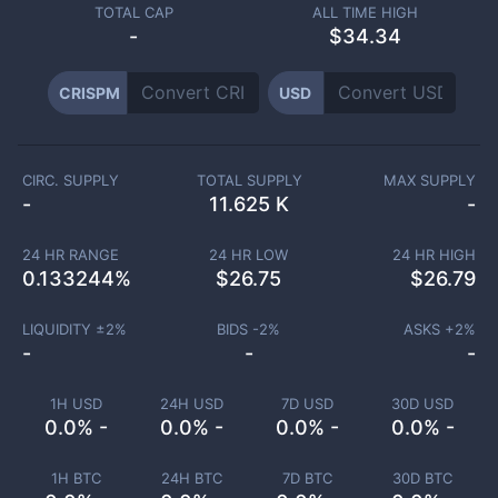
TOTAL CAP
ALL TIME HIGH
-
$34.34
CRISPM
USD
CIRC. SUPPLY
TOTAL SUPPLY
MAX SUPPLY
-
11.625 K
-
24 HR RANGE
24 HR LOW
24 HR HIGH
0.133244
%
$
26.75
$
26.79
LIQUIDITY ±
2
%
BIDS -
2
%
ASKS +
2
%
-
-
-
1H USD
24H USD
7D USD
30D USD
0.0% -
0.0% -
0.0% -
0.0% -
1H BTC
24H BTC
7D BTC
30D BTC