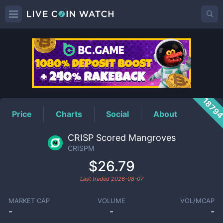
CRISPM
Price
1879
Price
Charts
Social
About
CRISP Scored Mangroves
CRISPM
$26.79
Last traded
2026-08-07
MARKET CAP
VOLUME
VOL/MCAP
-
-
-