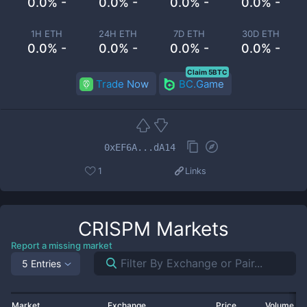
0.0% -
0.0% -
0.0% -
0.0% -
1H ETH
24H ETH
7D ETH
30D ETH
0.0% -
0.0% -
0.0% -
0.0% -
Claim 5BTC
Trade Now
BC.Game
0xEF6A...dA14
1
Links
CRISPM
Markets
Report a missing market
5 Entries
Market
Exchange
Price
Volume 2