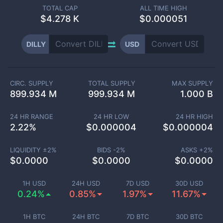
TOTAL CAP
ALL TIME HIGH
$
4.278 K
$0.000051
DILLY
USD
CIRC. SUPPLY
TOTAL SUPPLY
MAX SUPPLY
899.934 M
999.934 M
1.000 B
24 HR RANGE
24 HR LOW
24 HR HIGH
2.22
%
$
0.000004
$
0.000004
LIQUIDITY ±
2
%
BIDS -
2
%
ASKS +
2
%
$
0.0000
$
0.0000
$
0.0000
1H USD
24H USD
7D USD
30D USD
0.24%
0.85%
1.97%
11.67%
1H BTC
24H BTC
7D BTC
30D BTC