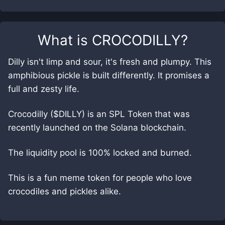
What is
CROCODILLY
?
Dilly isn't limp and sour, it's fresh and plumpy. This
amphibious pickle is built differently. It promises a
full and zesty life.
Crocodilly ($DILLY) is an SPL Token that was
recently launched on the Solana blockchain.
The liquidity pool is 100% locked and burned.
This is a fun meme token for people who love
crocodiles and pickles alike.