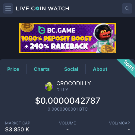
DILLY
Price
908
Price
Charts
Social
About
CROCODILLY
DILLY
$0.0000042787
0.0000000001
BTC
MARKET CAP
VOLUME
VOL/MCAP
$
3.850 K
-
-