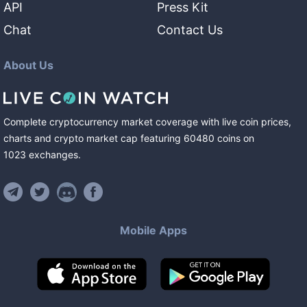
API
Press Kit
Chat
Contact Us
About Us
Complete cryptocurrency market coverage with live coin prices,
charts and crypto market cap featuring
60480
coins
on
1023
exchanges
.
Mobile Apps