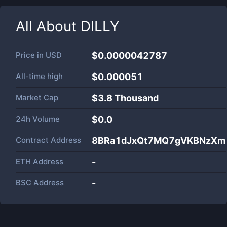
All About
DILLY
Price in
USD
$0.0000042787
All-time high
$0.000051
Market Cap
$
3.8 Thousand
24h Volume
$
0.0
Contract Address
8BRa1dJxQt7MQ7gVKBNzXm7
ETH Address
-
BSC Address
-