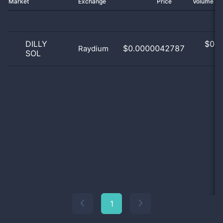
Market
Exchange
Price
Volume 2
DILLY
$
0.0
$0.0000042787
Raydium
SOL
0
1