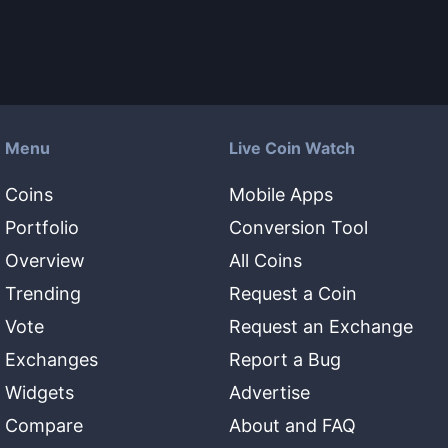
Menu
Live Coin Watch
Coins
Mobile Apps
Portfolio
Conversion Tool
Overview
All Coins
Trending
Request a Coin
Vote
Request an Exchange
Exchanges
Report a Bug
Widgets
Advertise
Compare
About and FAQ