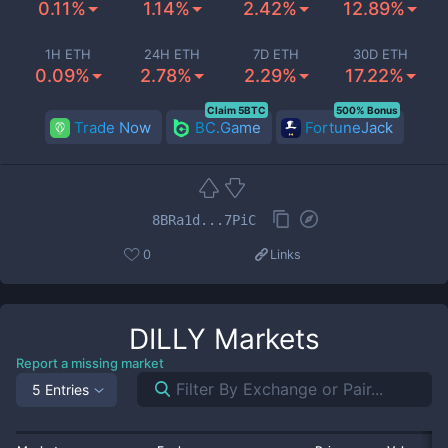
0.11%
1.14%
2.42%
12.89%
1H ETH
24H ETH
7D ETH
30D ETH
0.09%
2.78%
2.29%
17.22%
Claim 5BTC
500% Bonus
Trade Now
BC.Game
FortuneJack
8BRa1d...7PiC
0
Links
DILLY
Markets
Report a missing market
5 Entries