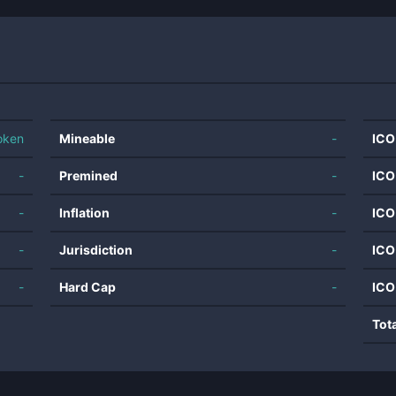
oken
Mineable
-
ICO
-
Premined
-
ICO
-
Inflation
-
ICO
-
Jurisdiction
-
ICO
-
Hard Cap
-
ICO
Tot