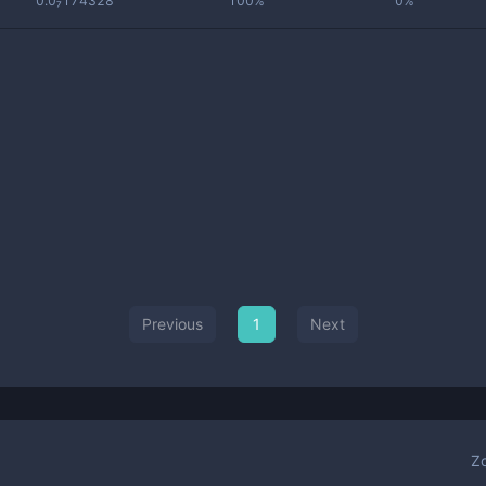
0.0₇174328
100%
0%
Previous
1
Next
Z