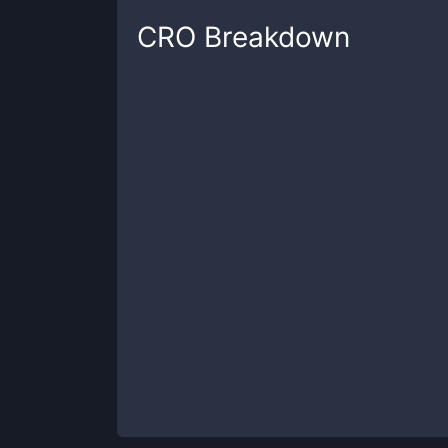
CRO
Breakdown