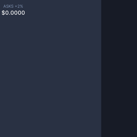
ASKS +
2
%
$
0.0000