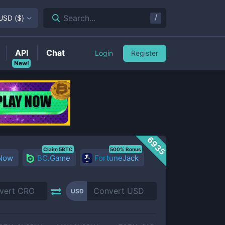
/
Search...
USD
(
$
)
API
Chat
Login
Register
New!
6935
Claim 5BTC
500% Bonus
 Now
BC.Game
FortuneJack
USD