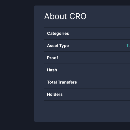
About
CRO
Categories
Asset Type
T
Proof
Hash
Total Transfers
Holders