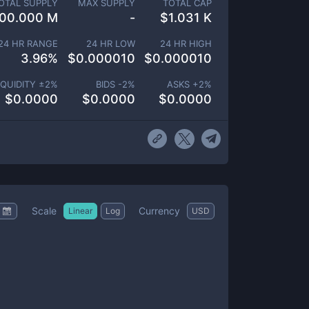
OTAL SUPPLY
MAX SUPPLY
TOTAL CAP
00.000 M
-
$
1.031 K
24 HR RANGE
24 HR LOW
24 HR HIGH
3.96
%
$
0.000010
$
0.000010
IQUIDITY ±
2
%
BIDS -
2
%
ASKS +
2
%
$
0.0000
$
0.0000
$
0.0000
Scale
Currency
Linear
Log
USD