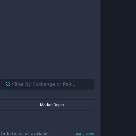
Market Depth
trade now
Orderbook not available