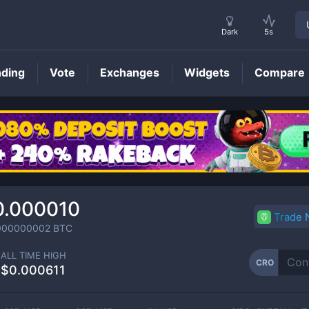
Dark
5s
nding
Vote
Exchanges
Widgets
Compare
CRO
Price
0.000010
Trade
000000002
BTC
ALL TIME HIGH
CRO
$0.000611