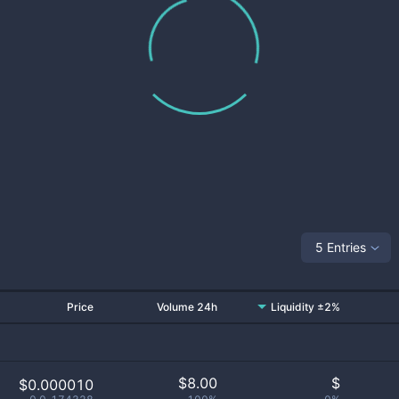
5 Entries
Price
Volume 24h
Liquidity ±2%
$
8.00
$
$0.000010