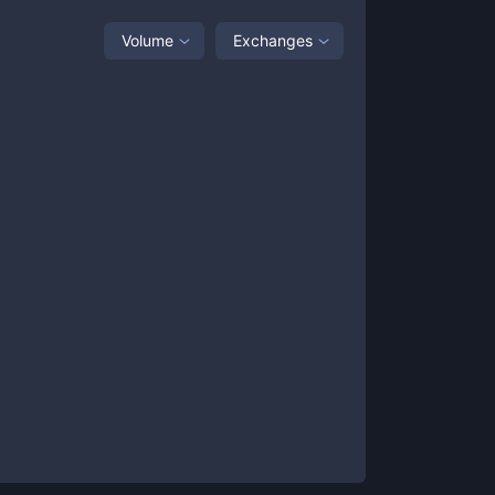
Volume
Exchanges