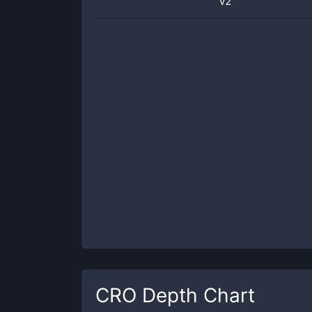
v2
CRO
Depth Chart