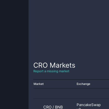
CRO
Markets
Report a missing market
Market
Exchange
PancakeSwap
CRO
/
BNB