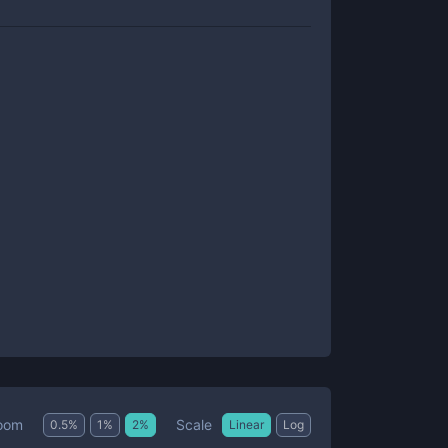
Scale
oom
0.5
%
1
%
2
%
Linear
Log