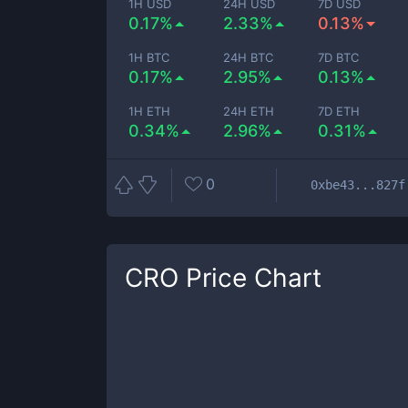
1H USD
24H USD
7D USD
0.17%
2.33%
0.13%
1H BTC
24H BTC
7D BTC
0.17%
2.95%
0.13%
1H ETH
24H ETH
7D ETH
0.34%
2.96%
0.31%
0
0xbe43...827f
CRO
Price Chart