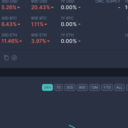
30D USD
90D USD
1Y USD
CIRC. SUPPLY
T
5.26%
20.43%
0.00% -
-
1
30D BTC
90D BTC
1Y BTC
6.43%
1.11%
0.00% -
30D ETH
90D ETH
1Y ETH
L
11.46%
3.97%
0.00% -
24H
7D
30D
90D
12M
YTD
ALL