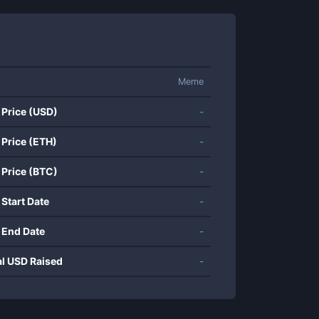
Meme
 Price (USD)
-
 Price (ETH)
-
 Price (BTC)
-
 Start Date
-
 End Date
-
al USD Raised
-