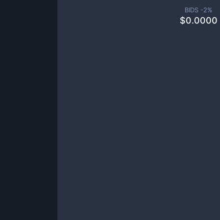
BIDS -
2
%
$
0.0000