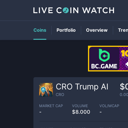
Coins
Portfolio
Overview
Tre
CRO Trump AI
$
CRO
0.0
MARKET CAP
VOLUME
VOL/MCAP
-
$
8.000
-