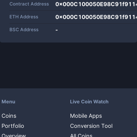
Contract Address
0x000C100050E98C91f911
ETH Address
0x000C100050E98C91f911
BSC Address
-
Menu
Live Coin Watch
Coins
Mobile Apps
Portfolio
Conversion Tool
Overview
All Coins