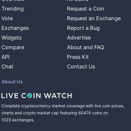
Trending
Request a Coin
Vote
Request an Exchange
Exchanges
Report a Bug
Widgets
Advertise
Compare
About and FAQ
API
Press Kit
Chat
Contact Us
About Us
Complete cryptocurrency market coverage with live coin prices,
charts and crypto market cap featuring
60474
coins
on
1023
exchanges
.