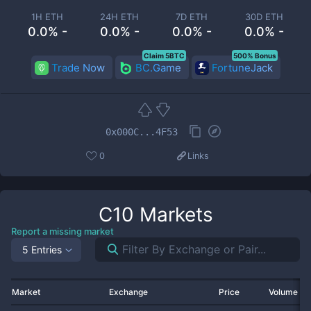
1H ETH
24H ETH
7D ETH
30D ETH
0.0% -
0.0% -
0.0% -
0.0% -
Claim 5BTC
500% Bonus
Trade Now
BC.Game
FortuneJack
0x000C...4F53
0
Links
C10
Markets
Report a missing market
5 Entries
Market
Exchange
Price
Volume 2