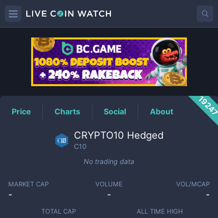
C10
Price
1924
Price
Charts
Social
About
CRYPTO10 Hedged
C10
No trading data
MARKET CAP
VOLUME
VOL/MCAP
-
-
-
TOTAL CAP
ALL TIME HIGH