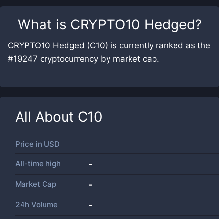
What is
CRYPTO10 Hedged
?
CRYPTO10 Hedged (C10) is currently ranked as the
#19247 cryptocurrency by market cap.
All About
C10
Price in
USD
All-time high
-
Market Cap
-
24h Volume
-