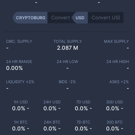
-
-
CRYPTOBURG
USD
CIRC. SUPPLY
TOTAL SUPPLY
MAX SUPPLY
-
2.087 M
-
24 HR RANGE
24 HR LOW
24 HR HIGH
0.00
%
-
-
LIQUIDITY ±
2
%
BIDS -
2
%
ASKS +
2
%
-
-
-
1H USD
24H USD
7D USD
30D USD
0.0% -
0.0% -
0.0% -
0.0% -
1H BTC
24H BTC
7D BTC
30D BTC
0.0% -
0.0% -
0.0% -
0.0% -