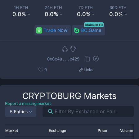
1H ETH
24H ETH
7D ETH
30D ETH
0.0% -
0.0% -
0.0% -
0.0% -
Claim 5BTC
Trade Now
BC.Game
0x6e4a...e429
0
Links
CRYPTOBURG
Markets
Report a missing market
5 Entries
Market
Exchange
Price
Volume 2