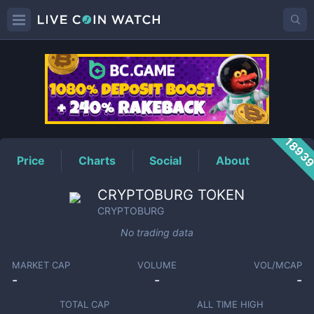
CRYPTOBURG
Price
1893
Price
Charts
Social
About
CRYPTOBURG TOKEN
CRYPTOBURG
No trading data
MARKET CAP
VOLUME
VOL/MCAP
-
-
-
TOTAL CAP
ALL TIME HIGH