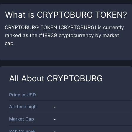
What is
CRYPTOBURG TOKEN
?
CRYPTOBURG TOKEN (CRYPTOBURG) is currently
ranked as the #18939 cryptocurrency by market
cap.
All About
CRYPTOBURG
Price in
USD
All-time high
-
Market Cap
-
24h Volume
-