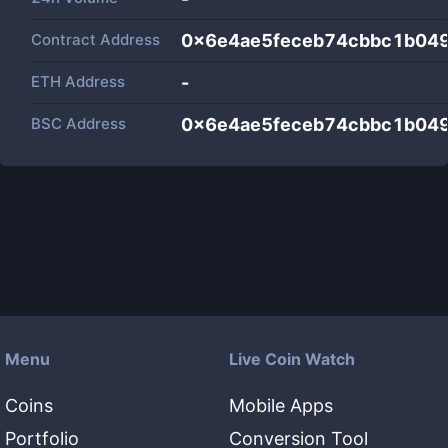
Contract Address
0x6e4ae5feceb74cbbc1b04
ETH Address
-
BSC Address
0x6e4ae5feceb74cbbc1b04
Menu
Live Coin Watch
Coins
Mobile Apps
Portfolio
Conversion Tool