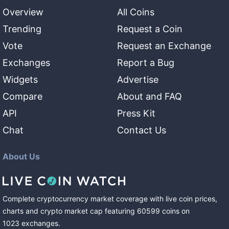
Overview
All Coins
Trending
Request a Coin
Vote
Request an Exchange
Exchanges
Report a Bug
Widgets
Advertise
Compare
About and FAQ
API
Press Kit
Chat
Contact Us
About Us
Complete cryptocurrency market coverage with live coin prices,
charts and crypto market cap featuring
60599
coins
on
1023
exchanges
.