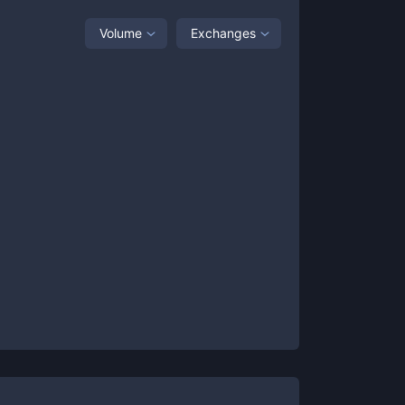
Volume
Exchanges