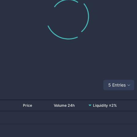
5 Entries
Price
Volume 24h
Liquidity ±2%