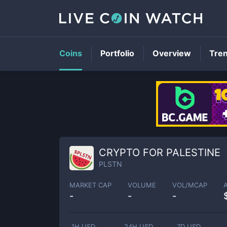
Coins
Portfolio
Overview
Tre
CRYPTO FOR PALESTINE
PLSTN
MARKET CAP
VOLUME
VOL/MCAP
-
-
-
1H USD
24H USD
7D USD