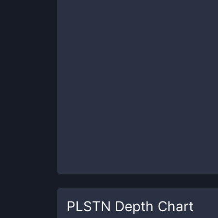
PLSTN
Depth Chart