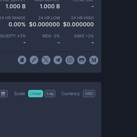
1.000 B
1.000 B
-
24 HR RANGE
24 HR LOW
24 HR HIGH
0.00
%
$
0.000000
$
0.000000
IQUIDITY ±
2
%
BIDS -
2
%
ASKS +
2
%
-
-
-
Scale
Currency
Linear
Log
USD