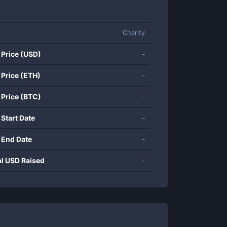
Charity
 Price (USD)
-
 Price (ETH)
-
 Price (BTC)
-
 Start Date
-
 End Date
-
al USD Raised
-