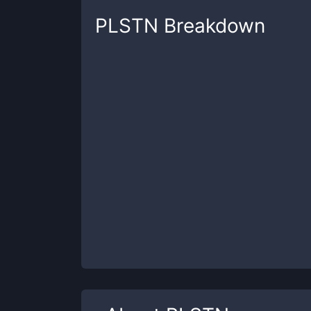
PLSTN
Breakdown