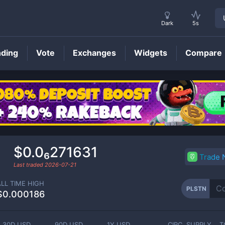
Dark
5s
nding
Vote
Exchanges
Widgets
Compare
PLSTN
Price
$0.0₆271631
Trade
Last traded
2026-07-21
ALL TIME HIGH
PLSTN
$0.000186
30D USD
90D USD
1Y USD
CIRC. SUPPLY
T