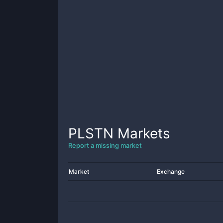
PLSTN
Markets
Report a missing market
Market
Exchange