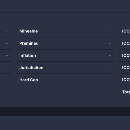
-
Mineable
-
ICO
-
Premined
-
ICO
-
Inflation
-
ICO
-
Jurisdiction
-
ICO
-
Hard Cap
-
ICO
Tot