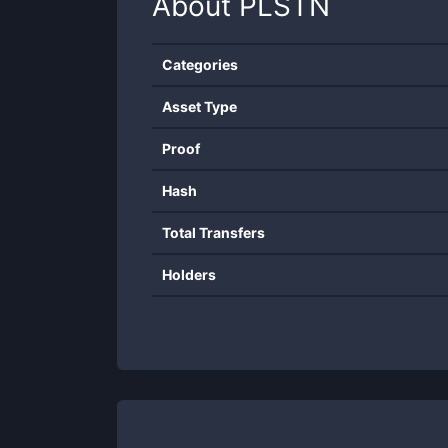
About
PLSTN
Categories
Asset Type
Proof
Hash
Total Transfers
Holders