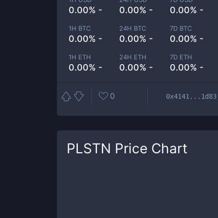
0.00% -
0.00% -
0.00% -
1H BTC
24H BTC
7D BTC
0.00% -
0.00% -
0.00% -
1H ETH
24H ETH
7D ETH
0.00% -
0.00% -
0.00% -
0
0x4141...1d83
PLSTN
Price Chart