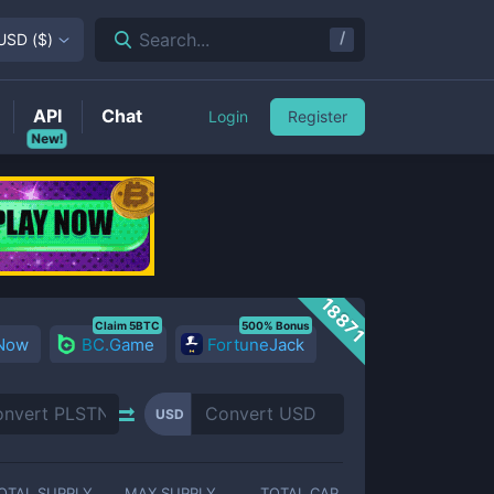
/
Search...
USD
(
$
)
API
Chat
Login
Register
New!
18871
Claim 5BTC
500% Bonus
 Now
BC.Game
FortuneJack
USD
OTAL SUPPLY
MAX SUPPLY
TOTAL CAP