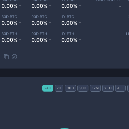
0.00% -
0.00% -
0.00% -
-
30D BTC
90D BTC
1Y BTC
0.00% -
0.00% -
0.00% -
30D ETH
90D ETH
1Y ETH
L
0.00% -
0.00% -
0.00% -
24H
7D
30D
90D
12M
YTD
ALL