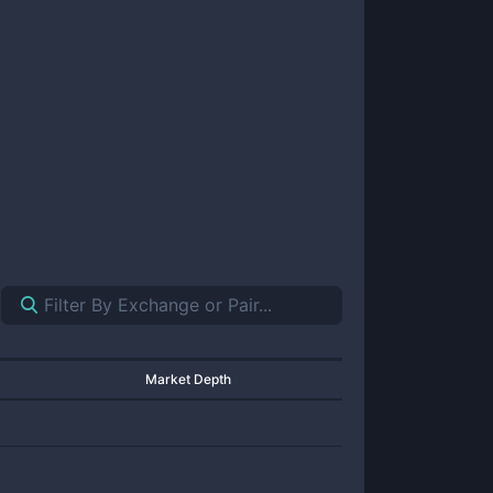
Market Depth