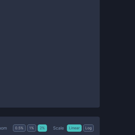
Scale
oom
0.5
%
1
%
2
%
Linear
Log