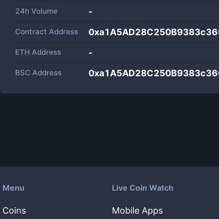
24h Volume
-
Contract Address
0xa1A5AD28C250B9383c36
ETH Address
-
BSC Address
0xa1A5AD28C250B9383c36
Menu
Live Coin Watch
Coins
Mobile Apps