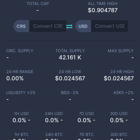
TOTAL CAP
ALL TIME HIGH
-
$0.904787
CRS
USD
CIRC. SUPPLY
TOTAL SUPPLY
MAX SUPPLY
-
42.161 K
-
24 HR RANGE
24 HR LOW
24 HR HIGH
0.00
%
$
0.024567
$
0.024567
LIQUIDITY ±
2
%
BIDS -
2
%
ASKS +
2
%
-
-
-
1H USD
24H USD
7D USD
30D USD
0.0% -
0.0% -
0.0% -
0.0% -
1H BTC
24H BTC
7D BTC
30D BTC