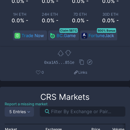
0.0% -
0.0% -
0.0% -
0.0% -
1H ETH
24H ETH
7D ETH
30D ETH
0.0% -
0.0% -
0.0% -
0.0% -
Claim 5BTC
500% Bonus
Trade Now
BC.Game
FortuneJack
0xa1A5...851e
0
Links
CRS
Markets
Report a missing market
5 Entries
Market
Exchange
Price
Volume 2