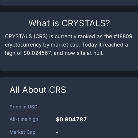
What is
CRYSTALS
?
CRYSTALS (CRS) is currently ranked as the #18809
cryptocurrency by market cap. Today it reached a
high of $0.024567, and now sits at null.
All About
CRS
Price in
USD
All-time high
$0.904787
Market Cap
-