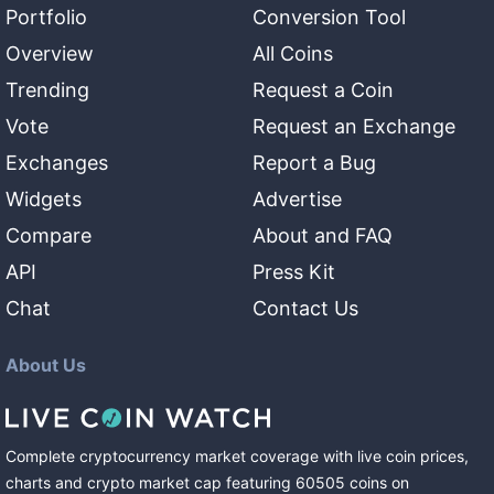
Portfolio
Conversion Tool
Overview
All Coins
Trending
Request a Coin
Vote
Request an Exchange
Exchanges
Report a Bug
Widgets
Advertise
Compare
About and FAQ
API
Press Kit
Chat
Contact Us
About Us
Complete cryptocurrency market coverage with live coin prices,
charts and crypto market cap featuring
60505
coins
on