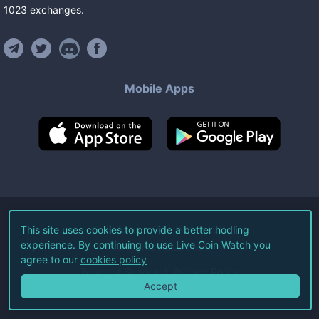
1023
exchanges
.
Mobile Apps
©
2026
Live Coin Watch LLC.
This site uses cookies to provide a better hodling
experience. By continuing to use Live Coin Watch you
All Rights Reserved.
agree to our
cookies policy
Terms of Service
Privacy Policy
Accept