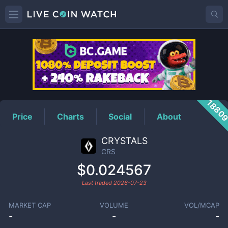
CRS
Price
1880
Price
Charts
Social
About
CRYSTALS
CRS
$0.024567
Last traded
2026-07-23
MARKET CAP
VOLUME
VOL/MCAP
-
-
-