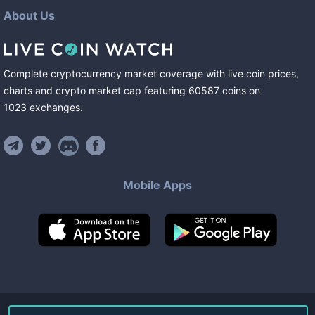
About Us
Complete cryptocurrency market coverage with live coin prices,
charts and crypto market cap featuring
60587
coins
on
1023
exchanges
.
Mobile Apps