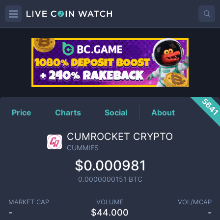
CUMMIES
Price
564
Price
Charts
Social
About
CUMROCKET CRYPTO
CUMMIES
$0.000981
0.0000000151
BTC
MARKET CAP
VOLUME
VOL/MCAP
-
$
44.000
-