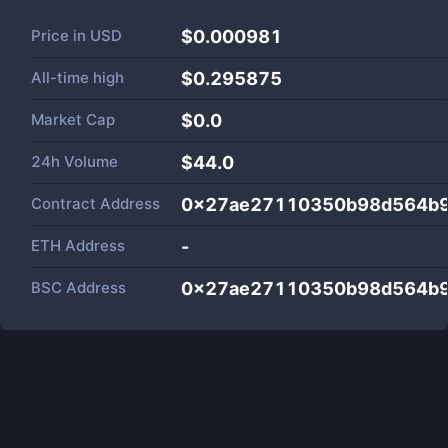
Price in
USD
$0.000981
All-time high
$0.295875
Market Cap
$
0.0
24h Volume
$
44.0
Contract Address
0x27ae27110350b98d564b9
ETH Address
-
BSC Address
0x27ae27110350b98d564b9