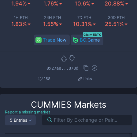
1.94%
1.76%
10.6%
20.88%
1H ETH
24H ETH
7D ETH
30D ETH
1.83%
1.55%
10.31%
25.51%
Claim 5BTC
Trade Now
BC.Game
0x27ae...878d
158
Links
CUMMIES
Markets
Report a missing market
5 Entries