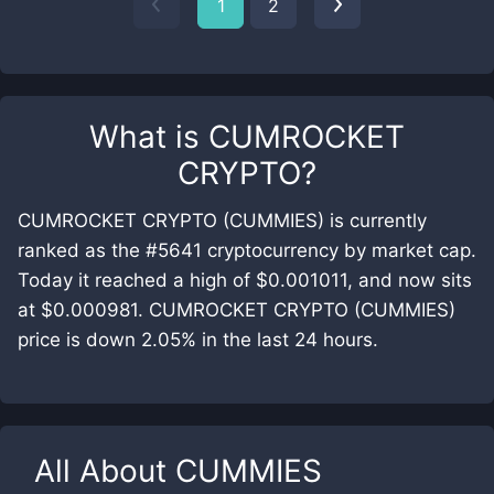
1
2
What is
CUMROCKET
CRYPTO
?
CUMROCKET CRYPTO (CUMMIES) is currently
ranked as the #5641 cryptocurrency by market cap.
Today it reached a high of $0.001011, and now sits
at $0.000981. CUMROCKET CRYPTO (CUMMIES)
price is down 2.05% in the last 24 hours.
All About
CUMMIES