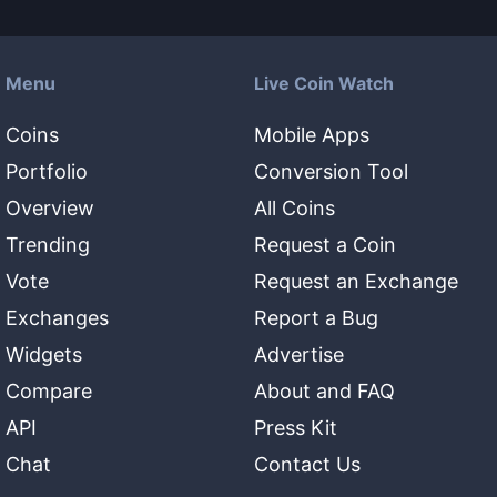
Menu
Live Coin Watch
Coins
Mobile Apps
Portfolio
Conversion Tool
Overview
All Coins
Trending
Request a Coin
Vote
Request an Exchange
Exchanges
Report a Bug
Widgets
Advertise
Compare
About and FAQ
API
Press Kit
Chat
Contact Us