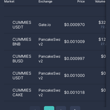
Market
Exchange
Price
Volume 2
CUMMIES
$
32.0
$0.000970
Gate.io
USDT
72.73
CUMMIES
$
12.0
PancakeSwap
$0.001009
BNB
v2
27.27
CUMMIES
$
0.0
PancakeSwap
$0.000997
BUSD
v2
0
CUMMIES
$
0.0
PancakeSwap
$0.001000
USDT
v2
0
CUMMIES
$
0.0
PancakeSwap
$0.001018
CAKE
v2
0