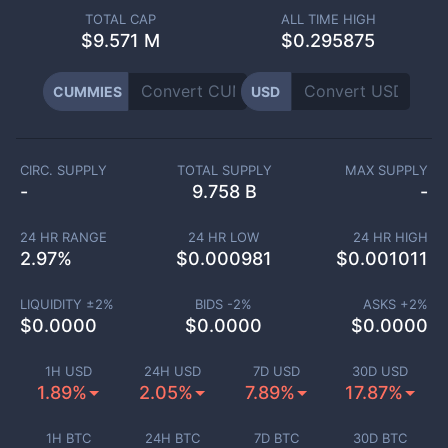
TOTAL CAP
ALL TIME HIGH
$
9.571 M
$0.295875
CUMMIES
USD
CIRC. SUPPLY
TOTAL SUPPLY
MAX SUPPLY
-
9.758 B
-
24 HR RANGE
24 HR LOW
24 HR HIGH
2.97
%
$
0.000981
$
0.001011
LIQUIDITY ±
2
%
BIDS -
2
%
ASKS +
2
%
$
0.0000
$
0.0000
$
0.0000
1H USD
24H USD
7D USD
30D USD
1.89%
2.05%
7.89%
17.87%
1H BTC
24H BTC
7D BTC
30D BTC