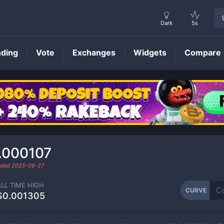
Dark
5s
nding
Vote
Exchanges
Widgets
Compare
CURVE
Price
.000107
raded
2025-06-27
ALL TIME HIGH
CURVE
$0.001305