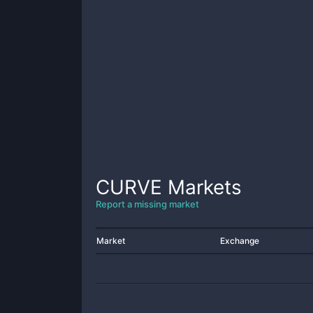
CURVE
Markets
Report a missing market
Market
Exchange