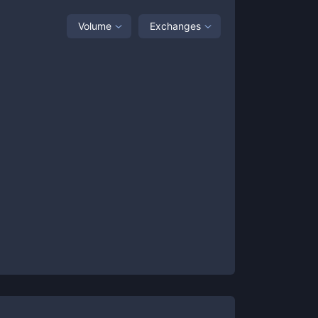
Volume
Exchanges