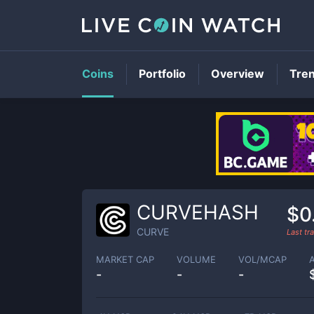
Coins
Portfolio
Overview
Tre
CURVEHASH
$0
CURVE
Last t
MARKET CAP
VOLUME
VOL/MCAP
-
-
-