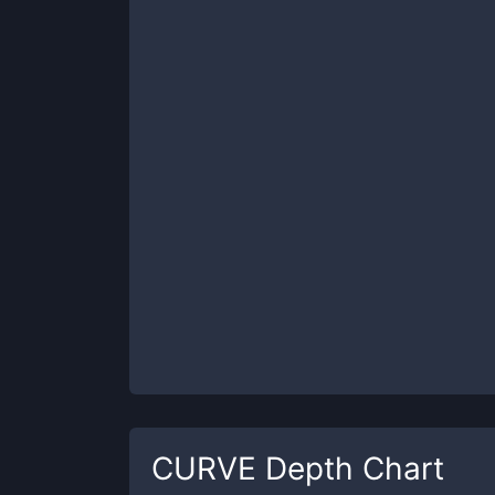
CURVE
Depth Chart