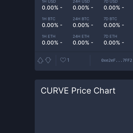
1H USD
24H USD
7D USD
0.00% -
0.00% -
0.00% -
1H BTC
24H BTC
7D BTC
0.00% -
0.00% -
0.00% -
1H ETH
24H ETH
7D ETH
0.00% -
0.00% -
0.00% -
1
0xe2eF...7FF2
CURVE
Price Chart