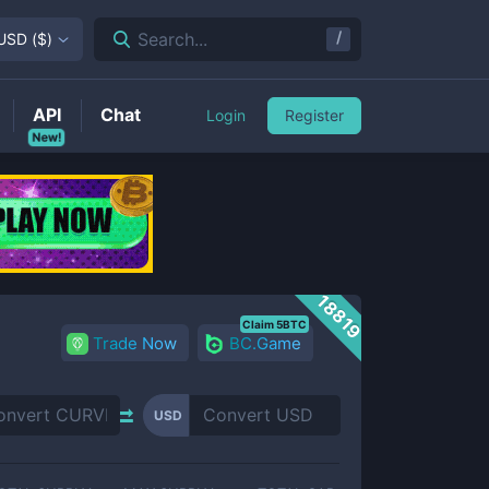
/
Search...
USD
(
$
)
API
Chat
Login
Register
New!
18819
Claim 5BTC
Trade Now
BC.Game
USD