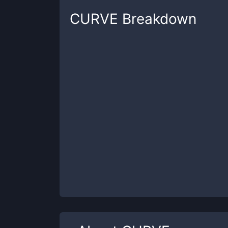
CURVE
Breakdown