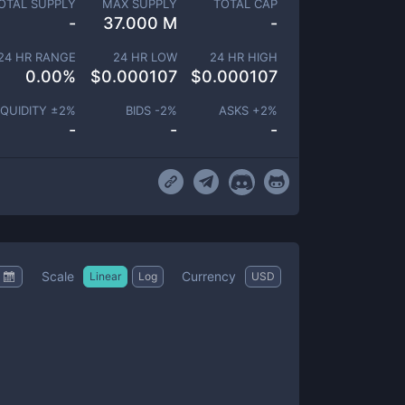
OTAL SUPPLY
MAX SUPPLY
TOTAL CAP
-
37.000 M
-
24 HR RANGE
24 HR LOW
24 HR HIGH
0.00
%
$
0.000107
$
0.000107
IQUIDITY ±
2
%
BIDS -
2
%
ASKS +
2
%
-
-
-
Scale
Currency
Linear
Log
USD