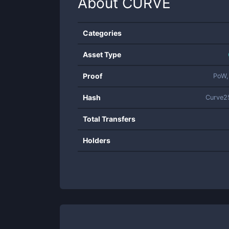
About
CURVE
Categories
Asset Type
Proof
PoW,
Hash
Curve2
Total Transfers
Holders