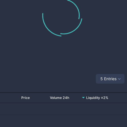
5 Entries
Price
Volume 24h
Liquidity ±2%