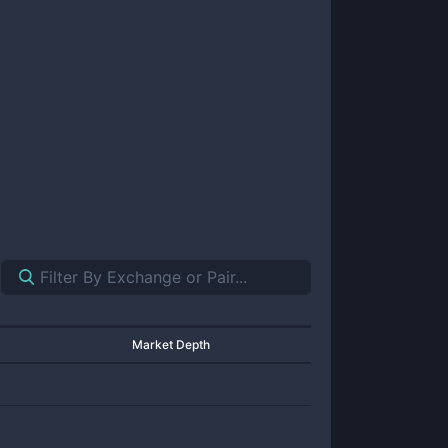
Market Depth