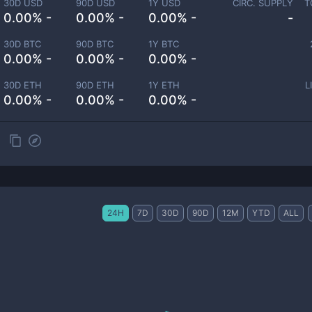
30D USD
90D USD
1Y USD
CIRC. SUPPLY
T
0.00% -
0.00% -
0.00% -
-
30D BTC
90D BTC
1Y BTC
0.00% -
0.00% -
0.00% -
30D ETH
90D ETH
1Y ETH
L
0.00% -
0.00% -
0.00% -
24H
7D
30D
90D
12M
YTD
ALL