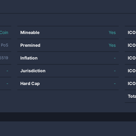
Coin
Mineable
Yes
ICO
Premined
Yes
ICO
 PoS
Inflation
-
ICO
5519
-
Jurisdiction
-
ICO
-
Hard Cap
-
ICO
Tot