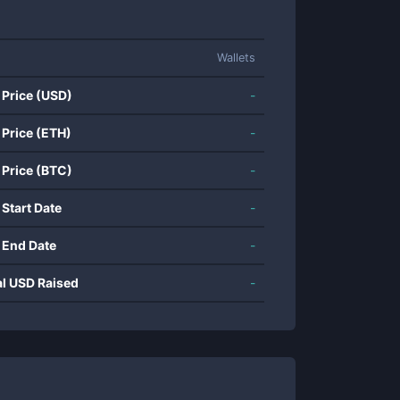
Wallets
 Price (USD)
-
 Price (ETH)
-
 Price (BTC)
-
 Start Date
-
 End Date
-
al USD Raised
-