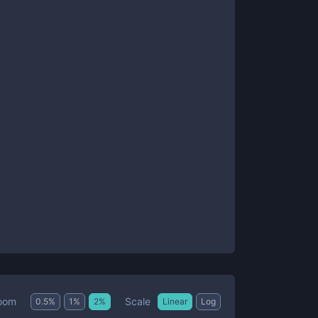
Scale
oom
0.5
%
1
%
2
%
Linear
Log