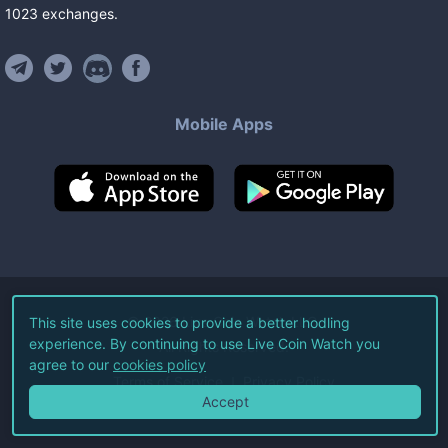
1023
exchanges
.
Mobile Apps
©
2026
Live Coin Watch LLC.
This site uses cookies to provide a better hodling
experience. By continuing to use Live Coin Watch you
All Rights Reserved.
agree to our
cookies policy
Terms of Service
Privacy Policy
Accept