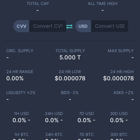
TOTAL CAP
ALL TIME HIGH
-
-
CVV
USD
CIRC. SUPPLY
TOTAL SUPPLY
MAX SUPPLY
-
5.000 T
-
24 HR RANGE
24 HR LOW
24 HR HIGH
0.00
%
$
0.000078
$
0.000078
LIQUIDITY ±
2
%
BIDS -
2
%
ASKS +
2
%
-
-
-
1H USD
24H USD
7D USD
30D USD
0.0% -
0.0% -
0.0% -
0.0% -
1H BTC
24H BTC
7D BTC
30D BTC