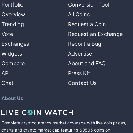
Portfolio
Conversion Tool
Overview
All Coins
Trending
Request a Coin
Vote
Request an Exchange
Exchanges
Report a Bug
Widgets
Advertise
Compare
About and FAQ
API
Press Kit
Chat
Contact Us
About Us
Complete cryptocurrency market coverage with live coin prices,
charts and crypto market cap featuring
60505
coins
on