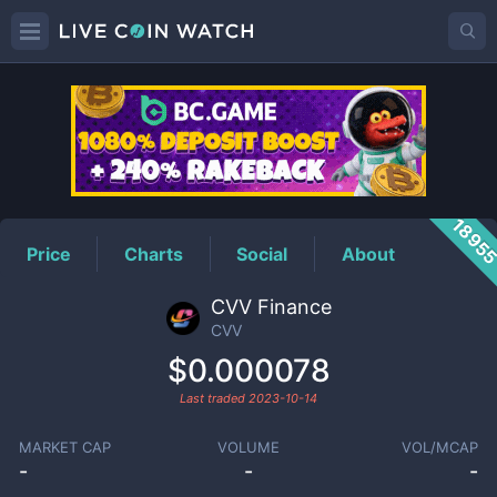
CVV
Price
1895
Price
Charts
Social
About
CVV Finance
CVV
$0.000078
Last traded
2023-10-14
MARKET CAP
VOLUME
VOL/MCAP
-
-
-