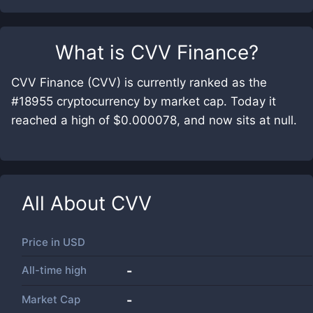
What is
CVV Finance
?
CVV Finance (CVV) is currently ranked as the
#18955 cryptocurrency by market cap. Today it
reached a high of $0.000078, and now sits at null.
All About
CVV
Price in
USD
All-time high
-
Market Cap
-