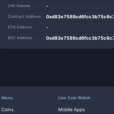
24h Volume
-
Contract Address
0xd83e7589cd6fcc3b75c6c
ETH Address
-
BSC Address
0xd83e7589cd6fcc3b75c6c
Menu
Live Coin Watch
Coins
Mobile Apps