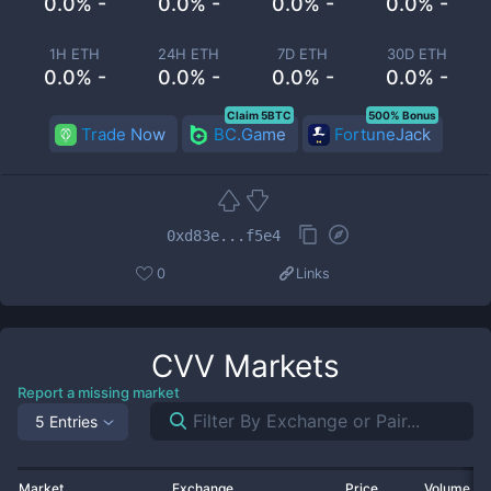
0.0% -
0.0% -
0.0% -
0.0% -
1H ETH
24H ETH
7D ETH
30D ETH
0.0% -
0.0% -
0.0% -
0.0% -
Claim 5BTC
500% Bonus
Trade Now
BC.Game
FortuneJack
0xd83e...f5e4
0
Links
CVV
Markets
Report a missing market
5 Entries
Market
Exchange
Price
Volume 2