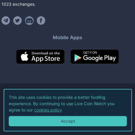
1023
exchanges
.
Mobile Apps
©
2026
Live Coin Watch LLC.
This site uses cookies to provide a better hodling
experience. By continuing to use Live Coin Watch you
All Rights Reserved.
agree to our
cookies policy
Terms of Service
Privacy Policy
Accept