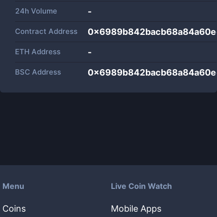
24h Volume
-
Contract Address
0x6989b842bacb68a84a60e
ETH Address
-
BSC Address
0x6989b842bacb68a84a60e
Menu
Live Coin Watch
Coins
Mobile Apps