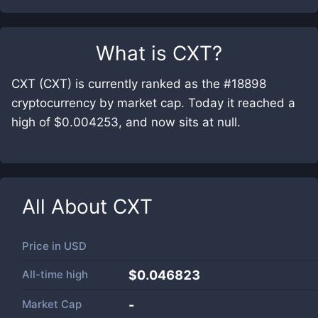
What is
CXT
?
CXT (CXT) is currently ranked as the #18898
cryptocurrency by market cap. Today it reached a
high of $0.004253, and now sits at null.
All About
CXT
Price in
USD
All-time high
$0.046823
Market Cap
-