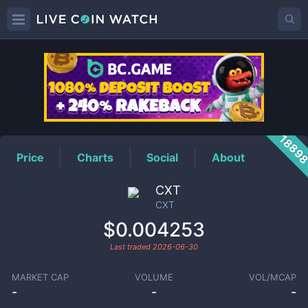
CXT
Price
1889
Price
Charts
Social
About
CXT
CXT
$0.004253
Last traded
2026-06-30
MARKET CAP
VOLUME
VOL/MCAP
-
-
-