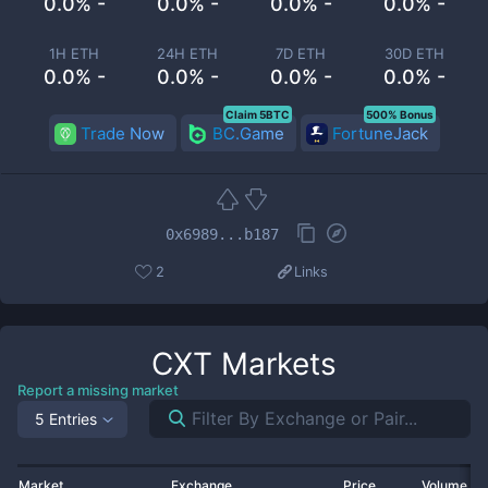
0.0% -
0.0% -
0.0% -
0.0% -
1H ETH
24H ETH
7D ETH
30D ETH
0.0% -
0.0% -
0.0% -
0.0% -
Claim 5BTC
500% Bonus
Trade Now
BC.Game
FortuneJack
0x6989...b187
2
Links
CXT
Markets
Report a missing market
5 Entries
Market
Exchange
Price
Volume 2