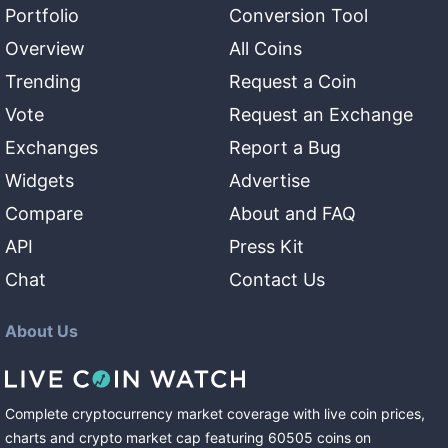
Portfolio
Conversion Tool
Overview
All Coins
Trending
Request a Coin
Vote
Request an Exchange
Exchanges
Report a Bug
Widgets
Advertise
Compare
About and FAQ
API
Press Kit
Chat
Contact Us
About Us
Complete cryptocurrency market coverage with live coin prices,
charts and crypto market cap featuring
60505
coins
on