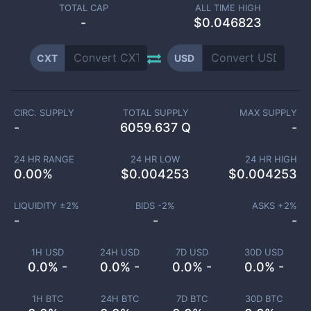
TOTAL CAP
ALL TIME HIGH
-
$0.046823
CXT
USD
CIRC. SUPPLY
TOTAL SUPPLY
MAX SUPPLY
-
6059.637 Q
-
24 HR RANGE
24 HR LOW
24 HR HIGH
0.00
%
$
0.004253
$
0.004253
LIQUIDITY ±
2
%
BIDS -
2
%
ASKS +
2
%
-
-
-
1H USD
24H USD
7D USD
30D USD
0.0% -
0.0% -
0.0% -
0.0% -
1H BTC
24H BTC
7D BTC
30D BTC