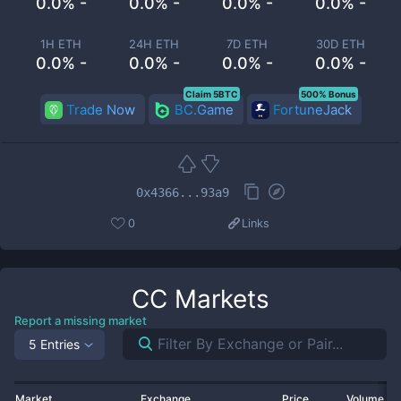
0.0% -
0.0% -
0.0% -
0.0% -
1H ETH
24H ETH
7D ETH
30D ETH
0.0% -
0.0% -
0.0% -
0.0% -
Claim 5BTC
500% Bonus
Trade Now
BC.Game
FortuneJack
0x4366...93a9
0
Links
CC
Markets
Report a missing market
5 Entries
Market
Exchange
Price
Volume 2