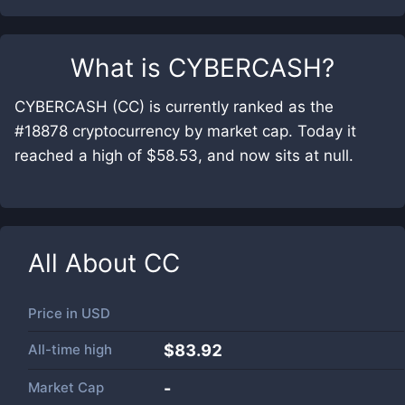
What is
CYBERCASH
?
CYBERCASH (CC) is currently ranked as the
#18878 cryptocurrency by market cap. Today it
reached a high of $58.53, and now sits at null.
All About
CC
Price in
USD
All-time high
$83.92
Market Cap
-