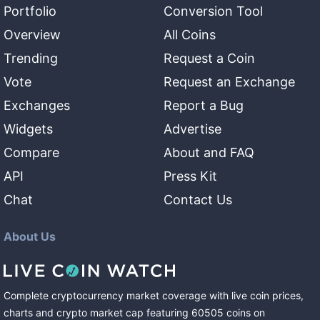
Portfolio
Conversion Tool
Overview
All Coins
Trending
Request a Coin
Vote
Request an Exchange
Exchanges
Report a Bug
Widgets
Advertise
Compare
About and FAQ
API
Press Kit
Chat
Contact Us
About Us
Complete cryptocurrency market coverage with live coin prices,
charts and crypto market cap featuring
60505
coins
on