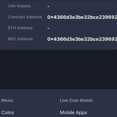
24h Volume
-
Contract Address
0x4366d3e3be32bce239692
ETH Address
-
BSC Address
0x4366d3e3be32bce239692
Menu
Live Coin Watch
Coins
Mobile Apps