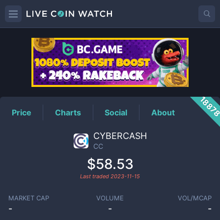
CC
Price
1887
Price
Charts
Social
About
CYBERCASH
CC
$58.53
Last traded
2023-11-15
MARKET CAP
VOLUME
VOL/MCAP
-
-
-