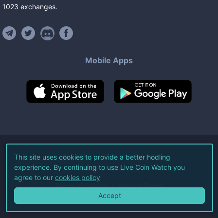
1023
exchanges
.
Mobile Apps
©
2026
Live Coin Watch LLC.
This site uses cookies to provide a better hodling
experience. By continuing to use Live Coin Watch you
All Rights Reserved.
agree to our
cookies policy
Terms of Service
Privacy Policy
Accept