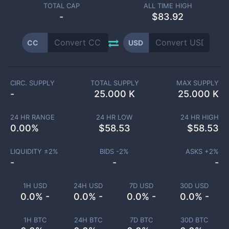
TOTAL CAP
ALL TIME HIGH
-
$83.92
CC
USD
CIRC. SUPPLY
TOTAL SUPPLY
MAX SUPPLY
-
25.000 K
25.000 K
24 HR RANGE
24 HR LOW
24 HR HIGH
0.00
%
$
58.53
$
58.53
LIQUIDITY ±
2
%
BIDS -
2
%
ASKS +
2
%
-
-
-
1H USD
24H USD
7D USD
30D USD
0.0% -
0.0% -
0.0% -
0.0% -
1H BTC
24H BTC
7D BTC
30D BTC