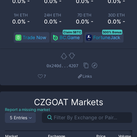
0.0% -
0.0% -
0.0% -
0.0% -
1H ETH
24H ETH
7D ETH
30D ETH
0.0% -
0.0% -
0.0% -
0.0% -
Claim 5BTC
500% Bonus
Trade Now
BC.Game
FortuneJack
0x240d...4207
7
Links
CZGOAT
Markets
Report a missing market
5 Entries
Market
Exchange
Price
Volume 2