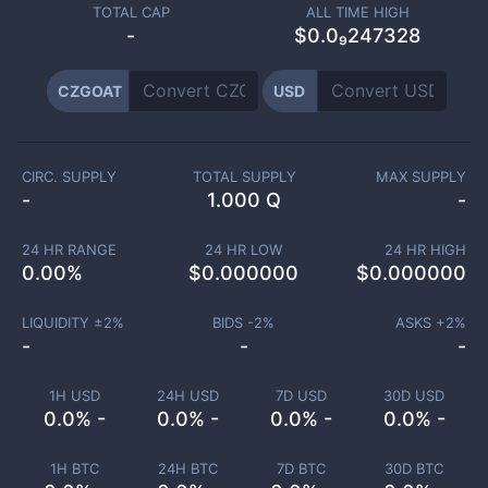
TOTAL CAP
ALL TIME HIGH
-
$0.0₉247328
CZGOAT
USD
CIRC. SUPPLY
TOTAL SUPPLY
MAX SUPPLY
-
1.000 Q
-
24 HR RANGE
24 HR LOW
24 HR HIGH
0.00
%
$
0.000000
$
0.000000
LIQUIDITY ±
2
%
BIDS -
2
%
ASKS +
2
%
-
-
-
1H USD
24H USD
7D USD
30D USD
0.0% -
0.0% -
0.0% -
0.0% -
1H BTC
24H BTC
7D BTC
30D BTC