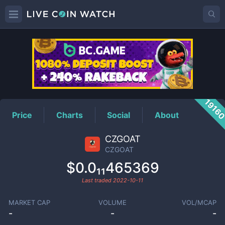
CZGOAT
Price
1916
Price
Charts
Social
About
CZGOAT
CZGOAT
$0.0₁₁465369
Last traded
2022-10-11
MARKET CAP
VOLUME
VOL/MCAP
-
-
-