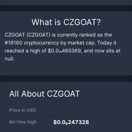
What is
CZGOAT
?
CZGOAT (CZGOAT) is currently ranked as the
#19160 cryptocurrency by market cap. Today it
reached a high of $0.0₁₁465369, and now sits at
null.
All About
CZGOAT
Price in
USD
All-time high
$0.0₉247328