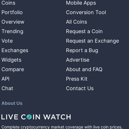
Coins
Mobile Apps
Portfolio
Conversion Tool
Overview
All Coins
Trending
Request a Coin
Vote
Request an Exchange
Exchanges
Report a Bug
Widgets
Advertise
Compare
About and FAQ
API
Press Kit
Chat
Contact Us
About Us
Complete cryptocurrency market coverage with live coin prices,