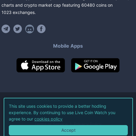
charts and crypto market cap featuring
60480
coins
on
1023
exchanges
.
Mobile Apps
©
2026
Live Coin Watch LLC.
This site uses cookies to provide a better hodling
experience. By continuing to use Live Coin Watch you
All Rights Reserved.
agree to our
cookies policy
Terms of Service
Privacy Policy
Accept