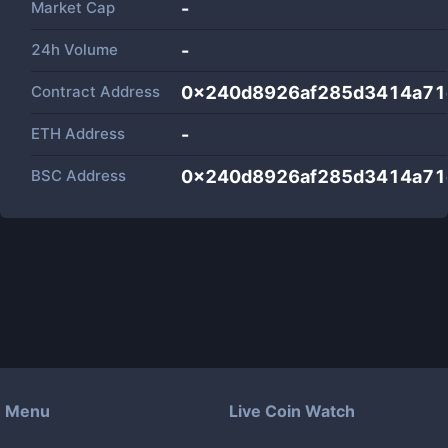
Market Cap
-
24h Volume
-
Contract Address
0x240d8926af285d3414a71
ETH Address
-
BSC Address
0x240d8926af285d3414a71
Menu
Live Coin Watch