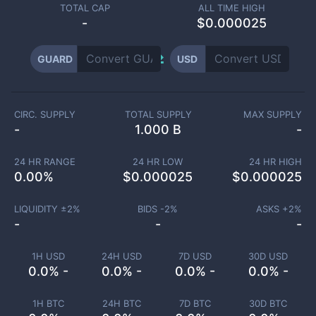
TOTAL CAP
ALL TIME HIGH
-
$0.000025
GUARD
USD
CIRC. SUPPLY
TOTAL SUPPLY
MAX SUPPLY
-
1.000 B
-
24 HR RANGE
24 HR LOW
24 HR HIGH
0.00
%
$
0.000025
$
0.000025
LIQUIDITY ±
2
%
BIDS -
2
%
ASKS +
2
%
-
-
-
1H USD
24H USD
7D USD
30D USD
0.0% -
0.0% -
0.0% -
0.0% -
1H BTC
24H BTC
7D BTC
30D BTC