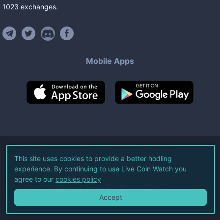
1023
exchanges
.
Mobile Apps
©
2026
Live Coin Watch LLC.
This site uses cookies to provide a better hodling
experience. By continuing to use Live Coin Watch you
All Rights Reserved.
agree to our
cookies policy
Terms of Service
Privacy Policy
Accept