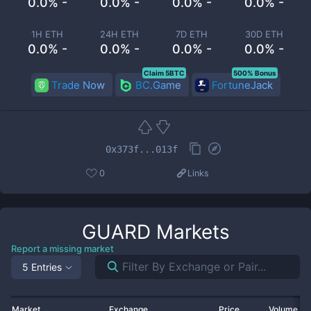
0.0% -
0.0% -
0.0% -
0.0% -
1H ETH
24H ETH
7D ETH
30D ETH
0.0% -
0.0% -
0.0% -
0.0% -
Claim 5BTC
500% Bonus
Trade Now
BC.Game
FortuneJack
0x373f...013f
0
Links
GUARD
Markets
Report a missing market
5 Entries
Market
Exchange
Price
Volume 2