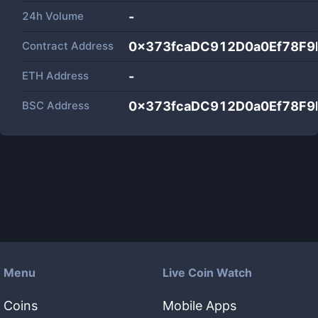
24h Volume
-
Contract Address
0x373fcaDC912D0a0Ef78F9
ETH Address
-
BSC Address
0x373fcaDC912D0a0Ef78F9
Menu
Live Coin Watch
Coins
Mobile Apps