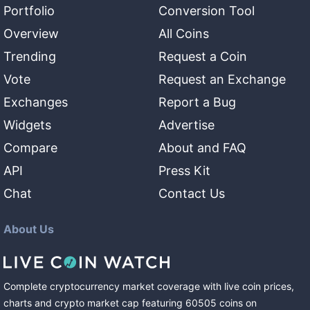
Portfolio
Conversion Tool
Overview
All Coins
Trending
Request a Coin
Vote
Request an Exchange
Exchanges
Report a Bug
Widgets
Advertise
Compare
About and FAQ
API
Press Kit
Chat
Contact Us
About Us
Complete cryptocurrency market coverage with live coin prices,
charts and crypto market cap featuring
60505
coins
on