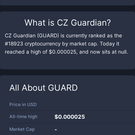
What is
CZ Guardian
?
CZ Guardian (GUARD) is currently ranked as the
#18923 cryptocurrency by market cap. Today it
reached a high of $0.000025, and now sits at null.
All About
GUARD
Price in
USD
All-time high
$0.000025
Market Cap
-