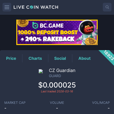
GUARD
Price
1892
Price
Charts
Social
About
CZ Guardian
GUARD
$0.000025
Last traded
2026-03-16
MARKET CAP
VOLUME
VOL/MCAP
-
-
-