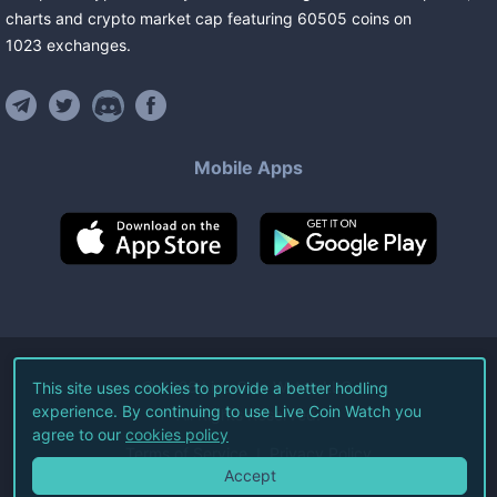
charts and crypto market cap featuring
60505
coins
on
1023
exchanges
.
Mobile Apps
©
2026
Live Coin Watch LLC.
This site uses cookies to provide a better hodling
experience. By continuing to use Live Coin Watch you
All Rights Reserved.
agree to our
cookies policy
Terms of Service
Privacy Policy
Accept