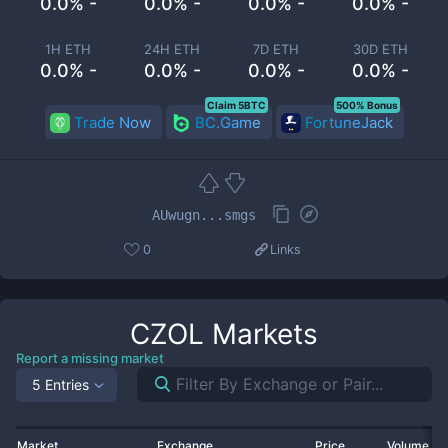
0.0% -
0.0% -
0.0% -
0.0% -
1H ETH
24H ETH
7D ETH
30D ETH
0.0% -
0.0% -
0.0% -
0.0% -
Claim 5BTC
500% Bonus
Trade Now
BC.Game
FortuneJack
AUwugn...smgs
0
Links
CZOL
Markets
Report a missing market
5 Entries
Market
Exchange
Price
Volume 2