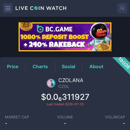
CZOL
Price
1902
Price
Charts
Social
About
CZOLANA
CZOL
$0.0₆311927
Last traded
2026-07-23
MARKET CAP
VOLUME
VOL/MCAP
-
-
-