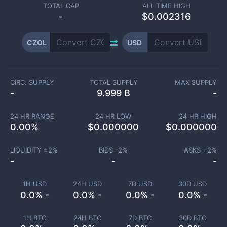
TOTAL CAP
ALL TIME HIGH
-
$0.002316
CZOL
USD
CIRC. SUPPLY
TOTAL SUPPLY
MAX SUPPLY
-
9.999 B
-
24 HR RANGE
24 HR LOW
24 HR HIGH
0.00
%
$
0.000000
$
0.000000
LIQUIDITY ±
2
%
BIDS -
2
%
ASKS +
2
%
-
-
-
1H USD
24H USD
7D USD
30D USD
0.0% -
0.0% -
0.0% -
0.0% -
1H BTC
24H BTC
7D BTC
30D BTC