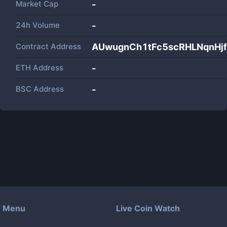
Market Cap
-
24h Volume
-
Contract Address
AUwugnCh1tFc5scRHLNqnHj
ETH Address
-
BSC Address
-
Menu
Live Coin Watch