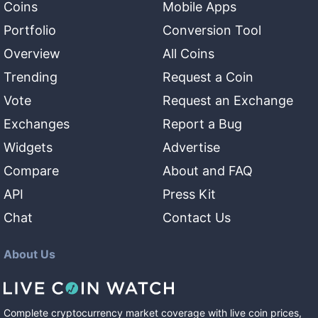
Coins
Mobile Apps
Portfolio
Conversion Tool
Overview
All Coins
Trending
Request a Coin
Vote
Request an Exchange
Exchanges
Report a Bug
Widgets
Advertise
Compare
About and FAQ
API
Press Kit
Chat
Contact Us
About Us
Complete cryptocurrency market coverage with live coin prices,