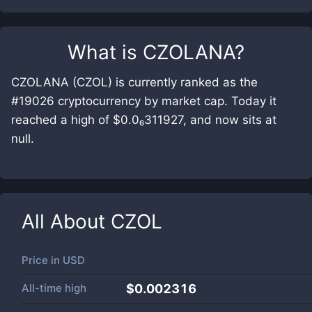
What is
CZOLANA
?
CZOLANA (CZOL) is currently ranked as the
#19026 cryptocurrency by market cap. Today it
reached a high of $0.0₆311927, and now sits at
null.
All About
CZOL
Price in
USD
All-time high
$0.002316