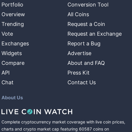
Portfolio
Conversion Tool
Overview
All Coins
Trending
Request a Coin
Vote
Request an Exchange
Exchanges
Report a Bug
Widgets
Advertise
Compare
About and FAQ
API
Press Kit
Chat
Contact Us
About Us
Complete cryptocurrency market coverage with live coin prices,
charts and crypto market cap featuring
60587
coins
on