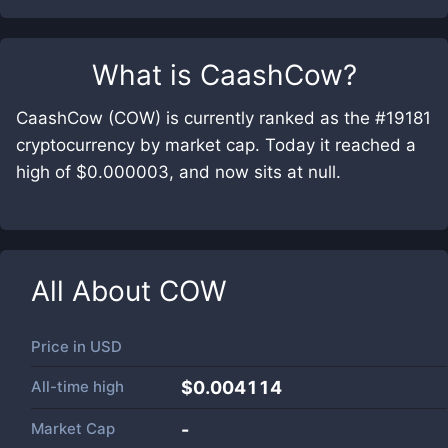
What is
CaashCow
?
CaashCow (COW) is currently ranked as the #19181
cryptocurrency by market cap. Today it reached a
high of $0.000003, and now sits at null.
All About
COW
Price in
USD
All-time high
$0.004114
Market Cap
-