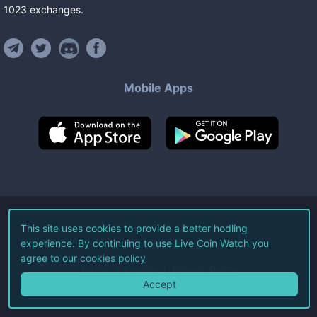
1023
exchanges
.
Mobile Apps
©
2026
Live Coin Watch LLC.
This site uses cookies to provide a better hodling
experience. By continuing to use Live Coin Watch you
All Rights Reserved.
agree to our
cookies policy
Terms of Service
Privacy Policy
Accept