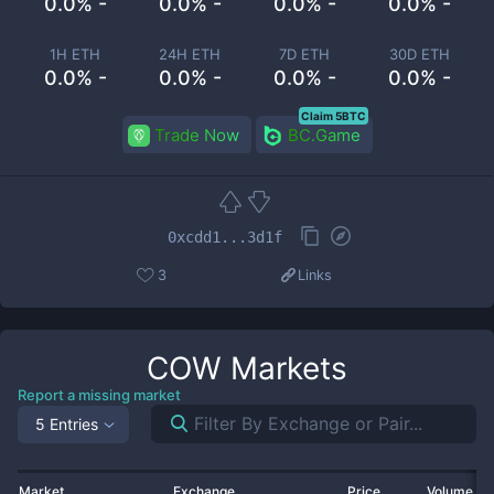
0.0% -
0.0% -
0.0% -
0.0% -
1H ETH
24H ETH
7D ETH
30D ETH
0.0% -
0.0% -
0.0% -
0.0% -
Claim 5BTC
Trade Now
BC.Game
0xcdd1...3d1f
3
Links
COW
Markets
Report a missing market
5 Entries
Market
Exchange
Price
Volume 2