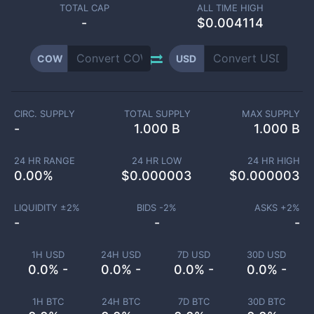
TOTAL CAP
ALL TIME HIGH
-
$0.004114
COW
USD
CIRC. SUPPLY
TOTAL SUPPLY
MAX SUPPLY
-
1.000 B
1.000 B
24 HR RANGE
24 HR LOW
24 HR HIGH
0.00
%
$
0.000003
$
0.000003
LIQUIDITY ±
2
%
BIDS -
2
%
ASKS +
2
%
-
-
-
1H USD
24H USD
7D USD
30D USD
0.0% -
0.0% -
0.0% -
0.0% -
1H BTC
24H BTC
7D BTC
30D BTC