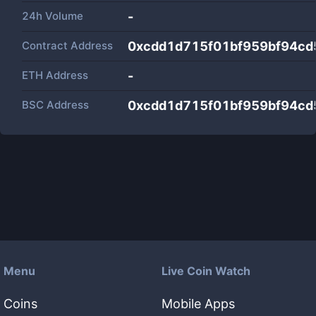
24h Volume
-
Contract Address
0xcdd1d715f01bf959bf94cd
ETH Address
-
BSC Address
0xcdd1d715f01bf959bf94cd
Menu
Live Coin Watch
Coins
Mobile Apps