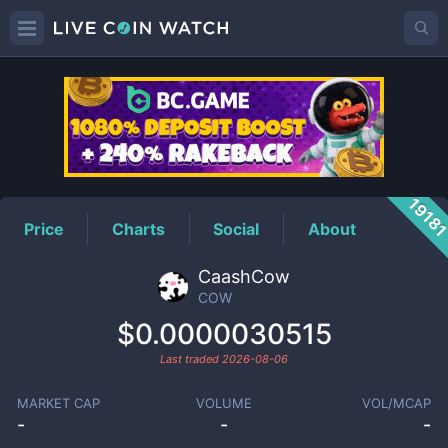
COW
Price
1918
Price
Charts
Social
About
CaashCow
COW
$0.0000030515
Last traded
2026-08-06
MARKET CAP
VOLUME
VOL/MCAP
-
-
-