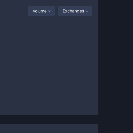
Volume
Exchanges