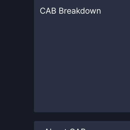
CAB
Breakdown