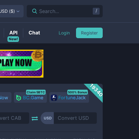
/
Search...
USD
(
$
)
API
Chat
Login
Register
New!
19340
Claim 5BTC
500% Bonus
 Now
BC.Game
FortuneJack
USD