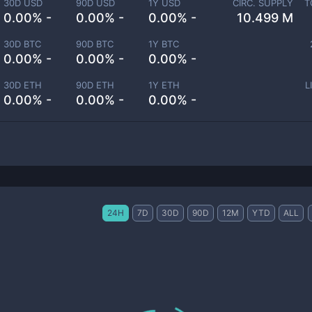
30D USD
90D USD
1Y USD
CIRC. SUPPLY
T
0.00% -
0.00% -
0.00% -
10.499 M
30D BTC
90D BTC
1Y BTC
0.00% -
0.00% -
0.00% -
30D ETH
90D ETH
1Y ETH
L
0.00% -
0.00% -
0.00% -
24H
7D
30D
90D
12M
YTD
ALL