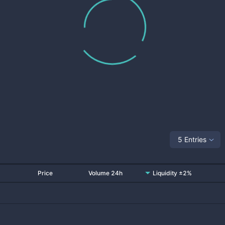
5 Entries
Price
Volume 24h
Liquidity ±2%