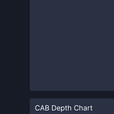
CAB
Depth Chart