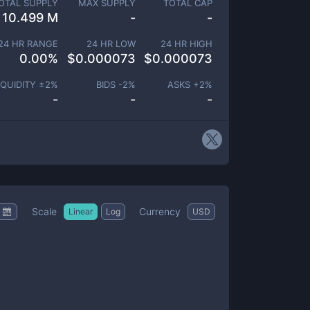
OTAL SUPPLY
MAX SUPPLY
TOTAL CAP
10.499 M
-
-
24 HR RANGE
24 HR LOW
24 HR HIGH
0.00
%
$
0.000073
$
0.000073
IQUIDITY ±
2
%
BIDS -
2
%
ASKS +
2
%
-
-
-
Scale
Currency
Linear
Log
USD