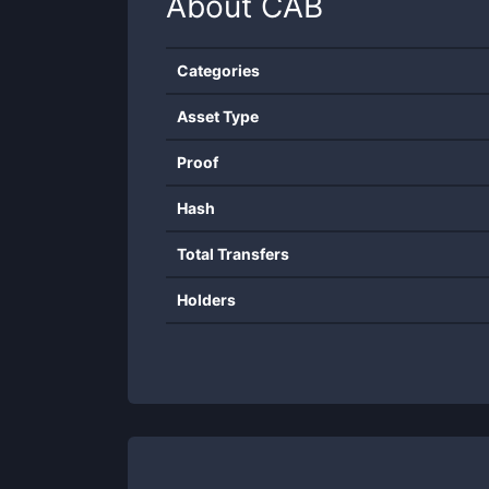
About
CAB
Categories
Asset Type
Proof
Hash
Total Transfers
Holders