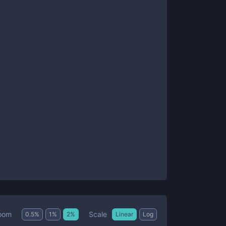
Scale
oom
0.5
%
1
%
2
%
Linear
Log