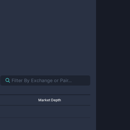
Market Depth