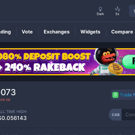
Dark
5s
nding
Vote
Exchanges
Widgets
Compare
CAB
Price
0073
Trade
-04-06
ALL TIME HIGH
CAB
$0.056143