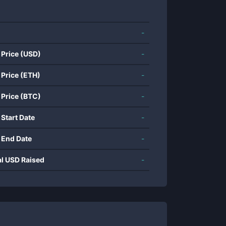
-
 Price (USD)
-
 Price (ETH)
-
 Price (BTC)
-
 Start Date
-
 End Date
-
al USD Raised
-