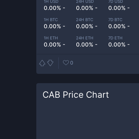
1H USD
24H USD
7D USD
0.00% -
0.00% -
0.00% -
1H BTC
24H BTC
7D BTC
0.00% -
0.00% -
0.00% -
1H ETH
24H ETH
7D ETH
0.00% -
0.00% -
0.00% -
0
CAB
Price Chart