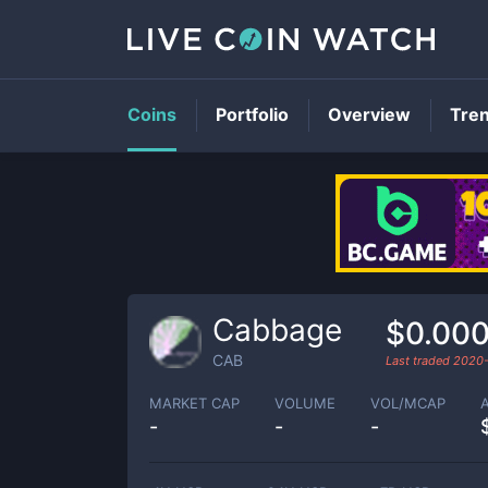
Coins
Portfolio
Overview
Tre
Cabbage
$0.00
CAB
Last traded
2020
MARKET CAP
VOLUME
VOL/MCAP
-
-
-