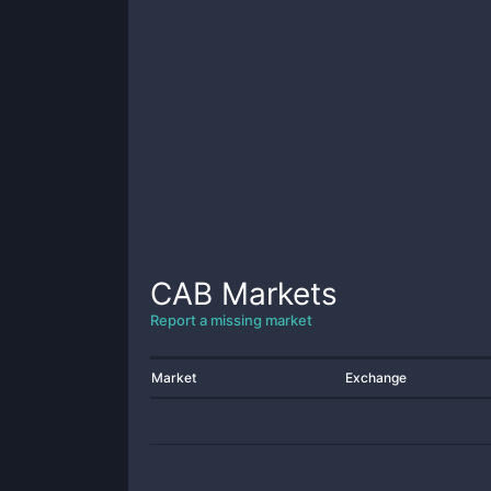
CAB
Markets
Report a missing market
Market
Exchange