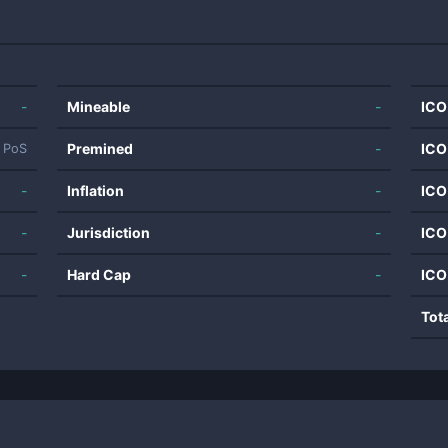
-
Mineable
-
ICO
Premined
-
ICO
PoS
-
Inflation
-
ICO
-
Jurisdiction
-
ICO
-
Hard Cap
-
ICO
Tot