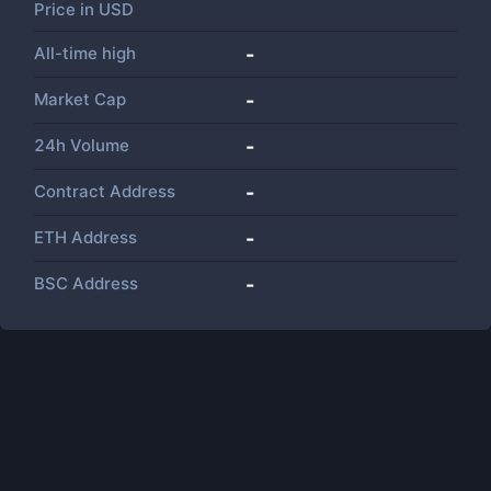
Price in
USD
All-time high
-
Market Cap
-
24h Volume
-
Contract Address
-
ETH Address
-
BSC Address
-