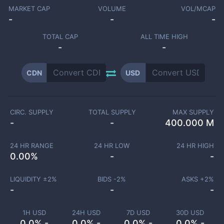
MARKET CAP
VOLUME
VOL/MCAP
-
-
-
TOTAL CAP
ALL TIME HIGH
-
-
CDN
USD
CIRC. SUPPLY
TOTAL SUPPLY
MAX SUPPLY
-
-
400.000 M
24 HR RANGE
24 HR LOW
24 HR HIGH
0.00
%
-
-
LIQUIDITY ±
2
%
BIDS -
2
%
ASKS +
2
%
-
-
-
1H USD
24H USD
7D USD
30D USD
0.0% -
0.0% -
0.0% -
0.0% -