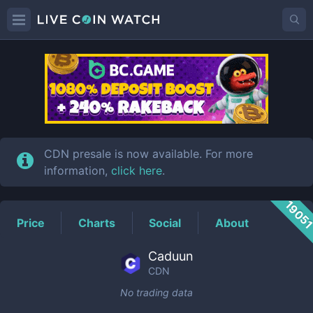
CDN
Price
CDN presale is now available. For more
information,
click here
.
1905
Price
Charts
Social
About
Caduun
CDN
No trading data