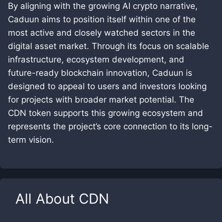
By aligning with the growing AI crypto narrative,
Caduun aims to position itself within one of the
most active and closely watched sectors in the
digital asset market. Through its focus on scalable
infrastructure, ecosystem development, and
future-ready blockchain innovation, Caduun is
designed to appeal to users and investors looking
for projects with broader market potential. The
CDN token supports this growing ecosystem and
represents the project’s core connection to its long-
term vision.
All About
CDN