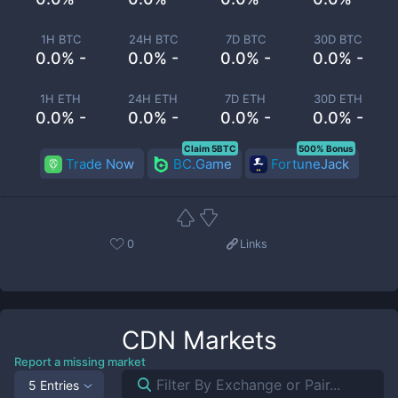
1H BTC
24H BTC
7D BTC
30D BTC
0.0% -
0.0% -
0.0% -
0.0% -
1H ETH
24H ETH
7D ETH
30D ETH
0.0% -
0.0% -
0.0% -
0.0% -
Claim 5BTC
500% Bonus
Trade Now
BC.Game
FortuneJack
0
Links
CDN
Markets
Report a missing market
5 Entries