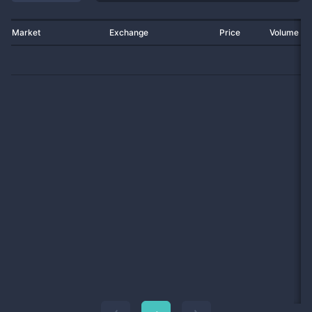
Market
Exchange
Price
Volume 2