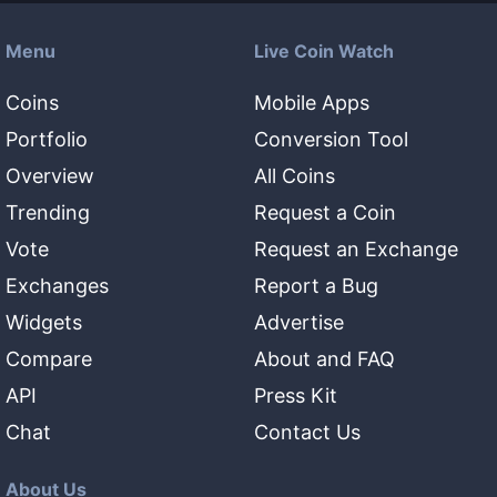
Menu
Live Coin Watch
Coins
Mobile Apps
Portfolio
Conversion Tool
Overview
All Coins
Trending
Request a Coin
Vote
Request an Exchange
Exchanges
Report a Bug
Widgets
Advertise
Compare
About and FAQ
API
Press Kit
Chat
Contact Us
About Us