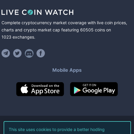
Complete cryptocurrency market coverage with live coin prices,
charts and crypto market cap featuring
60505
coins
on
1023
exchanges
.
Mobile Apps
©
2026
Live Coin Watch LLC.
This site uses cookies to provide a better hodling