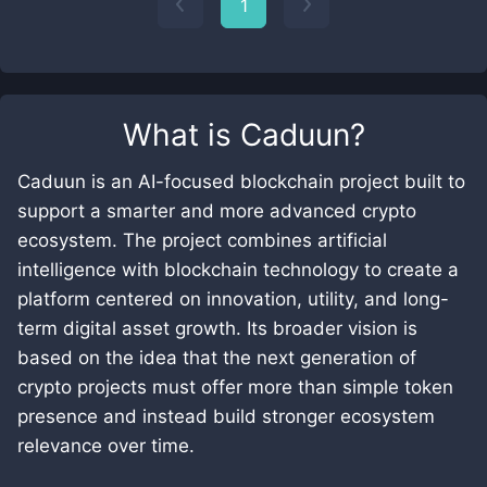
1
What is
Caduun
?
Caduun is an AI-focused blockchain project built to
support a smarter and more advanced crypto
ecosystem. The project combines artificial
intelligence with blockchain technology to create a
platform centered on innovation, utility, and long-
term digital asset growth. Its broader vision is
based on the idea that the next generation of
crypto projects must offer more than simple token
presence and instead build stronger ecosystem
relevance over time.