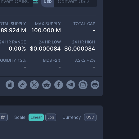
USD
OTAL SUPPLY
MAX SUPPLY
TOTAL CAP
89.924 M
100.000 M
-
24 HR RANGE
24 HR LOW
24 HR HIGH
0.00
%
$
0.000084
$
0.000084
IQUIDITY ±
2
%
BIDS -
2
%
ASKS +
2
%
-
-
-
Scale
Currency
Linear
Log
USD