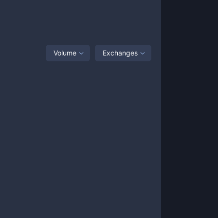
Volume
Exchanges