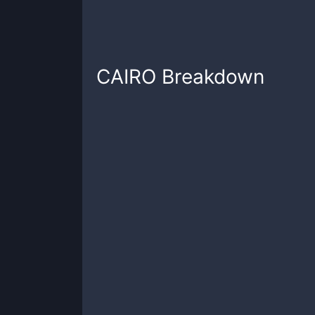
CAIRO
Breakdown