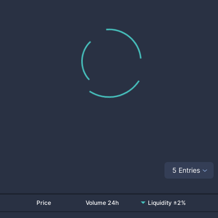
5 Entries
Price
Volume 24h
Liquidity ±2%