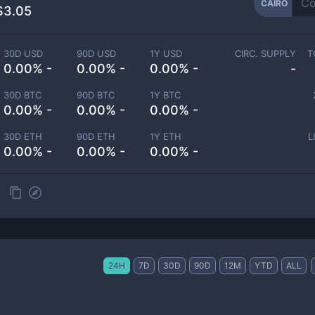
CAIRO
$3.05
30D USD
90D USD
1Y USD
CIRC. SUPPLY
T
0.00% -
0.00% -
0.00% -
-
30D BTC
90D BTC
1Y BTC
0.00% -
0.00% -
0.00% -
30D ETH
90D ETH
1Y ETH
L
0.00% -
0.00% -
0.00% -
24H
7D
30D
90D
12M
YTD
ALL