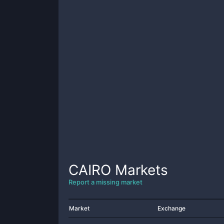
CAIRO
Markets
Report a missing market
Market
Exchange