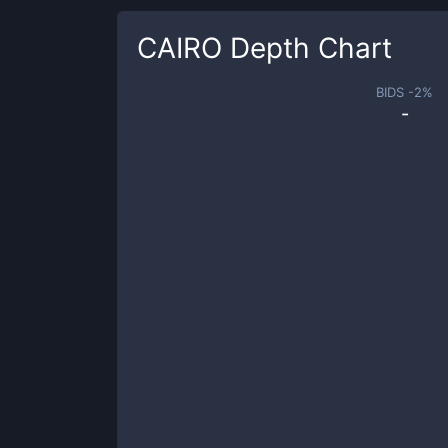
CAIRO
Depth Chart
BIDS -
2
%
-