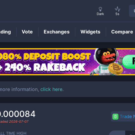
Dark
5s
nding
Vote
Exchanges
Widgets
Compare
CAIRO
Price
 more information,
click here
.
0.000084
Trade
traded
2026-07-07
ALL TIME HIGH