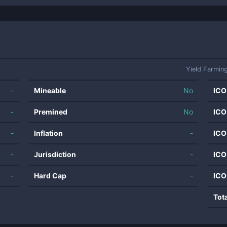
Yield Farmin
-
Mineable
No
ICO
-
Premined
No
ICO
-
Inflation
-
ICO
-
Jurisdiction
-
ICO
-
Hard Cap
-
ICO
Tot