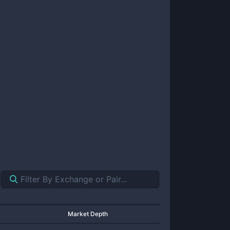
Market Depth