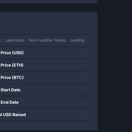
g
Launchpad
Non-fungible Tokens
Lending
 Price (USD)
-
 Price (ETH)
-
 Price (BTC)
-
 Start Date
-
 End Date
-
al USD Raised
-