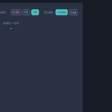
Scale
oom
0.5
%
1
%
2
%
Linear
Log
ASKS +
2
%
-