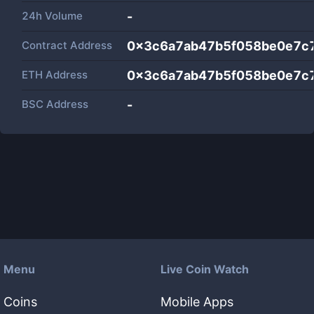
24h Volume
-
Contract Address
0x3c6a7ab47b5f058be0e7c
ETH Address
0x3c6a7ab47b5f058be0e7c
BSC Address
-
Menu
Live Coin Watch
Coins
Mobile Apps