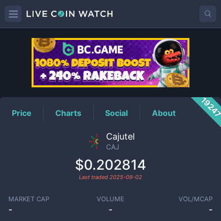
CAJ
Price
1924
Price
Charts
Social
About
Cajutel
CAJ
$0.202814
Last traded
2025-09-02
MARKET CAP
VOLUME
VOL/MCAP
-
-
-