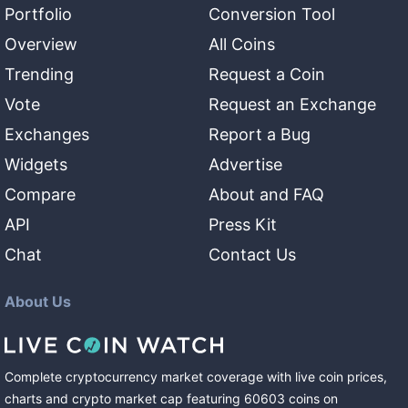
Portfolio
Conversion Tool
Overview
All Coins
Trending
Request a Coin
Vote
Request an Exchange
Exchanges
Report a Bug
Widgets
Advertise
Compare
About and FAQ
API
Press Kit
Chat
Contact Us
About Us
Complete cryptocurrency market coverage with live coin prices,
charts and crypto market cap featuring
60603
coins
on