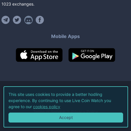
1023
exchanges
.
Mobile Apps
©
2026
Live Coin Watch LLC.
This site uses cookies to provide a better hodling
experience. By continuing to use Live Coin Watch you
All Rights Reserved.
agree to our
cookies policy
Terms of Service
Privacy Policy
Accept