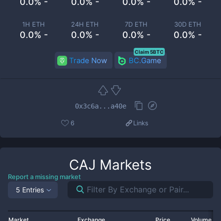
0.0% -
0.0% -
0.0% -
0.0% -
1H ETH
24H ETH
7D ETH
30D ETH
0.0% -
0.0% -
0.0% -
0.0% -
Claim 5BTC
Trade Now
BC.Game
0x3c6a...a40e
6
Links
CAJ
Markets
Report a missing market
5 Entries
Market
Exchange
Price
Volume 2