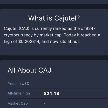
What is
Cajutel
?
Cajutel (CAJ) is currently ranked as the #19247
cryptocurrency by market cap. Today it reached a
high of $0.202814, and now sits at null.
All About
CAJ
Price in
USD
All-time high
$21.19
Market Cap
-