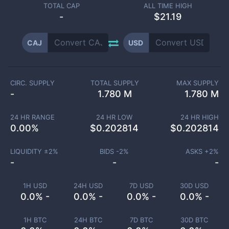
TOTAL CAP
ALL TIME HIGH
-
$21.19
CAJ
USD
CIRC. SUPPLY
TOTAL SUPPLY
MAX SUPPLY
-
1.780 M
1.780 M
24 HR RANGE
24 HR LOW
24 HR HIGH
0.00
%
$
0.202814
$
0.202814
LIQUIDITY ±
2
%
BIDS -
2
%
ASKS +
2
%
-
-
-
1H USD
24H USD
7D USD
30D USD
0.0% -
0.0% -
0.0% -
0.0% -
1H BTC
24H BTC
7D BTC
30D BTC