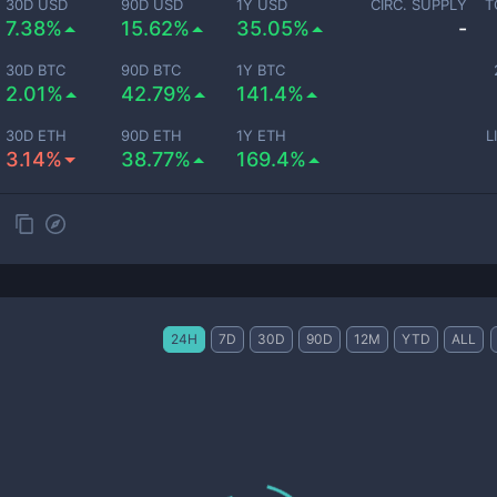
30D USD
90D USD
1Y USD
CIRC. SUPPLY
T
7.38%
15.62%
35.05%
-
30D BTC
90D BTC
1Y BTC
2.01%
42.79%
141.4%
30D ETH
90D ETH
1Y ETH
L
3.14%
38.77%
169.4%
24H
7D
30D
90D
12M
YTD
ALL