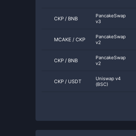
PancakeSwap
CKP
/
BNB
v3
PancakeSwap
MCAKE
/
CKP
v2
PancakeSwap
CKP
/
BNB
v2
Uniswap v4
CKP
/
USDT
(BSC)