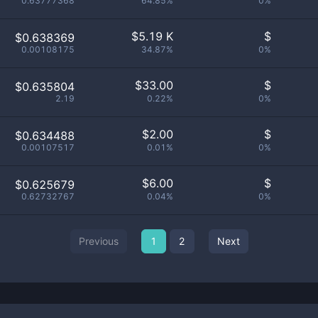
0.63777368
64.85%
0%
$
5.19 K
$
$0.638369
0.00108175
34.87%
0%
$
33.00
$
$0.635804
2.19
0.22%
0%
$
2.00
$
$0.634488
0.00107517
0.01%
0%
$
6.00
$
$0.625679
0.62732767
0.04%
0%
Previous
1
2
Next