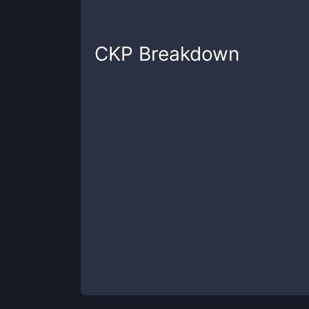
CKP
Breakdown