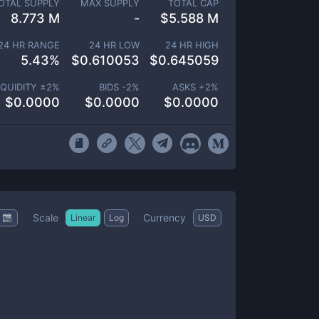
OTAL SUPPLY
MAX SUPPLY
TOTAL CAP
8.773 M
-
$
5.588 M
24 HR RANGE
24 HR LOW
24 HR HIGH
5.43
%
$
0.610053
$
0.645059
IQUIDITY ±
2
%
BIDS -
2
%
ASKS +
2
%
$
0.0000
$
0.0000
$
0.0000
Scale
Currency
Linear
Log
USD