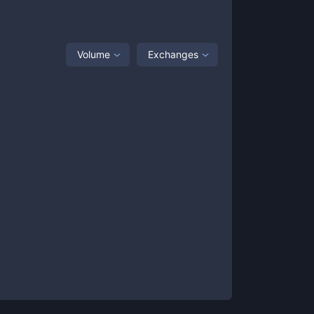
Volume
Exchanges