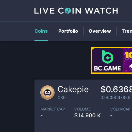
Coins
Portfolio
Overview
Tre
Cakepie
$0.636
CKP
0.0000097855
MARKET CAP
VOLUME
VOL/MCAP
-
$
14.900 K
-