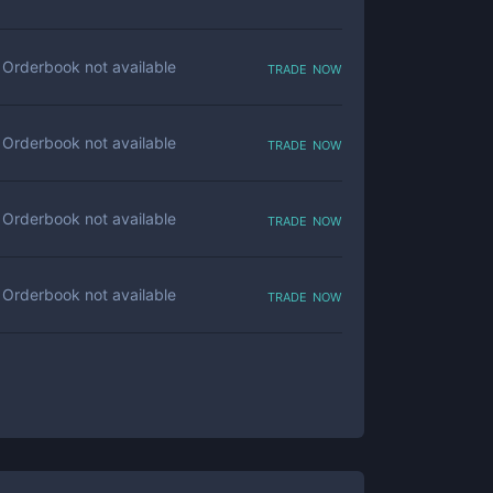
trade now
Orderbook not available
trade now
Orderbook not available
trade now
Orderbook not available
trade now
Orderbook not available