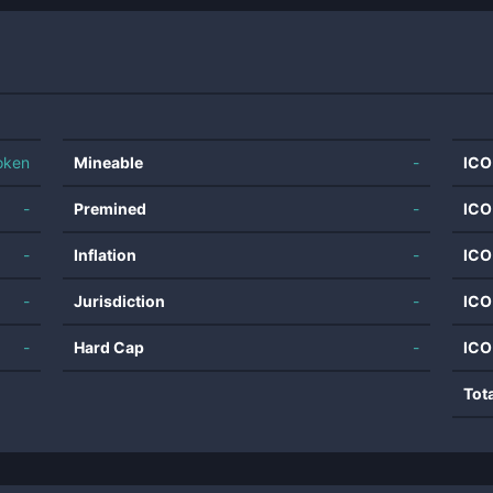
oken
Mineable
-
ICO
-
Premined
-
ICO
-
Inflation
-
ICO
-
Jurisdiction
-
ICO
-
Hard Cap
-
ICO
Tot