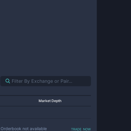
Market Depth
trade now
Orderbook not available