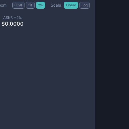
Scale
oom
0.5
%
1
%
2
%
Linear
Log
ASKS +
2
%
$
0.0000