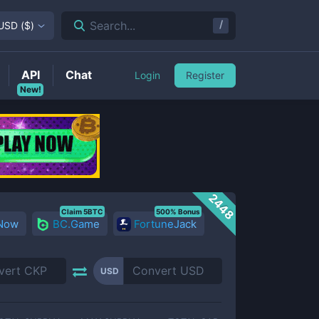
/
Search...
USD
(
$
)
API
Chat
Login
Register
New!
2448
Claim 5BTC
500% Bonus
 Now
BC.Game
FortuneJack
USD