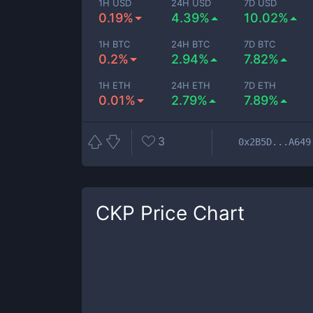
1H USD
24H USD
7D USD
0.19%
4.39%
10.02%
1H BTC
24H BTC
7D BTC
0.2%
2.94%
7.82%
1H ETH
24H ETH
7D ETH
0.01%
2.79%
7.89%
3
0x2B5D...A649
CKP
Price Chart