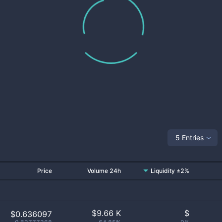
5 Entries
Price
Volume 24h
Liquidity ±2%
$
9.66 K
$
$0.636097