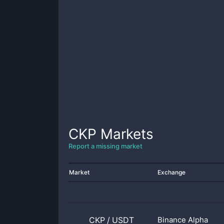
CKP
Markets
Report a missing market
Market
Exchange
CKP
/
USDT
Binance Alpha