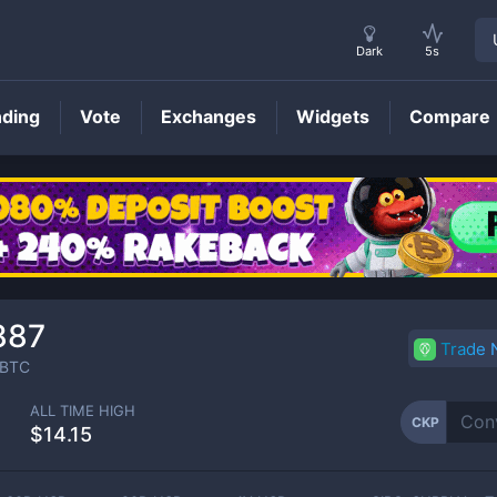
Dark
5s
nding
Vote
Exchanges
Widgets
Compare
CKP
Price
887
Trade
BTC
ALL TIME HIGH
CKP
$14.15