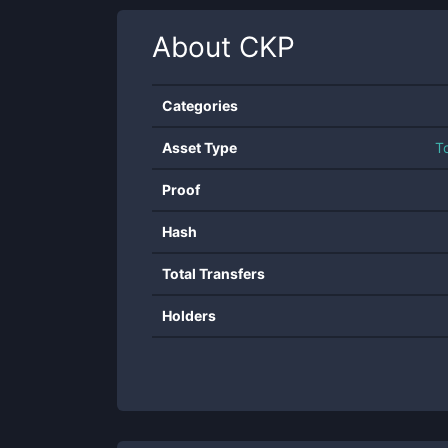
About
CKP
Categories
Asset Type
T
Proof
Hash
Total Transfers
Holders