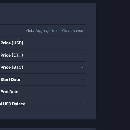
Yield Aggregators
Governance
 Price (USD)
-
 Price (ETH)
-
 Price (BTC)
-
 Start Date
-
 End Date
-
al USD Raised
-