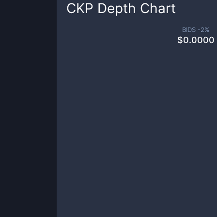
CKP
Depth Chart
BIDS -
2
%
$
0.0000