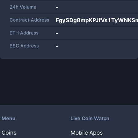
24h Volume
-
Contract Address
FgySDg8mpKPJfVs1TyWNKS
ETH Address
-
BSC Address
-
Menu
Live Coin Watch
Coins
Mobile Apps