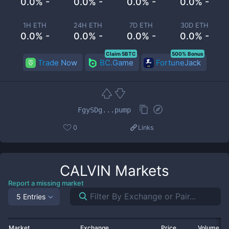
0.0% -
0.0% -
0.0% -
0.0% -
1H ETH
24H ETH
7D ETH
30D ETH
0.0% -
0.0% -
0.0% -
0.0% -
Claim 5BTC
500% Bonus
Trade Now
BC.Game
FortuneJack
FgySDg...pump
0
Links
CALVIN
Markets
Report a missing market
5 Entries
Market
Exchange
Price
Volume 2