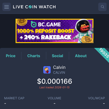
CALVIN
Price
1903
Price
Charts
Social
About
Calvin
CALVIN
$0.000166
Last traded
2026-01-15
MARKET CAP
VOLUME
VOL/MCAP
-
-
-