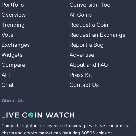
Portfolio
Conversion Tool
Overview
All Coins
Trending
Request a Coin
Vote
Request an Exchange
Exchanges
Report a Bug
Widgets
Advertise
Compare
About and FAQ
API
Press Kit
Chat
Contact Us
About Us
Complete cryptocurrency market coverage with live coin prices,
charts and crypto market cap featuring
60505
coins
on