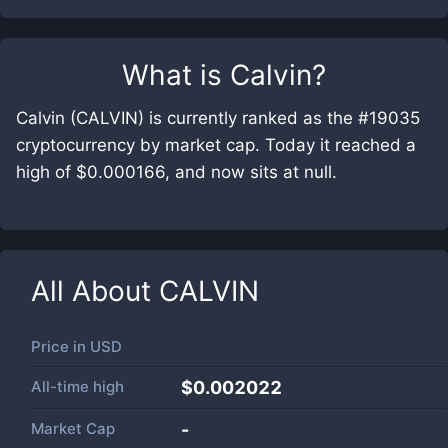
What is
Calvin
?
Calvin (CALVIN) is currently ranked as the #19035
cryptocurrency by market cap. Today it reached a
high of $0.000166, and now sits at null.
All About
CALVIN
Price in
USD
All-time high
$0.002022
Market Cap
-