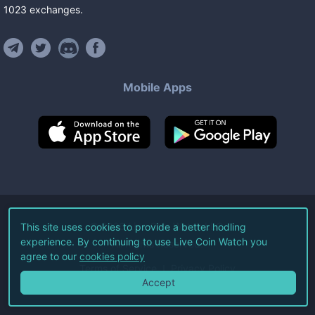
1023
exchanges
.
Mobile Apps
©
2026
Live Coin Watch LLC.
This site uses cookies to provide a better hodling
experience. By continuing to use Live Coin Watch you
All Rights Reserved.
agree to our
cookies policy
Terms of Service
Privacy Policy
Accept