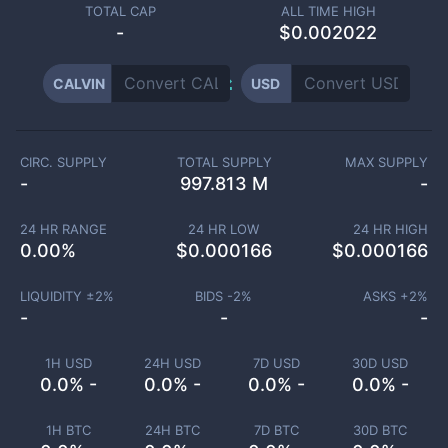
TOTAL CAP
ALL TIME HIGH
-
$0.002022
CALVIN
USD
CIRC. SUPPLY
TOTAL SUPPLY
MAX SUPPLY
-
997.813 M
-
24 HR RANGE
24 HR LOW
24 HR HIGH
0.00
%
$
0.000166
$
0.000166
LIQUIDITY ±
2
%
BIDS -
2
%
ASKS +
2
%
-
-
-
1H USD
24H USD
7D USD
30D USD
0.0% -
0.0% -
0.0% -
0.0% -
1H BTC
24H BTC
7D BTC
30D BTC