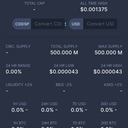
TOTAL CAP
ALL TIME HIGH
-
$0.001375
CDDSP
USD
CIRC. SUPPLY
TOTAL SUPPLY
MAX SUPPLY
-
500.000 M
500.000 M
24 HR RANGE
24 HR LOW
24 HR HIGH
0.00
%
$
0.000043
$
0.000043
LIQUIDITY ±
2
%
BIDS -
2
%
ASKS +
2
%
-
-
-
1H USD
24H USD
7D USD
30D USD
0.0% -
0.0% -
0.0% -
0.0% -
1H BTC
24H BTC
7D BTC
30D BTC