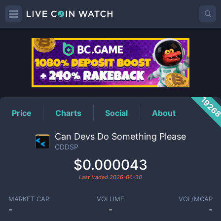
CDDSP
Price
1926
Price
Charts
Social
About
Can Devs Do Something Please
CDDSP
$0.000043
Last traded
2026-06-30
MARKET CAP
VOLUME
VOL/MCAP
-
-
-