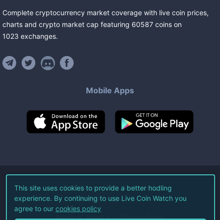
Complete cryptocurrency market coverage with live coin prices,
charts and crypto market cap featuring
60587
coins
on
1023
exchanges
.
Mobile Apps
©
2026
Live Coin Watch LLC.
This site uses cookies to provide a better hodling
experience. By continuing to use Live Coin Watch you
All Rights Reserved.
agree to our
cookies policy
Terms of Service
Privacy Policy