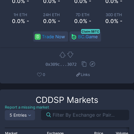
0.0% -
0.0% -
0.0% -
0.0% -
1H ETH
24H ETH
7D ETH
30D ETH
0.0% -
0.0% -
0.0% -
0.0% -
Claim 5BTC
Trade Now
BC.Game
0x309c...3072
0
Links
CDDSP
Markets
Report a missing market
5 Entries
Market
Exchange
Price
Volume 2