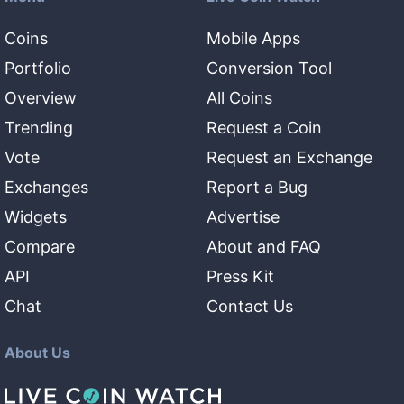
Coins
Mobile Apps
Portfolio
Conversion Tool
Overview
All Coins
Trending
Request a Coin
Vote
Request an Exchange
Exchanges
Report a Bug
Widgets
Advertise
Compare
About and FAQ
API
Press Kit
Chat
Contact Us
About Us