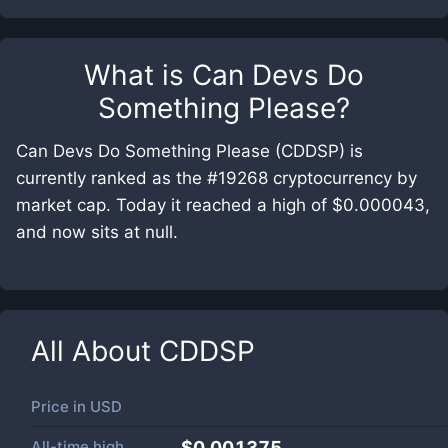
What is
Can Devs Do
Something Please
?
Can Devs Do Something Please (CDDSP) is
currently ranked as the #19268 cryptocurrency by
market cap. Today it reached a high of $0.000043,
and now sits at null.
All About
CDDSP
Price in
USD
All-time high
$0.001375