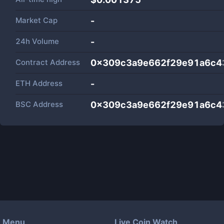
Market Cap
-
24h Volume
-
Contract Address
0x309c3a9e662f29e91a6c4
ETH Address
-
BSC Address
0x309c3a9e662f29e91a6c4
Menu
Live Coin Watch