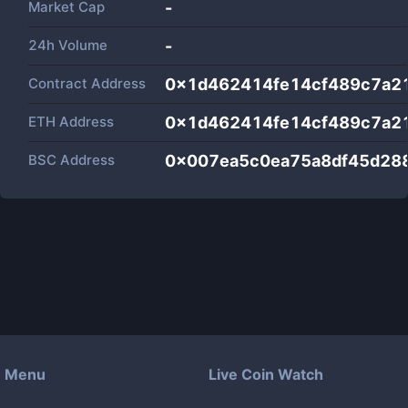
Market Cap
-
24h Volume
-
Contract Address
0x1d462414fe14cf489c7a2
ETH Address
0x1d462414fe14cf489c7a2
BSC Address
0x007ea5c0ea75a8df45d28
Menu
Live Coin Watch