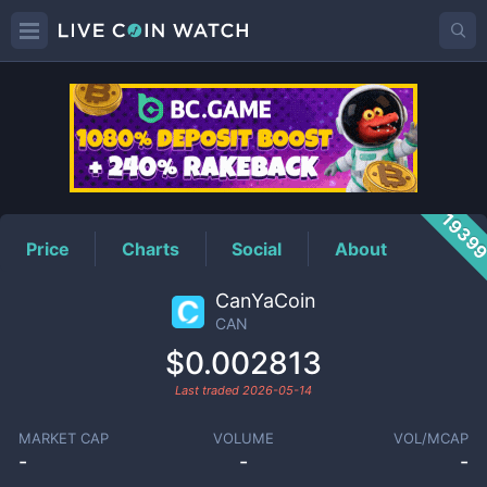
CAN
Price
1939
Price
Charts
Social
About
CanYaCoin
CAN
$0.002813
Last traded
2026-05-14
MARKET CAP
VOLUME
VOL/MCAP
-
-
-