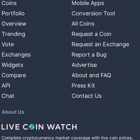
Coins
Mobile Apps
Portfolio
Conversion Tool
Overview
All Coins
Trending
Request a Coin
Vote
Request an Exchange
Exchanges
Report a Bug
Widgets
Advertise
Compare
About and FAQ
API
Press Kit
Chat
Contact Us
About Us
Complete cryptocurrency market coverage with live coin prices,