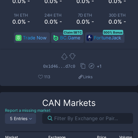
0.0% -
0.0% -
0.0% -
0.0% -
1H ETH
24H ETH
7D ETH
30D ETH
0.0% -
0.0% -
0.0% -
0.0% -
Claim 5BTC
500% Bonus
Trade Now
BC.Game
FortuneJack
+
1
0x1d46...d7c0
113
Links
CAN
Markets
Report a missing market
5 Entries
Market
Exchange
Price
Volume 2