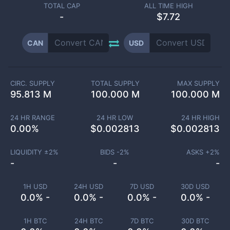
TOTAL CAP
ALL TIME HIGH
-
$7.72
CAN
USD
CIRC. SUPPLY
TOTAL SUPPLY
MAX SUPPLY
95.813 M
100.000 M
100.000 M
24 HR RANGE
24 HR LOW
24 HR HIGH
0.00
%
$
0.002813
$
0.002813
LIQUIDITY ±
2
%
BIDS -
2
%
ASKS +
2
%
-
-
-
1H USD
24H USD
7D USD
30D USD
0.0% -
0.0% -
0.0% -
0.0% -
1H BTC
24H BTC
7D BTC
30D BTC