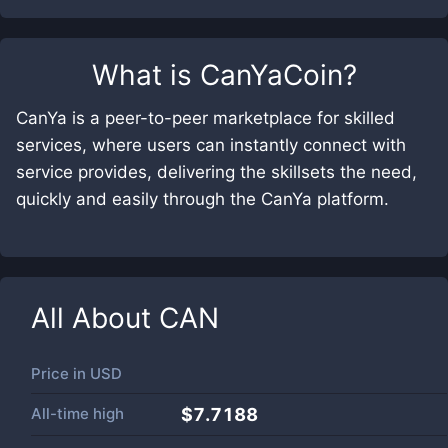
What is
CanYaCoin
?
CanYa is a peer-to-peer marketplace for skilled
services, where users can instantly connect with
service provides, delivering the skillsets the need,
quickly and easily through the CanYa platform.
All About
CAN
Price in
USD
All-time high
$7.7188