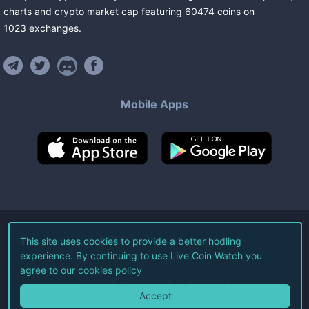
charts and crypto market cap featuring
60474
coins
on
1023
exchanges
.
Mobile Apps
©
2026
Live Coin Watch LLC.
This site uses cookies to provide a better hodling
experience. By continuing to use Live Coin Watch you
All Rights Reserved.
agree to our
cookies policy
Terms of Service
Privacy Policy
Accept